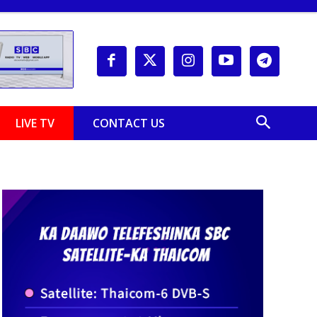
LIVE TV
CONTACT US