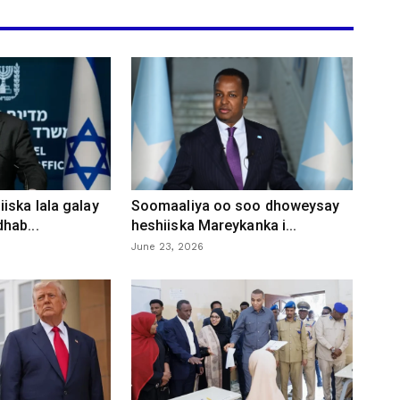
iska lala galay
Soomaaliya oo soo dhoweysay
hab...
heshiiska Mareykanka i...
June 23, 2026