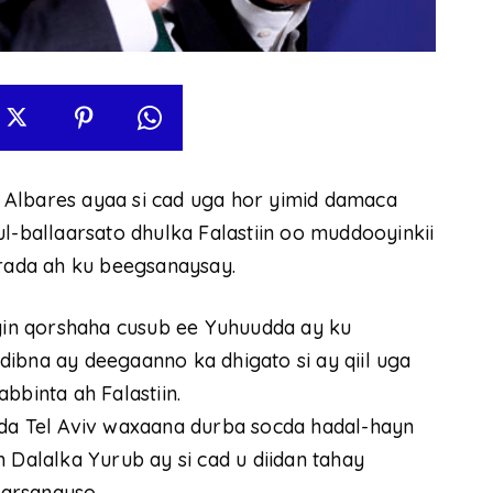
 Albares ayaa si cad uga hor yimid damaca
l-ballaarsato dhulka Falastiin oo muddooyinkii
ada ah ku beegsanaysay.
in qorshaha cusub ee Yuhuudda ay ku
addibna ay deegaanno ka dhigato si ay qiil uga
bbinta ah Falastiin.
 Tel Aviv waxaana durba socda hadal-hayn
alalka Yurub ay si cad u diidan tahay
arsanayso.