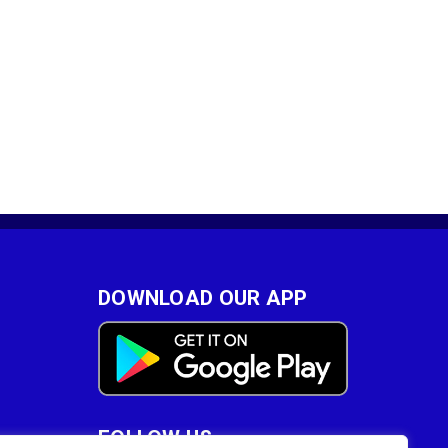
DOWNLOAD OUR APP
FOLLOW US