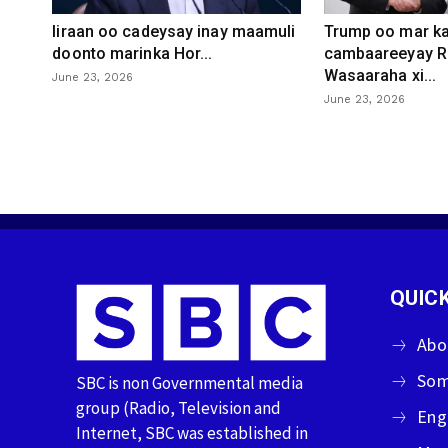
Iiraan oo cadeysay inay maamuli
Trump oo mar ka
doonto marinka Hor...
cambaareeyay R
Wasaaraha xi...
June 23, 2026
June 23, 2026
QUICK
Abo
Som
SBC is non Governmental media
group (Radio, Television and
Eng
Internet, SBC was established in