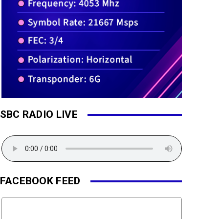
SBC RADIO LIVE
FACEBOOK FEED