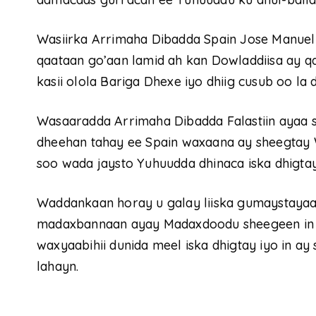
Wasiirka Arrimaha Dibadda Spain Jose Manuel 
qaataan go’aan lamid ah kan Dowladdiisa ay q
kasii olola Bariga Dhexe iyo dhiig cusub oo la 
Wasaaradda Arrimaha Dibadda Falastiin ayaa
dheehan tahay ee Spain waxaana ay sheegtay 
soo wada jaysto Yuhuudda dhinaca iska dhigtay
Waddankaan horay u galay liiska gumaystayaa
madaxbannaan ayay Madaxdoodu sheegeen in ay 
waxyaabihii dunida meel iska dhigtay iyo in a
lahayn.