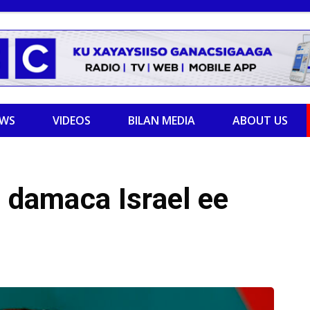
EWS
VIDEOS
BILAN MEDIA
ABOUT US
d damaca Israel ee