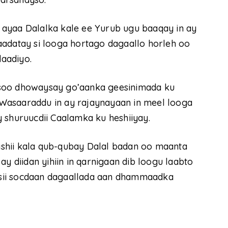
ayaa Dalalka kale ee Yurub ugu baaqay in ay
aadatay si looga hortago dagaallo horleh oo
daadiyo.
 soo dhowaysay go’aanka geesinimada ku
Wasaaraddu in ay rajaynayaan in meel looga
 shuruucdii Caalamka ku heshiiyay.
shii kala qub-qubay Dalal badan oo maanta
diidan yihiin in qarnigaan dib loogu laabto
y sii socdaan dagaallada aan dhammaadka