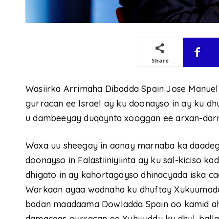
Share
Wasiirka Arrimaha Dibadda Spain Jose Manuel
gurracan ee Israel ay ku doonayso in ay ku dhu
u dambeeyay duqaynta xooggan ee arxan-darr
Waxa uu sheegay in aanay marnaba ka daadeg
doonayso in Falastiiniyiinta ay ku sal-kiciso k
dhigato in ay kahortagayso dhinacyada iska caa
Warkaan ayaa wadnaha ku dhuftay Xukuumadda
badan maadaama Dowladda Spain oo kamid ah D
damacaas gurracan ee Yuhuuddu ku dhul-balla