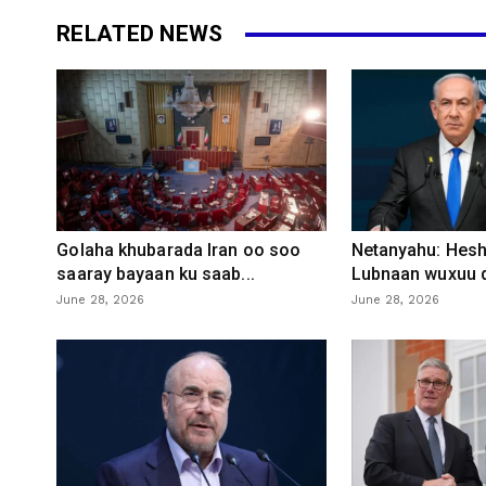
RELATED NEWS
Golaha khubarada Iran oo soo
Netanyahu: Heshi
saaray bayaan ku saab...
Lubnaan wuxuu d
June 28, 2026
June 28, 2026