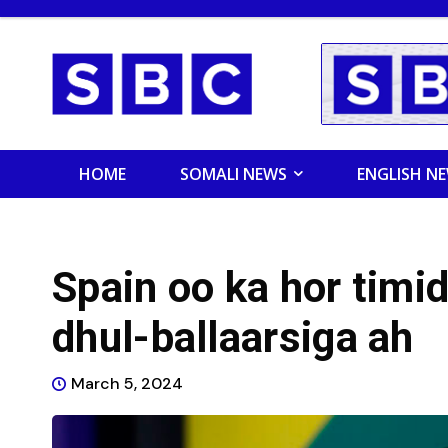
HOME
SOMALI NEWS
ENGLISH N
Spain oo ka hor timi
dhul-ballaarsiga ah
March 5, 2024