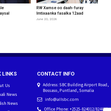
le
RW Xamse oo daah-furay
aysal
Imtixaanka fasalka 12aad
June 20, 2026
 LINKS
CONTACT INFO
Address: SBC Building Airport Road,
ut Us
Bossaso, Puntland, Somalia
ali News
info@allsbc.com
lish News
Office Phone: +2525-824012/824600