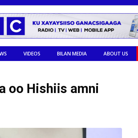
EWS
VIDEOS
BILAN MEDIA
ABOUT US
a oo Hishiis amni