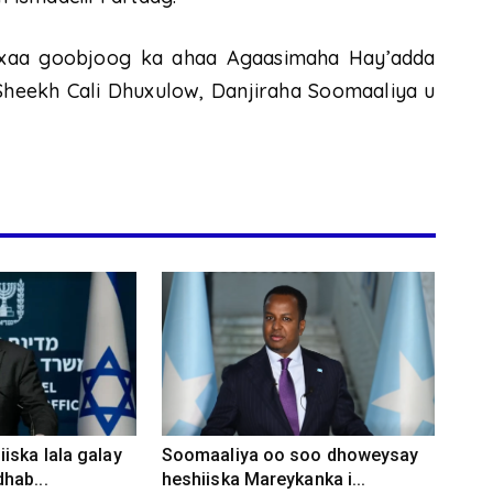
axaa goobjoog ka ahaa Agaasimaha Hay’adda
Sheekh Cali Dhuxulow, Danjiraha Soomaaliya u
iska lala galay
Soomaaliya oo soo dhoweysay
hab...
heshiiska Mareykanka i...