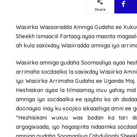
Share
Wasiirka Wasaaradda Amniga Gudaha ee Xuku
Sheekh Ismaaciil Fartaag ayaa maanta magaal
ah kula saxiixday Wasiiradda amniga iyo arrim
Wasiirka amniga gudaha Soomaaliya ayaa heshi
arrimaha socdaalka la saxiixday Wasiirka Am
iyo Wasiirka Arrimaha Gudaha ee Uganda Maj. G
Heshiiskan ayaa la tilmaamay inuu yahay mid 
amniga iyo socdaalka ee qaybta ka ah dadaa
doonayso inay ku xoojiso iskaashiga amni ee g
“Heshiiskani wuxuu wax badan ka tari do
argagixisada, iyo hagaajinta nidaamka socdaa
amniga gudaha Soomaaliya Cabdullaahi Sheekh 