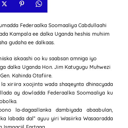
umadda Federaalka Soomaaliya Cabdullaahi
ada Kampala ee dalka Uganda heshiis muhiim
aha gudaha ee dalkaas.
iska iskaashi oo ku saabsan amniga iyo
niga dalka Uganda Hon. Jim Katugugu Muhwezi
en. Kahinda Otafiire.
la xiriira xoojinta wada shaqeynta dhinacyada
llada ay dowladda Federaalka Soomaaliya ku
obolka.
ono la-dagaallanka dambiyada abaabulan,
lka labada dal” ayuu yiri Wasiirka Wasaaradda
Ismaaciil Fartaag.