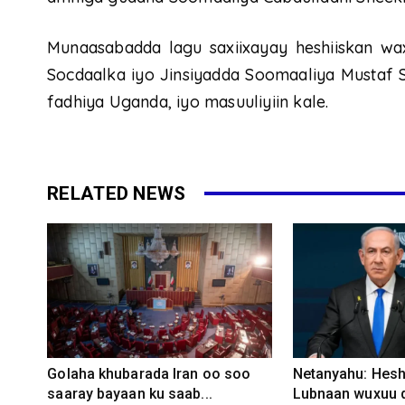
Munaasabadda lagu saxiixayay heshiiskan w
Socdaalka iyo Jinsiyadda Soomaaliya Mustaf 
fadhiya Uganda, iyo masuuliyiin kale.
RELATED NEWS
Golaha khubarada Iran oo soo
Netanyahu: Heshi
saaray bayaan ku saab...
Lubnaan wuxuu d