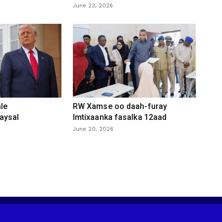
June 23, 2026
le
RW Xamse oo daah-furay
aysal
Imtixaanka fasalka 12aad
June 20, 2026