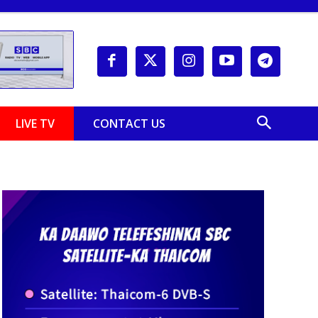
LIVE TV
CONTACT US