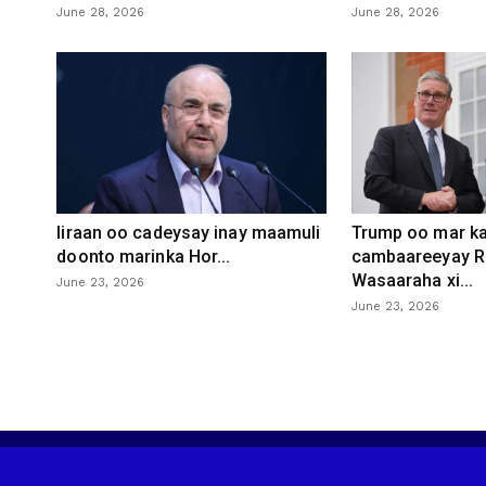
June 28, 2026
June 28, 2026
Iiraan oo cadeysay inay maamuli
Trump oo mar ka
doonto marinka Hor...
cambaareeyay R
Wasaaraha xi...
June 23, 2026
June 23, 2026