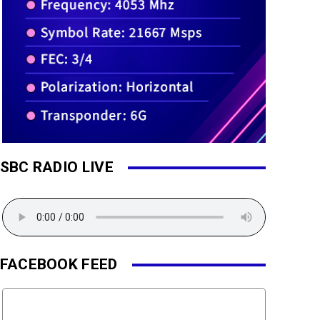
SBC RADIO LIVE
FACEBOOK FEED