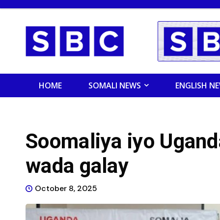
HOME
SOMALI NEWS
ENGLISH N
Soomaliya iyo Ugand
wada galay
October 8, 2025