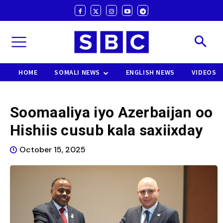
HOME
SOMALI NEWS
ENGLISH NEWS
VIDEOS
Soomaaliya iyo Azerbaijan oo
Hishiis cusub kala saxiixday
October 15, 2025