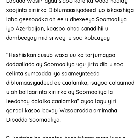
‎Labada Wasiir ayaa sidoo kale ka wada hadlay
xoojinta xiriirka Diblumaasiyadeed iyo iskaashiga
laba geesoodka ah ee u dhexeeya Soomaaliya
iyo Azerbaijan, kaasoo ahaa sanadihii u
dambeeyay mid si wey u soo kobcayay.
“Heshiiskan cusub waxa uu ka tarjumayaa
dadaallada ay Soomaaliya ugu jirto dib u soo
celinta sumcadda iyo saameynteeda
diblumaasiyadeed ee caalamka, isagoo calaamad
u ah ballaarinta xiriirka ay Soomaaliya la
leedahay dalalka caalamka” ayaa lagu yiri
qoraal kasoo baxay Wasaaradda arrimaha
Dibadda Soomaaliya.