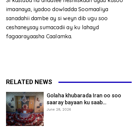
Si kastaba ha ahaatee heshiiskaan ayaa kusoo
imaanaya, iyadoo dowladda ‎Soomaaliya
sanadahii dambe ay si weyn dib ugu soo
ceshaneysay sumacadii ay ku lahayd
fagaarayaasha Caalamka.
RELATED NEWS
Golaha khubarada Iran oo soo
saaray bayaan ku saab...
June 28, 2026