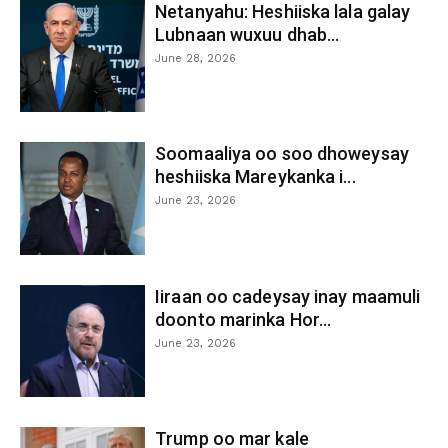
Netanyahu: Heshiiska lala galay
Lubnaan wuxuu dhab...
June 28, 2026
Soomaaliya oo soo dhoweysay
heshiiska Mareykanka i...
June 23, 2026
Iiraan oo cadeysay inay maamuli
doonto marinka Hor...
June 23, 2026
Trump oo mar kale