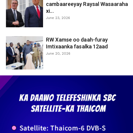
cambaareeyay Raysal Wasaaraha
xi...
June 23, 2026
RW Xamse oo daah-furay
Imtixaanka fasalka 12aad
June 20, 2026