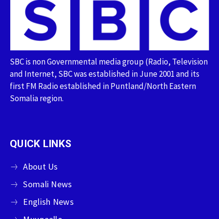
SBC is non Governmental media group (Radio, Television
and Internet, SBC was established in June 2001 and its
first FM Radio established in Puntland/North Eastern
Somalia region.
QUICK LINKS
About Us
Somali News
English News