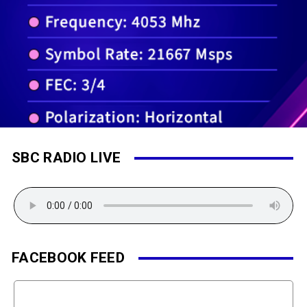
SBC RADIO LIVE
FACEBOOK FEED