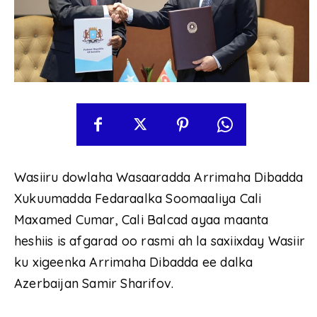
Wasiiru dowlaha Wasaaradda Arrimaha Dibadda
Xukuumadda Fedaraalka Soomaaliya Cali
Maxamed Cumar, Cali Balcad ayaa maanta
heshiis is afgarad oo rasmi ah la saxiixday Wasiir
ku xigeenka Arrimaha Dibadda ee dalka
Azerbaijan Samir Sharifov.