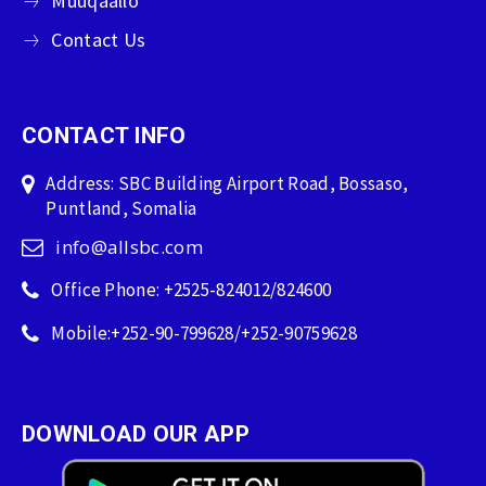
Muuqaallo
Contact Us
CONTACT INFO
Address: SBC Building Airport Road, Bossaso,
Puntland, Somalia
info@allsbc.com
Office Phone: +2525-824012/824600
Mobile:+252-90-799628/+252-90759628
DOWNLOAD OUR APP