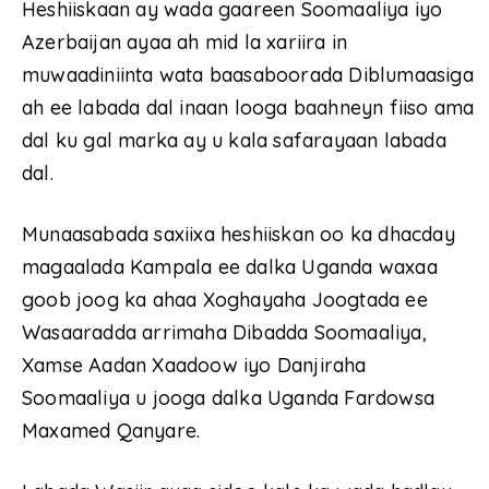
Heshiiskaan ay wada gaareen Soomaaliya iyo
Azerbaijan ayaa ah mid la xariira in
muwaadiniinta wata baasaboorada Diblumaasiga
ah ee labada dal inaan looga baahneyn fiiso ama
dal ku gal marka ay u kala safarayaan labada
dal.
Munaasabada saxiixa heshiiskan oo ka dhacday
magaalada Kampala ee dalka Uganda waxaa
goob joog ka ahaa Xoghayaha Joogtada ee
Wasaaradda arrimaha Dibadda Soomaaliya,
Xamse Aadan Xaadoow iyo Danjiraha
Soomaaliya u jooga dalka Uganda Fardowsa
Maxamed Qanyare.