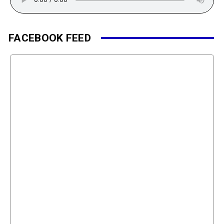
FACEBOOK FEED