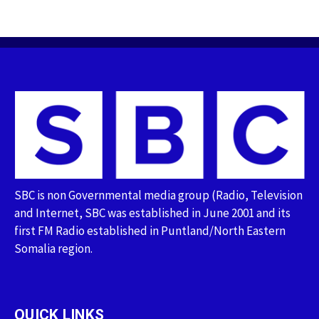
SBC is non Governmental media group (Radio, Television
and Internet, SBC was established in June 2001 and its
first FM Radio established in Puntland/North Eastern
Somalia region.
QUICK LINKS