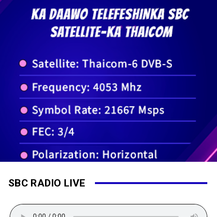
SBC RADIO LIVE