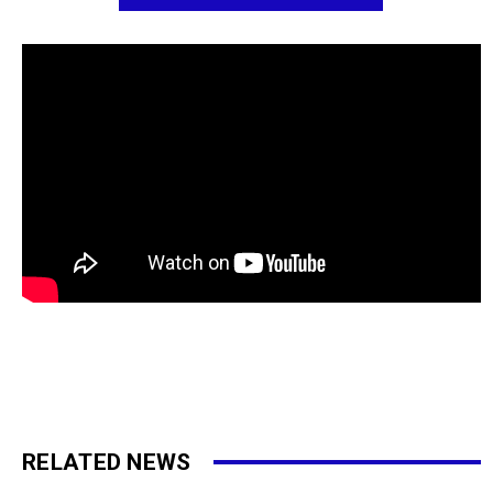
RELATED NEWS