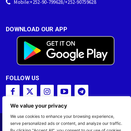
Mobile:+252-90-799628/+252-90759628
DOWNLOAD OUR APP
FOLLOW US
We value your privacy
We use cookies to enhance your browsing experience,
serve personalized ads or content, and analyze our traffic.
Copyright © 2001 - 2023 Somali Broadcasting
By clicking "Accept All", you consent to our use of cookies.