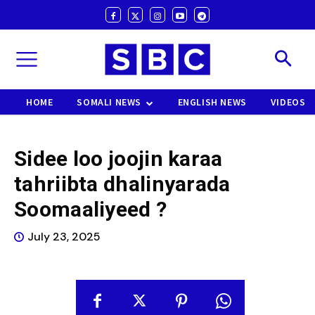
HOME
SOMALI NEWS
ENGLISH NEWS
VIDEOS
Sidee loo joojin karaa
tahriibta dhalinyarada
Soomaaliyeed ?
July 23, 2025