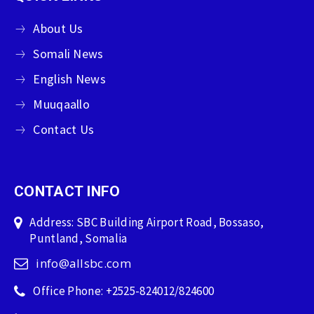
About Us
Somali News
English News
Muuqaallo
Contact Us
CONTACT INFO
Address: SBC Building Airport Road, Bossaso,
Puntland, Somalia
info@allsbc.com
Office Phone: +2525-824012/824600