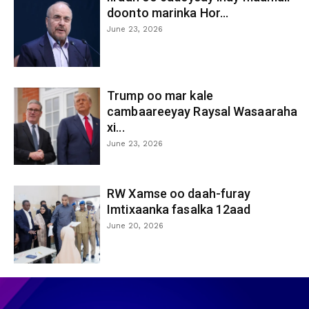
doonto marinka Hor...
June 23, 2026
Trump oo mar kale
cambaareeyay Raysal Wasaaraha
xi...
June 23, 2026
RW Xamse oo daah-furay
Imtixaanka fasalka 12aad
June 20, 2026