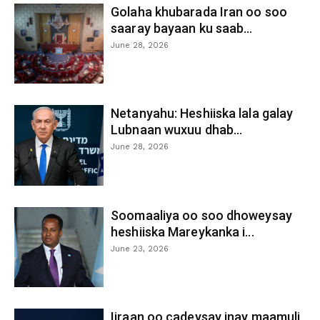
Golaha khubarada Iran oo soo
saaray bayaan ku saab...
June 28, 2026
Netanyahu: Heshiiska lala galay
Lubnaan wuxuu dhab...
June 28, 2026
Soomaaliya oo soo dhoweysay
heshiiska Mareykanka i...
June 23, 2026
Iiraan oo cadeysay inay maamuli