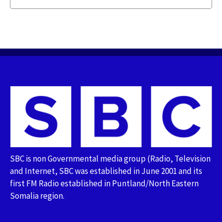
SBC is non Governmental media group (Radio, Television
and Internet, SBC was established in June 2001 and its
first FM Radio established in Puntland/North Eastern
Somalia region.