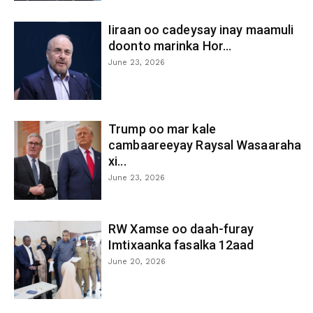
Iiraan oo cadeysay inay maamuli
doonto marinka Hor...
June 23, 2026
Trump oo mar kale
cambaareeyay Raysal Wasaaraha
xi...
June 23, 2026
RW Xamse oo daah-furay
Imtixaanka fasalka 12aad
June 20, 2026