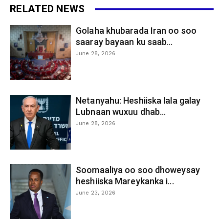
RELATED NEWS
Golaha khubarada Iran oo soo
saaray bayaan ku saab...
June 28, 2026
Netanyahu: Heshiiska lala galay
Lubnaan wuxuu dhab...
June 28, 2026
Soomaaliya oo soo dhoweysay
heshiiska Mareykanka i...
June 23, 2026