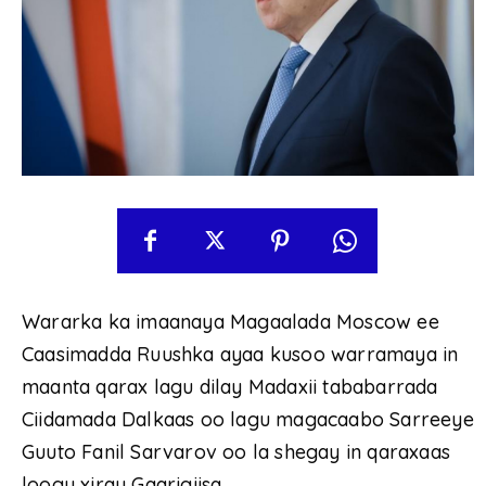
Wararka ka imaanaya Magaalada Moscow ee
Caasimadda Ruushka ayaa kusoo warramaya in
maanta qarax lagu dilay Madaxii tababarrada
Ciidamada Dalkaas oo lagu magacaabo Sarreeye
Guuto Fanil Sarvarov oo la shegay in qaraxaas
loogu xiray Gaarigiisa.