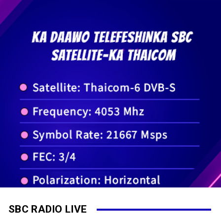
SBC RADIO LIVE