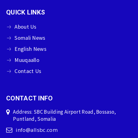
QUICK LINKS
About Us
Somali News
English News
Muuqaallo
Contact Us
CONTACT INFO
Address: SBC Building Airport Road, Bossaso,
Puntland, Somalia
info@allsbc.com