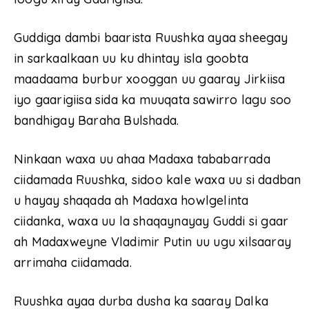
Guddiga dambi baarista Ruushka ayaa sheegay
in sarkaalkaan uu ku dhintay isla goobta
maadaama burbur xooggan uu gaaray Jirkiisa
iyo gaarigiisa sida ka muuqata sawirro lagu soo
bandhigay Baraha Bulshada.
Ninkaan waxa uu ahaa Madaxa tababarrada
ciidamada Ruushka, sidoo kale waxa uu si dadban
u hayay shaqada ah Madaxa howlgelinta
ciidanka, waxa uu la shaqaynayay Guddi si gaar
ah Madaxweyne Vladimir Putin uu ugu xilsaaray
arrimaha ciidamada.
Ruushka ayaa durba dusha ka saaray Dalka