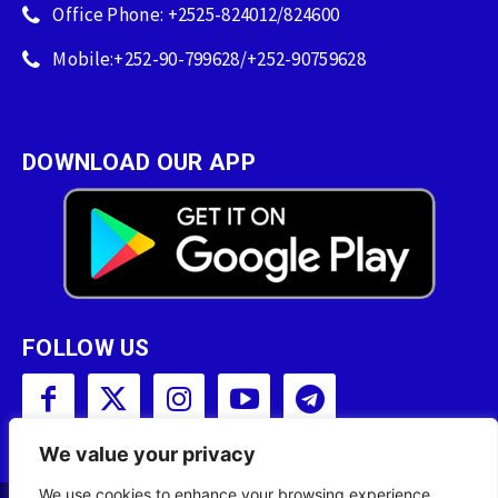
Office Phone: +2525-824012/824600
Mobile:+252-90-799628/+252-90759628
DOWNLOAD OUR APP
FOLLOW US
We value your privacy
We use cookies to enhance your browsing experience,