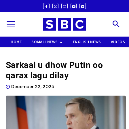
HOME
SOMALI NEWS
ENGLISH NEWS
VIDEOS
Sarkaal u dhow Putin oo
qarax lagu dilay
December 22, 2025