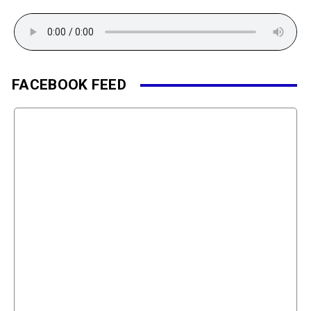
FACEBOOK FEED