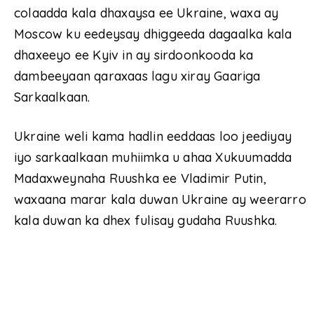
colaadda kala dhaxaysa ee Ukraine, waxa ay
Moscow ku eedeysay dhiggeeda dagaalka kala
dhaxeeyo ee Kyiv in ay sirdoonkooda ka
dambeeyaan qaraxaas lagu xiray Gaariga
Sarkaalkaan.
Ukraine weli kama hadlin eeddaas loo jeediyay
iyo sarkaalkaan muhiimka u ahaa Xukuumadda
Madaxweynaha Ruushka ee Vladimir Putin,
waxaana marar kala duwan Ukraine ay weerarro
kala duwan ka dhex fulisay gudaha Ruushka.