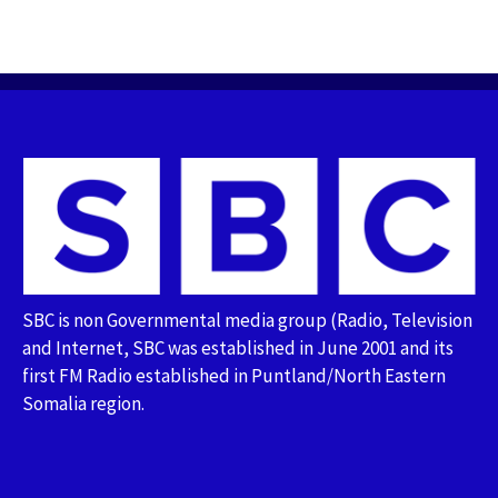
SBC is non Governmental media group (Radio, Television
and Internet, SBC was established in June 2001 and its
first FM Radio established in Puntland/North Eastern
Somalia region.