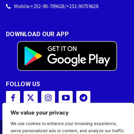
Mobile:+252-90-799628/+252-90759628
DOWNLOAD OUR APP
FOLLOW US
We value your privacy
We use cookies to enhance your browsing experience,
serve personalized ads or content, and analyze our traffic.