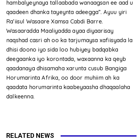
hambalyeynaya tallaabada wanaagsan ee aad u
qaadeen dhanka tayeynta adeegga”. Ayuu yiri
Ra’iisul Wasaare Xamsa Cabdi Barre.
Wasaaradda Maaliyadda ayaa diyaarisay
naqshad casri ah oo ka tarjumaysa xafiisyada la
dhisi doono iyo sida loo hubiyey badqabka
deegaanka iyo korontada, waxaanna ka qeyb
qaadanaya dhisamaha xarunta cusub Bangiga
Horumarinta Afrika, oo door muhiim ah ka
qaadata horumarinta kaabeyaasha dhaqaalaha
dalkeenna.
RELATED NEWS