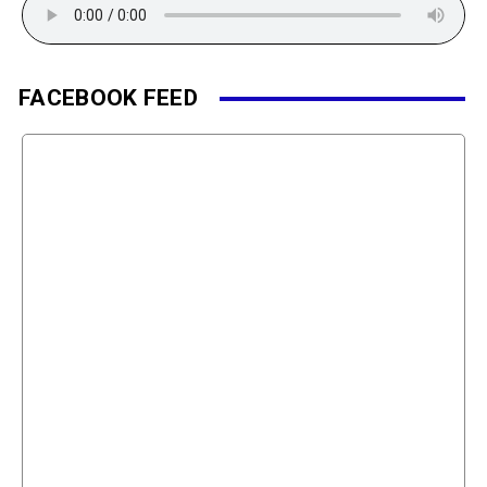
FACEBOOK FEED