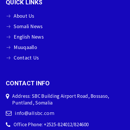
QUICK LINKS
About Us
Somali News
English News
Muuqaallo
Contact Us
CONTACT INFO
Address: SBC Building Airport Road, Bossaso,
Puntland, Somalia
info@allsbc.com
Office Phone: +2525-824012/824600