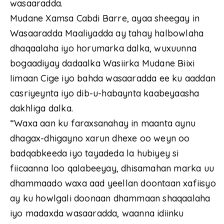
wasaaradda.
Mudane Xamsa Cabdi Barre, ayaa sheegay in
Wasaaradda Maaliyadda ay tahay halbowlaha
dhaqaalaha iyo horumarka dalka, wuxuunna
bogaadiyay dadaalka Wasiirka Mudane Biixi
Iimaan Cige iyo bahda wasaaradda ee ku aaddan
casriyeynta iyo dib-u-habaynta kaabeyaasha
dakhliga dalka.
“Waxa aan ku faraxsanahay in maanta aynu
dhagax-dhigayno xarun dhexe oo weyn oo
badqabkeeda iyo tayadeda la hubiyey si
fiicaanna loo qalabeeyay, dhisamahan marka uu
dhammaado waxa aad yeellan doontaan xafiisyo
ay ku howlgali doonaan dhammaan shaqaalaha
iyo madaxda wasaaradda, waanna idiinku