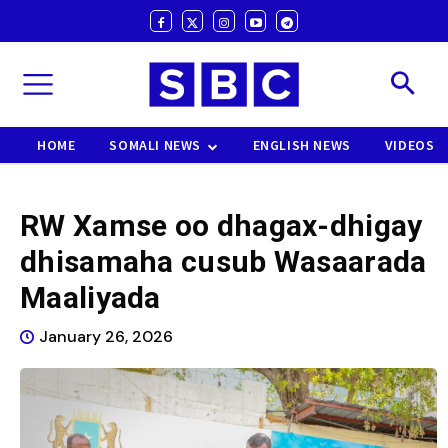
HOME
SOMALI NEWS
ENGLISH NEWS
VIDEOS
RW Xamse oo dhagax-dhigay
dhisamaha cusub Wasaarada
Maaliyada
January 26, 2026