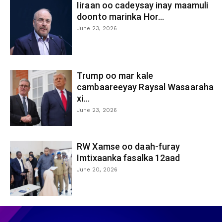
Iiraan oo cadeysay inay maamuli
doonto marinka Hor...
June 23, 2026
Trump oo mar kale
cambaareeyay Raysal Wasaaraha
xi...
June 23, 2026
RW Xamse oo daah-furay
Imtixaanka fasalka 12aad
June 20, 2026