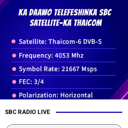
SBC RADIO LIVE