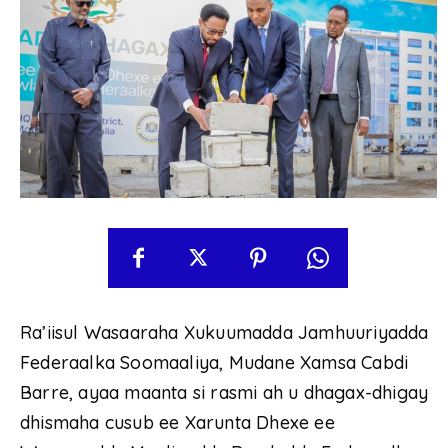
Ra’iisul Wasaaraha Xukuumadda Jamhuuriyadda
Federaalka Soomaaliya, Mudane Xamsa Cabdi
Barre, ayaa maanta si rasmi ah u dhagax-dhigay
dhismaha cusub ee Xarunta Dhexe ee