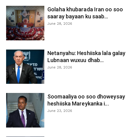
Golaha khubarada Iran oo soo
saaray bayaan ku saab...
June 28, 2026
Netanyahu: Heshiiska lala galay
Lubnaan wuxuu dhab...
June 28, 2026
Soomaaliya oo soo dhoweysay
heshiiska Mareykanka i...
June 23, 2026