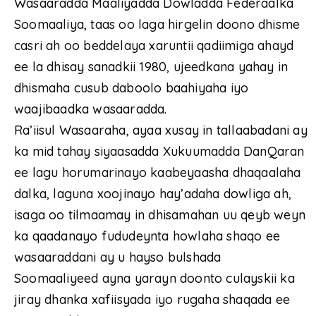
Wasaaradda Maaliyadda Dowladda Federaalka
Soomaaliya, taas oo laga hirgelin doono dhisme
casri ah oo beddelaya xaruntii qadiimiga ahayd
ee la dhisay sanadkii 1980, ujeedkana yahay in
dhismaha cusub daboolo baahiyaha iyo
waajibaadka wasaaradda.
Ra’iisul Wasaaraha, ayaa xusay in tallaabadani ay
ka mid tahay siyaasadda Xukuumadda DanQaran
ee lagu horumarinayo kaabeyaasha dhaqaalaha
dalka, laguna xoojinayo hay’adaha dowliga ah,
isaga oo tilmaamay in dhisamahan uu qeyb weyn
ka qaadanayo fududeynta howlaha shaqo ee
wasaaraddani ay u hayso bulshada
Soomaaliyeed ayna yarayn doonto culayskii ka
jiray dhanka xafiisyada iyo rugaha shaqada ee