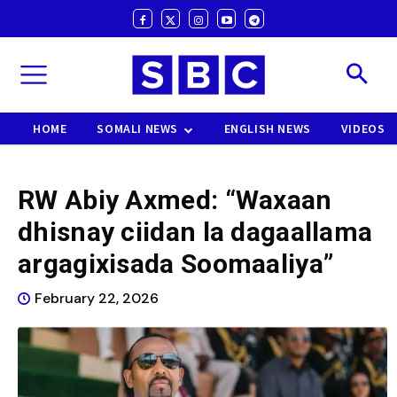
HOME
SOMALI NEWS
ENGLISH NEWS
VIDEOS
RW Abiy Axmed: “Waxaan
dhisnay ciidan la dagaallama
argagixisada Soomaaliya”
February 22, 2026