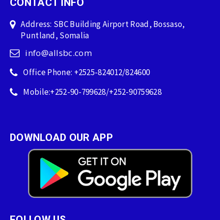
CONTACT INFO
Address: SBC Building Airport Road, Bossaso,
Puntland, Somalia
info@allsbc.com
Office Phone: +2525-824012/824600
Mobile:+252-90-799628/+252-90759628
DOWNLOAD OUR APP
FOLLOW US