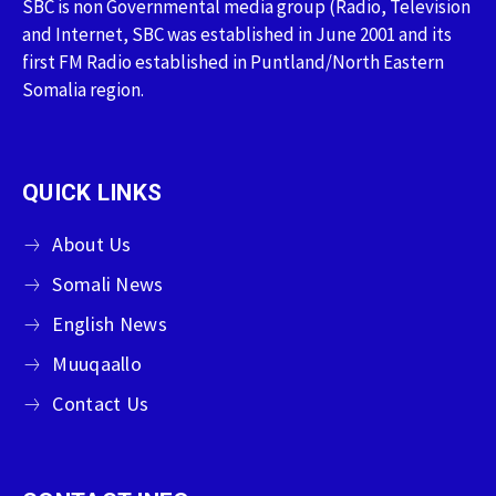
SBC is non Governmental media group (Radio, Television
and Internet, SBC was established in June 2001 and its
first FM Radio established in Puntland/North Eastern
Somalia region.
QUICK LINKS
About Us
Somali News
English News
Muuqaallo
Contact Us