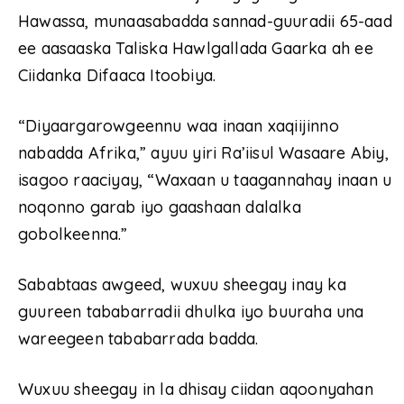
Hawassa, munaasabadda sannad-guuradii 65-aad
ee aasaaska Taliska Hawlgallada Gaarka ah ee
Ciidanka Difaaca Itoobiya.
“Diyaargarowgeennu waa inaan xaqiijinno
nabadda Afrika,” ayuu yiri Ra’iisul Wasaare Abiy,
isagoo raaciyay, “Waxaan u taagannahay inaan u
noqonno garab iyo gaashaan dalalka
gobolkeenna.”
Sababtaas awgeed, wuxuu sheegay inay ka
guureen tababarradii dhulka iyo buuraha una
wareegeen tababarrada badda.
Wuxuu sheegay in la dhisay ciidan aqoonyahan