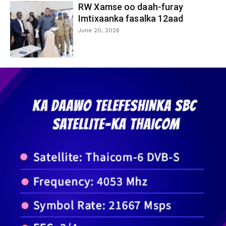
RW Xamse oo daah-furay
Imtixaanka fasalka 12aad
June 20, 2026