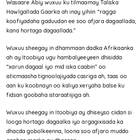
Wasaare Abiy wuxuu ku tilmaamay Taliska
Hawlgallada Gaarka ah inay yihiin “ragga
koofiyadaha gaduudan ee soo afjara dagaallada,
kana hortaga dagaallada.”
Wuxuu sheegay in dhammaan dadka Afrikaanka
ah ay Itoobiya ugu hambalyeeyeen dhisidda
“xarun dagaal iyo mid iska caabin” oo
isticmaasha tignoolajiyada casriga ah, taas oo
aan ku koobnayn oo kaliya xeryaha balse ku
fidsan goobaha istaraatiijiga ah.
Wuxuu sheegay in Itoobiya ay dhiseyso ciidan si
looga hortago dagaalka iyo argagixisada ka
dhacda gobolkeenna, loona soo afjaro muddo