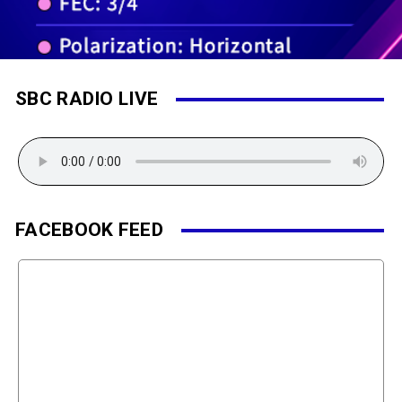
SBC RADIO LIVE
FACEBOOK FEED