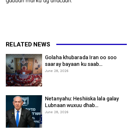
gaaban marka ay dhacaan.
RELATED NEWS
Golaha khubarada Iran oo soo
saaray bayaan ku saab...
June 28, 2026
Netanyahu: Heshiiska lala galay
Lubnaan wuxuu dhab...
June 28, 2026