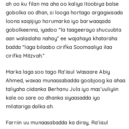
ah oo ku filan ma aha oo kaliya Itoobiya balse
gobolka oo dhan, si looga hortago argagixisada
loona xaqiijiyo horumarka iyo barwaaqada
gobolkeenna, iyadoo “la taageerayo shucuubta
aan walaalaha nahay” ee wajahaya khataraha
badda “laga bilaabo cirifka Soomaaliya ilaa
cirifka Mitzvah.”
Marka laga soo tago Ra’iisul Wasaare Abiy
Ahmed, waxaa munaasabadda goobjoog ka ahaa
taliyaha ciidanka Berhanu Jula iyo mas’uuliyiin
kale oo sare oo dhanka siyaasadda iyo
milatariga dalka ah.
Farriin uu munaasabadda ka diray, Ra’iisul