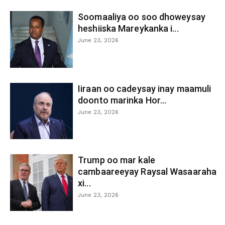
Soomaaliya oo soo dhoweysay
heshiiska Mareykanka i...
June 23, 2026
Iiraan oo cadeysay inay maamuli
doonto marinka Hor...
June 23, 2026
Trump oo mar kale
cambaareeyay Raysal Wasaaraha
xi...
June 23, 2026