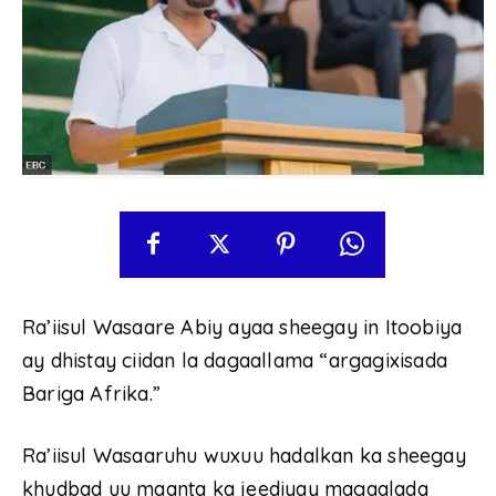
Ra’iisul Wasaare Abiy ayaa sheegay in Itoobiya
ay dhistay ciidan la dagaallama “argagixisada
Bariga Afrika.”
Ra’iisul Wasaaruhu wuxuu hadalkan ka sheegay
khudbad uu maanta ka jeediyay magaalada