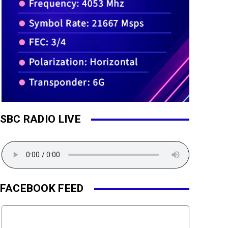
SBC RADIO LIVE
FACEBOOK FEED