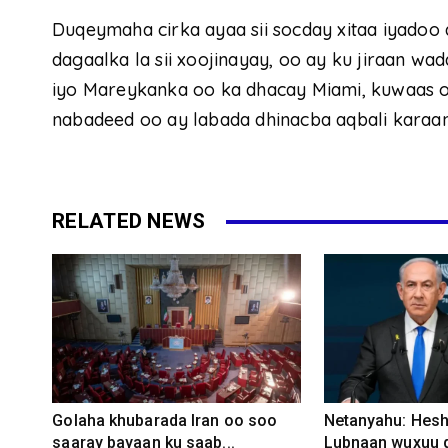
Duqeymaha cirka ayaa sii socday xitaa iyado
dagaalka la sii xoojinayay, oo ay ku jiraan w
iyo Mareykanka oo ka dhacay Miami, kuwaas oo
nabadeed oo ay labada dhinacba aqbali karaan
RELATED NEWS
Golaha khubarada Iran oo soo
Netanyahu: Heshi
saaray bayaan ku saab...
Lubnaan wuxuu d