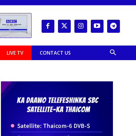
LIVE TV
CONTACT US