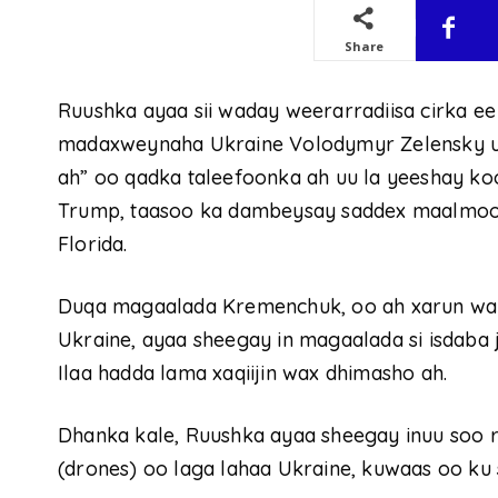
Share
Ruushka ayaa sii waday weerarradiisa cirka ee
madaxweynaha Ukraine Volodymyr Zelensky uu
ah” oo qadka taleefoonka ah uu la yeeshay 
Trump, taasoo ka dambeysay saddex maalmoo
Florida.
Duqa magaalada Kremenchuk, oo ah xarun wa
Ukraine, ayaa sheegay in magaalada si isdaba 
Ilaa hadda lama xaqiijin wax dhimasho ah.
Dhanka kale, Ruushka ayaa sheegay inuu soo r
(drones) oo laga lahaa Ukraine, kuwaas oo ku