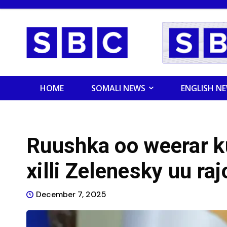
HOME
SOMALI NEWS
ENGLISH N
Ruushka oo weerar k
xilli Zelenesky uu ra
December 7, 2025