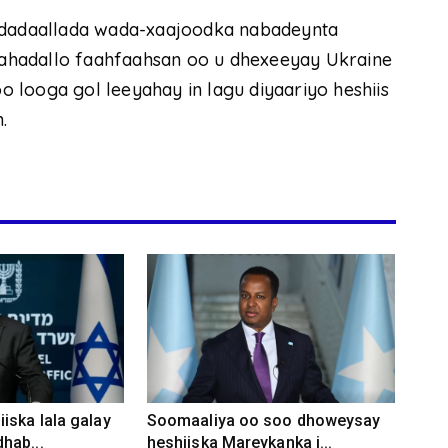
o dadaallada wada-xaajoodka nabadeynta
adahadallo faahfaahsan oo u dhexeeyay Ukraine
 looga gol leeyahay in lagu diyaariyo heshiis
.
iska lala galay
Soomaaliya oo soo dhoweysay
hab...
heshiiska Mareykanka i...