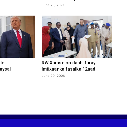
June 23, 2026
le
RW Xamse oo daah-furay
aysal
Imtixaanka fasalka 12aad
June 20, 2026