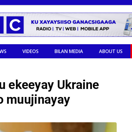
EWS
VIDEOS
BILAN MEDIA
ABOUT US
u ekeeyay Ukraine
jo muujinayay