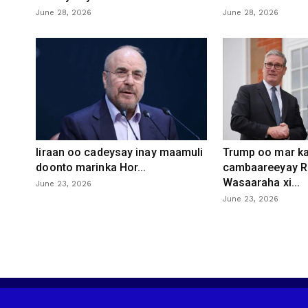
June 28, 2026
June 28, 2026
Iiraan oo cadeysay inay maamuli
Trump oo mar ka
doonto marinka Hor...
cambaareeyay R
Wasaaraha xi...
June 23, 2026
June 23, 2026