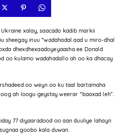
 Ukraine xalay, saacado kadib markii
 sheegay inuu “wadahadal aad u miro-dhal
kooxda dhexdhexaadoyeyaasha ee Donald
d oo kulamo wadahadallo ah oo ka dhacay
rshadeed oo weyn oo ku taal bartamaha
joog ah loogu geystay weerar “baaxad leh”.
iday 77 diyaaradood oo aan duuliye lahayn
 sugnaa goobo kala duwan.