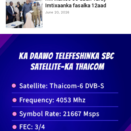
Imtixaanka fasalka 12aad
June 20, 2026