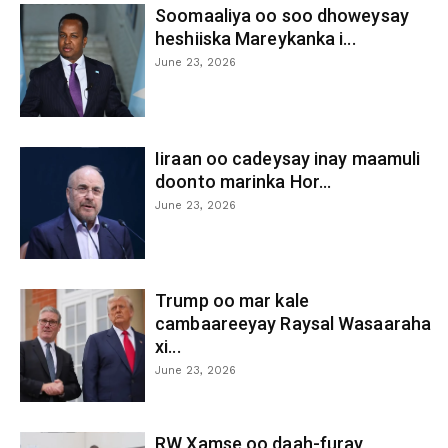
Soomaaliya oo soo dhoweysay
heshiiska Mareykanka i...
June 23, 2026
Iiraan oo cadeysay inay maamuli
doonto marinka Hor...
June 23, 2026
Trump oo mar kale
cambaareeyay Raysal Wasaaraha
xi...
June 23, 2026
RW Xamse oo daah-furay