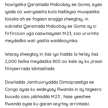
howlgalka Qaramada Midoobay ee Goma, ayaa
iyada oo wariyaasha kula hadleysa muuqaalka
tooska ah ee fogaan aragga sheegtay, in
xubnaha Qaramada Midoobay ee Goma ay si
firfircoon uga caawinayaan M23, soo ururinta
meydadka wali yaalla waddooyinka.
Waxay sheegtay in ilaa iyo hadda la helay ilaa
2,000 halka meydadka 900 oo kale ay ku jiraan
filinjeerrada isbitaallada.
Dowladda Jamhuuriyadda Dimoqraadiga ee
Congo ayaa ku eedeysay Rwanda in ay tageero
buuxdo siiso jabhadda M23 , hase yeeshee
Rwanda ayaa ku gacan seyrtay arrintaasi.