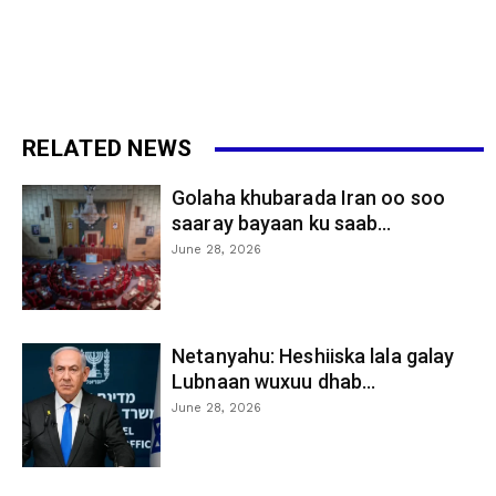
RELATED NEWS
Golaha khubarada Iran oo soo
saaray bayaan ku saab...
June 28, 2026
Netanyahu: Heshiiska lala galay
Lubnaan wuxuu dhab...
June 28, 2026