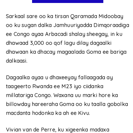
Sarkaal sare oo ka tirsan Qaramada Midoobay
oo ku sugan dalka Jamhuuriyadda Dimqoraadiga
ee Congo ayaa Arbacadi shalay sheegay, in ku
dhawaad 3,000 oo qof lagu dilay dagaalki
dhawaan ka dhacay magaalada Goma ee bariga
dalkaasi.
Dagaalka ayaa u dhaxeeyay fallaagada ay
taageerto Rwanda ee M23 iyo ciidanka
millatariga Congo. Waxana uu marki hore ka
billowday hareeraha Goma oo ku taalla gobolka
macdanta hodonka ka ah ee Kivu.
Vivian van de Perre, ku xigeenka madaxa