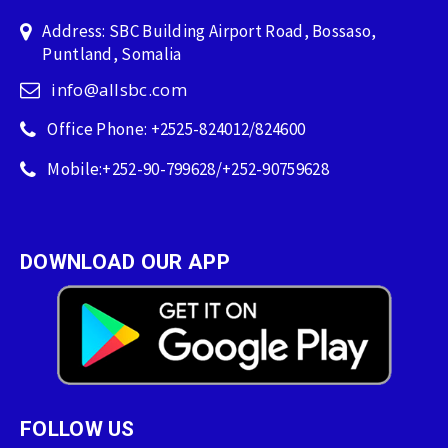
Address: SBC Building Airport Road, Bossaso,
Puntland, Somalia
info@allsbc.com
Office Phone: +2525-824012/824600
Mobile:+252-90-799628/+252-90759628
DOWNLOAD OUR APP
FOLLOW US