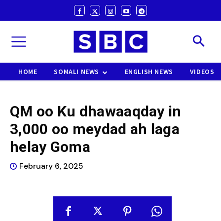
HOME
SOMALI NEWS
ENGLISH NEWS
VIDEOS
QM oo Ku dhawaaqday in
3,000 oo meydad ah laga
helay Goma
February 6, 2025