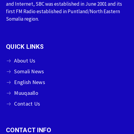
and Internet, SBC was established in June 2001 and its
first FM Radio established in Puntland/North Eastern
Somalia region.
QUICK LINKS
About Us
Somali News
English News
Muuqaallo
Contact Us
CONTACT INFO