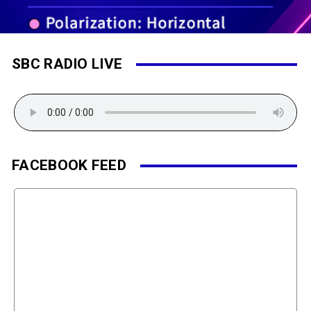
SBC RADIO LIVE
FACEBOOK FEED