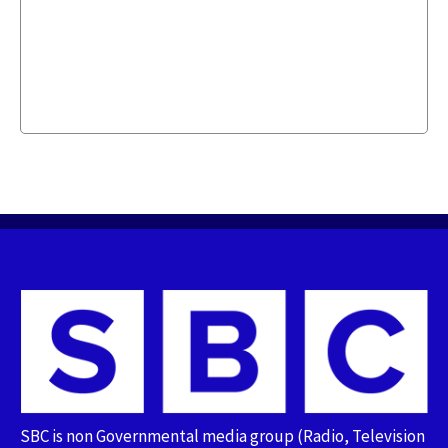
SBC is non Governmental media group (Radio, Television