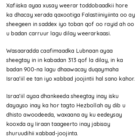
Xafiiska ayaa xusay weerar toddobaadkii hore
ka dhacay xerada qaxootiga Falastiiniyiinta oo ay
sheegeen in saddex iyo toban qof oo rayid ah oo
u badan carruur lagu dilay weerarkaasi.
Wasaaradda caafimaadka Lubnaan ayaa
sheegtay in in kabadan 313 qof la dilay, in ka
badan 900-na lagu dhaawacay duqaymaha
Israa’iil ee tan iyo xabbad joojintii hal sano kahor.
Israa’iil ayaa dhankeeda sheegtay inay isku
dayayso inay ka hor tagto Hezbollah ay dib u
dhisto awoodeeda, waxaana ay ku eedeysay
kooxda ay Iiraan taageerto inay jabisay
shuruudihii xabbad-joojinta.