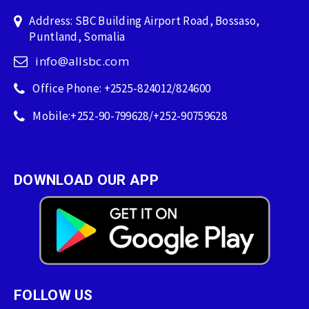
Address: SBC Building Airport Road, Bossaso,
Puntland, Somalia
info@allsbc.com
Office Phone: +2525-824012/824600
Mobile:+252-90-799628/+252-90759628
DOWNLOAD OUR APP
FOLLOW US