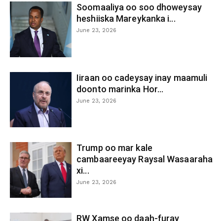
Soomaaliya oo soo dhoweysay
heshiiska Mareykanka i...
June 23, 2026
Iiraan oo cadeysay inay maamuli
doonto marinka Hor...
June 23, 2026
Trump oo mar kale
cambaareeyay Raysal Wasaaraha
xi...
June 23, 2026
RW Xamse oo daah-furay