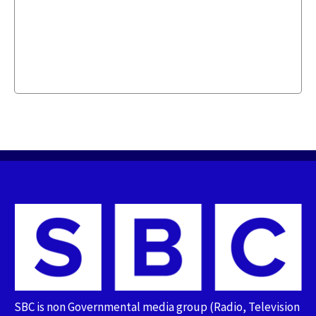
SBC is non Governmental media group (Radio, Television