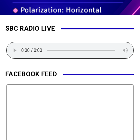
SBC RADIO LIVE
FACEBOOK FEED