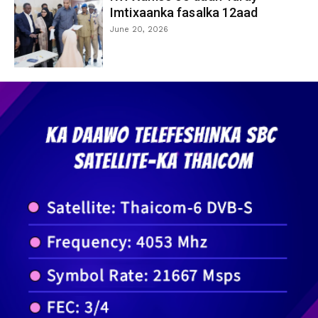
Imtixaanka fasalka 12aad
June 20, 2026