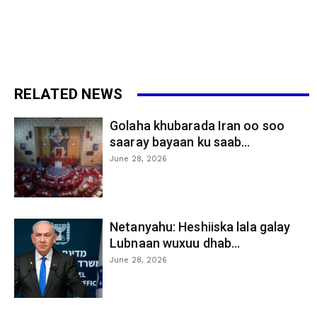
RELATED NEWS
Golaha khubarada Iran oo soo
saaray bayaan ku saab...
June 28, 2026
Netanyahu: Heshiiska lala galay
Lubnaan wuxuu dhab...
June 28, 2026