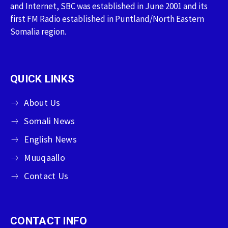
and Internet, SBC was established in June 2001 and its
first FM Radio established in Puntland/North Eastern
Somalia region.
QUICK LINKS
About Us
Somali News
English News
Muuqaallo
Contact Us
CONTACT INFO