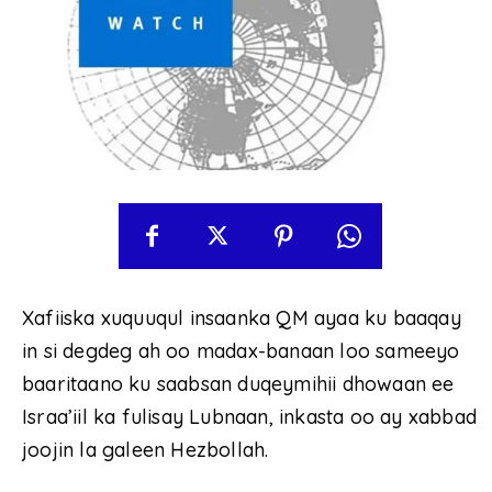
Xafiiska xuquuqul insaanka QM ayaa ku baaqay
in si degdeg ah oo madax-banaan loo sameeyo
baaritaano ku saabsan duqeymihii dhowaan ee
Israa’iil ka fulisay Lubnaan, inkasta oo ay xabbad
joojin la galeen Hezbollah.