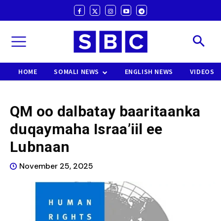
HOME
SOMALI NEWS
ENGLISH NEWS
VIDEOS
QM oo dalbatay baaritaanka
duqaymaha Israa’iil ee
Lubnaan
November 25, 2025