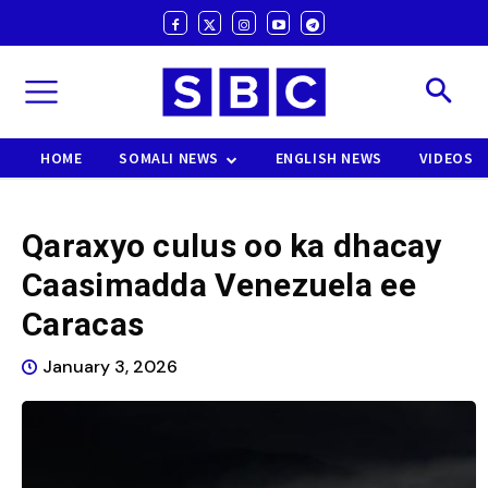
HOME
SOMALI NEWS
ENGLISH NEWS
VIDEOS
Qaraxyo culus oo ka dhacay
Caasimadda Venezuela ee
Caracas
January 3, 2026