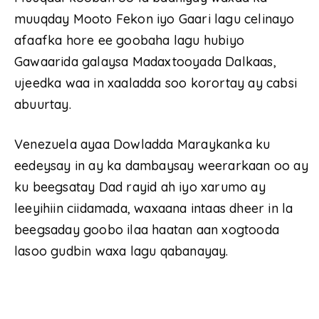
muuqday Mooto Fekon iyo Gaari lagu celinayo
afaafka hore ee goobaha lagu hubiyo
Gawaarida galaysa Madaxtooyada Dalkaas,
ujeedka waa in xaaladda soo korortay ay cabsi
abuurtay.
Venezuela ayaa Dowladda Maraykanka ku
eedeysay in ay ka dambaysay weerarkaan oo ay
ku beegsatay Dad rayid ah iyo xarumo ay
leeyihiin ciidamada, waxaana intaas dheer in la
beegsaday goobo ilaa haatan aan xogtooda
lasoo gudbin waxa lagu qabanayay.