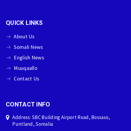
QUICK LINKS
About Us
Somali News
English News
Muuqaallo
Contact Us
CONTACT INFO
Address: SBC Building Airport Road, Bossaso,
Puntland, Somalia