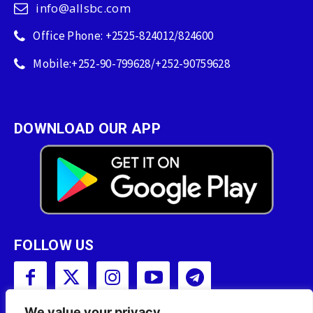
info@allsbc.com
Office Phone: +2525-824012/824600
Mobile:+252-90-799628/+252-90759628
DOWNLOAD OUR APP
FOLLOW US
We value your privacy