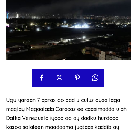
Ugu yaraan 7 qarax oo aad u culus ayaa laga
maqlay Magaalada Caracas ee caasimadda u ah
Dalka Venezuela iyada oo ay dadku hurdada
kasoo salaleen maadaama jugtaas kaddib ay