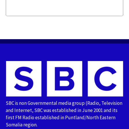
SBC is non Governmental media group (Radio, Television
and Internet, SBC was established in June 2001 and its
first FM Radio established in Puntland/North Eastern
Somalia region.