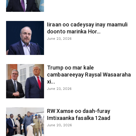
Iiraan oo cadeysay inay maamuli
doonto marinka Hor...
June 23, 2026
Trump oo mar kale
cambaareeyay Raysal Wasaaraha
xi...
June 23, 2026
RW Xamse oo daah-furay
Imtixaanka fasalka 12aad
June 20, 2026