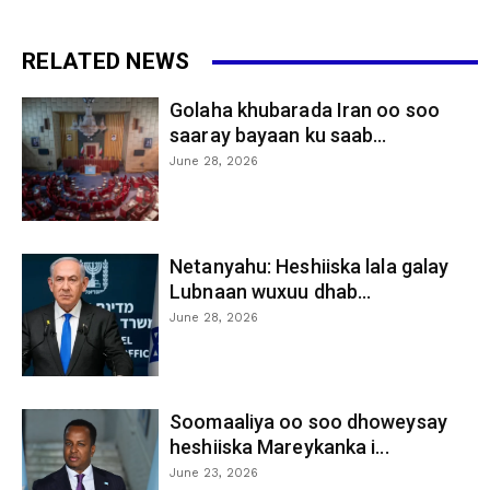
RELATED NEWS
Golaha khubarada Iran oo soo
saaray bayaan ku saab...
June 28, 2026
Netanyahu: Heshiiska lala galay
Lubnaan wuxuu dhab...
June 28, 2026
Soomaaliya oo soo dhoweysay
heshiiska Mareykanka i...
June 23, 2026