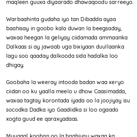
maqleen guuxa diyaarado dhawaqoodu sarreeyo.
Warbaahinta gudaha iyo tan Dibadda ayaa
baahisay in goobo kala duwan la beegsaday,
waxaa heegan la geliyay ciidamada ammaanka
Dalkaas si ay jawaab uga bixiyaan duullaanka
lagu soo qaaday dalkooda sida hadalka loo
dhigay.
Goobaha la weeray intooda badan waa xeryo
ciidan oo ku yaalla meelo u dhow Caasimadda,
waxaa tagtay korontada iyada oo la joojiyay isu
socodka Dadka iyo Gaadiidka si loo ogaado
xogta guud ee qaraxyadaas.
Muuqaal kooban oo la baahiyay waxaa ka