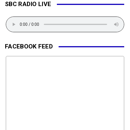
SBC RADIO LIVE
FACEBOOK FEED