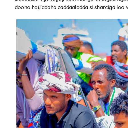
doono hay’adaha caddaaladda si sharciga loo 