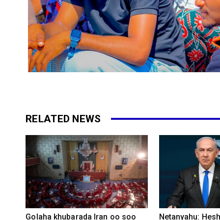
RELATED NEWS
Golaha khubarada Iran oo soo
Netanyahu: Heshi