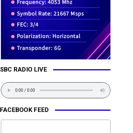
SBC RADIO LIVE
FACEBOOK FEED