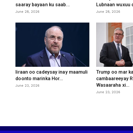
saaray bayaan ku saab...
Lubnaan wuxuu d
June 28, 2026
June 28, 2026
Iiraan oo cadeysay inay maamuli
Trump oo mar ka
doonto marinka Hor...
cambaareeyay R
Wasaaraha xi...
June 23, 2026
June 23, 2026