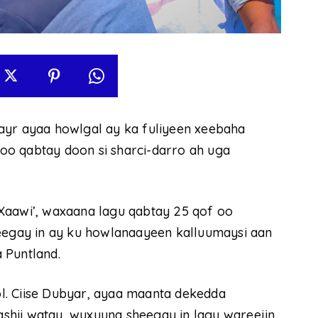
ayr ayaa howlgal ay ka fuliyeen xeebaha
oo qabtay doon si sharci-darro ah uga
Xaawi’, waxaana lagu qabtay 25 qof oo
heegay in ay ku howlanaayeen kalluumaysi aan
 Puntland.
l. Ciise Dubyar, ayaa maanta dekedda
shii watay, wuxuuna sheegay in lagu wareejin