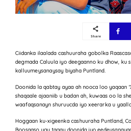
Share
Ciidanka ilaalada cashuuraha gobolka Raascas
degmada Caluula iyo deegaanno ku dhow, ku s
kalluumeysanaysay biyaha Puntland.
Doonida la qabtay ayaa ah nooca loo yaqaan ‘
shaqaale ajaaniib u badan ah, kuwaas oo la s
waafaqsanayn shuruucda iyo xeerarka u yaalla
Hoggaan ku-xigeenka cashuuraha Puntland, Co
Boosaaso ugu tagay doonida iyo eedeysanayaa