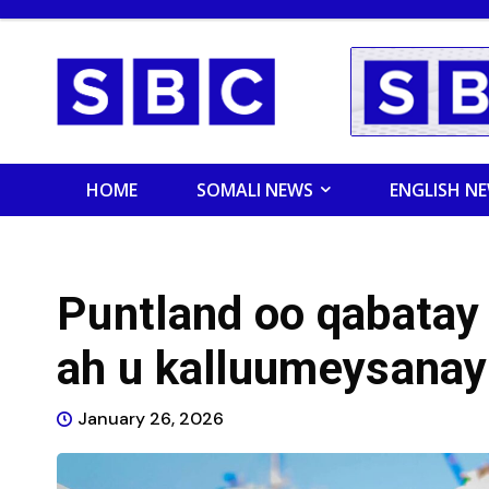
HOME
SOMALI NEWS
ENGLISH N
Puntland oo qabatay 
ah u kalluumeysana
January 26, 2026