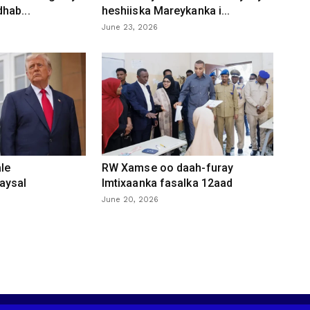
hab...
heshiiska Mareykanka i...
June 23, 2026
le
RW Xamse oo daah-furay
aysal
Imtixaanka fasalka 12aad
June 20, 2026