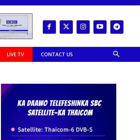
LIVE TV
CONTACT US