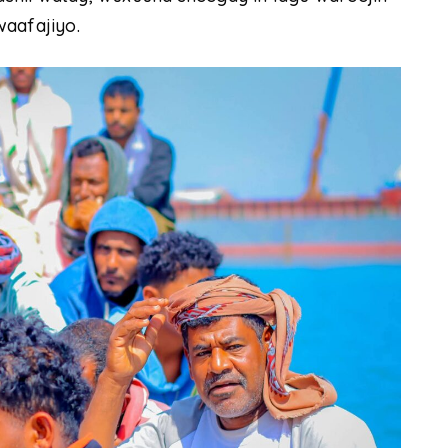
waafajiyo.