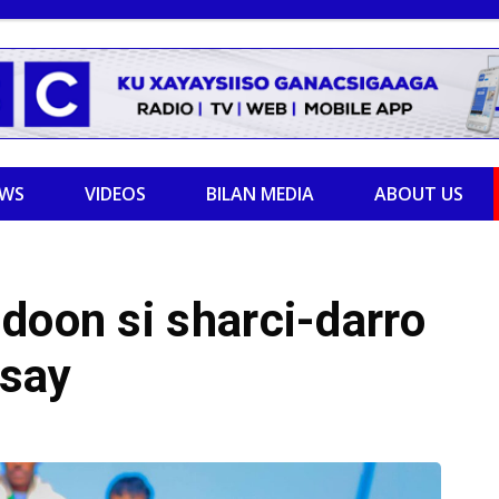
EWS
VIDEOS
BILAN MEDIA
ABOUT US
doon si sharci-darro
ysay