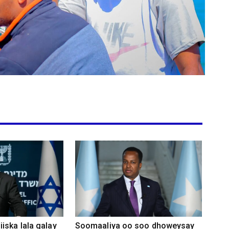
iska lala galay
Soomaaliya oo soo dhoweysay