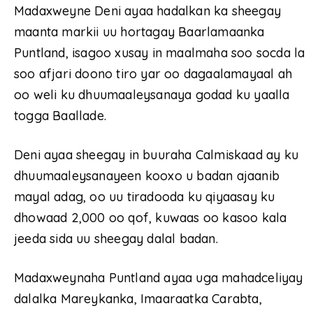
Madaxweyne Deni ayaa hadalkan ka sheegay
maanta markii uu hortagay Baarlamaanka
Puntland, isagoo xusay in maalmaha soo socda la
soo afjari doono tiro yar oo dagaalamayaal ah
oo weli ku dhuumaaleysanaya godad ku yaalla
togga Baallade.
Deni ayaa sheegay in buuraha Calmiskaad ay ku
dhuumaaleysanayeen kooxo u badan ajaanib
mayal adag, oo uu tiradooda ku qiyaasay ku
dhowaad 2,000 oo qof, kuwaas oo kasoo kala
jeeda sida uu sheegay dalal badan.
Madaxweynaha Puntland ayaa uga mahadceliyay
dalalka Mareykanka, Imaaraatka Carabta,