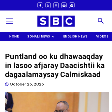
HOME
SOMALI NEWS
ENGLISH NEWS
VIDEOS
Puntland oo ku dhawaaqday
in lasoo afjaray Daacishtii ka
dagaalamaysay Calmiskaad
October 25, 2025