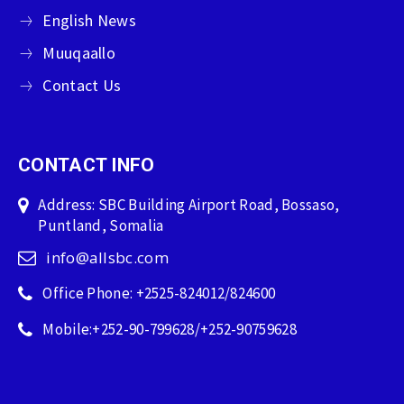
English News
Muuqaallo
Contact Us
CONTACT INFO
Address: SBC Building Airport Road, Bossaso,
Puntland, Somalia
info@allsbc.com
Office Phone: +2525-824012/824600
Mobile:+252-90-799628/+252-90759628