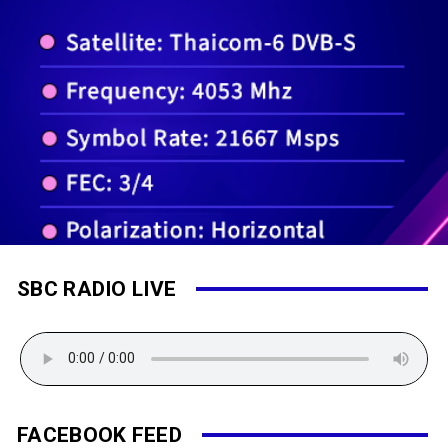
SBC RADIO LIVE
FACEBOOK FEED