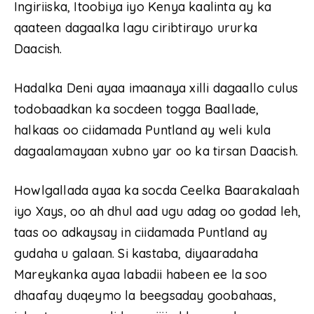
Ingiriiska, Itoobiya iyo Kenya kaalinta ay ka
qaateen dagaalka lagu ciribtirayo ururka
Daacish.
Hadalka Deni ayaa imaanaya xilli dagaallo culus
todobaadkan ka socdeen togga Baallade,
halkaas oo ciidamada Puntland ay weli kula
dagaalamayaan xubno yar oo ka tirsan Daacish.
Howlgallada ayaa ka socda Ceelka Baarakalaah
iyo Xays, oo ah dhul aad ugu adag oo godad leh,
taas oo adkaysay in ciidamada Puntland ay
gudaha u galaan. Si kastaba, diyaaradaha
Mareykanka ayaa labadii habeen ee la soo
dhaafay duqeymo la beegsaday goobahaas,