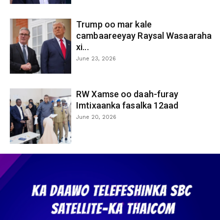
Trump oo mar kale
cambaareeyay Raysal Wasaaraha
xi...
June 23, 2026
RW Xamse oo daah-furay
Imtixaanka fasalka 12aad
June 20, 2026