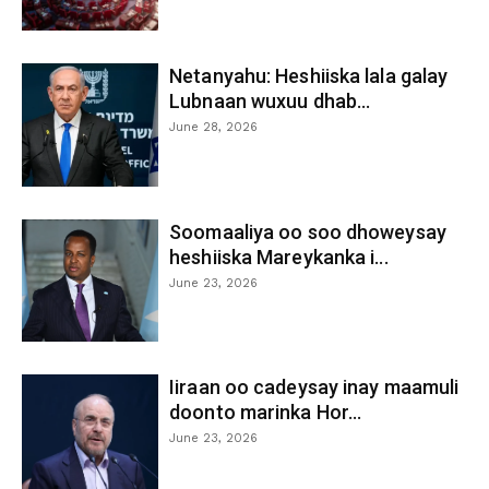
Netanyahu: Heshiiska lala galay
Lubnaan wuxuu dhab...
June 28, 2026
Soomaaliya oo soo dhoweysay
heshiiska Mareykanka i...
June 23, 2026
Iiraan oo cadeysay inay maamuli
doonto marinka Hor...
June 23, 2026