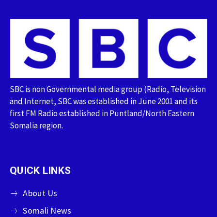
SBC is non Governmental media group (Radio, Television
and Internet, SBC was established in June 2001 and its
first FM Radio established in Puntland/North Eastern
Somalia region.
QUICK LINKS
About Us
Somali News