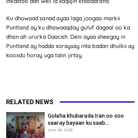
inkastoo aan weli la xaqiijin khasaaraha.
Ku dhowaad sanad ayaa laga joogaa markii
Puntland ay ku dhawaaqday guluf dagaal oo ka
dhan ah ururka Daacish. Deni ayaa sheegay in
Puntland ay hadda xoraysay inta badan dhulkii ay
kooxdu horay uga talin jirtay.
RELATED NEWS
Golaha khubarada Iran oo soo
saaray bayaan ku saab...
June 28, 2026