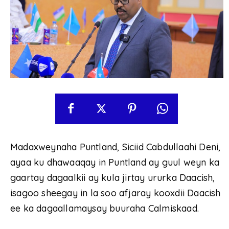
Madaxweynaha Puntland, Siciid Cabdullaahi Deni,
ayaa ku dhawaaqay in Puntland ay guul weyn ka
gaartay dagaalkii ay kula jirtay ururka Daacish,
isagoo sheegay in la soo afjaray kooxdii Daacish
ee ka dagaallamaysay buuraha Calmiskaad.