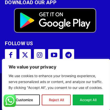
DOWNLOAD OUR APP
FOLLOW US
We value your privacy
We use cookies to enhance your browsing experience,
serve personalized ads or content, and analyze our traffic.
Copyright © 2001 - 2023 Somali Broadcasting
By clicking "Accept All", you consent to our use of cookies.
Corporation (SBC) All Rights Reserved.
Site Designed by
ILEYS INC.
Customize
Reject All
Accept All