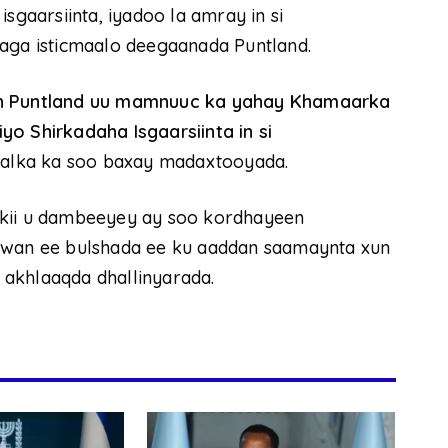
sgaarsiinta, iyadoo la amray in si
laga isticmaalo deegaanada Puntland.
 in Puntland uu mamnuuc ka yahay Khamaarka
o Shirkadaha Isgaarsiinta in si
aalka ka soo baxay madaxtooyada.
nkii u dambeeyey ay soo kordhayeen
duwan ee bulshada ee ku aaddan saamaynta xun
akhlaaqda dhallinyarada.