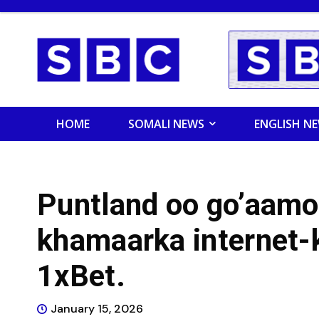
HOME
SOMALI NEWS
ENGLISH N
Puntland oo go’aamo
khamaarka internet-
1xBet.
January 15, 2026