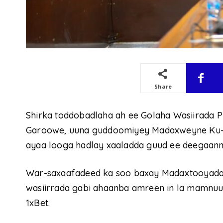
Share
Shirka toddobadlaha ah ee Golaha Wasiirada
Garoowe, uuna guddoomiyey Madaxweyne Ku-xi
ayaa looga hadlay xaaladda guud ee deegaan
War-saxaafadeed ka soo baxay Madaxtooyada P
wasiirrada gabi ahaanba amreen in la mamnuu
1xBet.