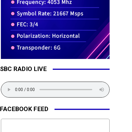
SBC RADIO LIVE
FACEBOOK FEED