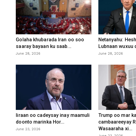
Golaha khubarada Iran oo soo
Netanyahu: Heshi
saaray bayaan ku saab...
Lubnaan wuxuu d
June 28, 2026
June 28, 2026
Iiraan oo cadeysay inay maamuli
Trump oo mar ka
doonto marinka Hor...
cambaareeyay R
Wasaaraha xi...
June 23, 2026
June 23, 2026