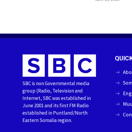
QUICK
Abo
Som
SBC is non Governmental media
group (Radio, Television and
Eng
Internet, SBC was established in
Muu
June 2001 and its first FM Radio
established in Puntland/North
Con
Eastern Somalia region.