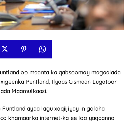
 Puntland oo maanta ka qabsoomay magaalada
geenka Puntland, Ilyaas Cismaan Lugatoor
nada Maamulkaasi.
untland ayaa lagu xaqiijiyay in golaha
co khamaarka internet-ka ee loo yaqaanno