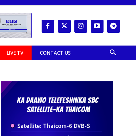
LIVE TV
CONTACT US