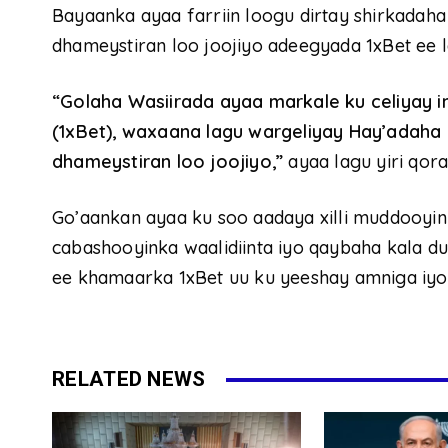
Bayaanka ayaa farriin loogu dirtay shirkadaha i
dhameystiran loo joojiyo adeegyada 1xBet ee 
“Golaha Wasiirada ayaa markale ku celiyay
(1xBet), waxaana lagu wargeliyay Hay’adaha iy
dhameystiran loo joojiyo,”
ayaa lagu yiri qor
Go’aankan ayaa ku soo aadaya xilli muddooyi
cabashooyinka waalidiinta iyo qaybaha kala 
ee khamaarka 1xBet uu ku yeeshay amniga iyo 
RELATED NEWS