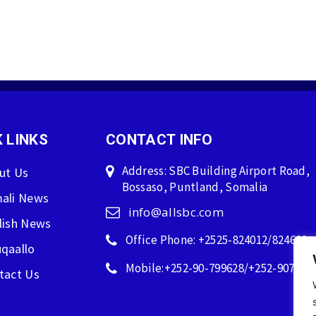
 LINKS
CONTACT INFO
Address: SBC Building Airport Road,
ut Us
Bossaso, Puntland, Somalia
ali News
info@allsbc.com
lish News
Office Phone: +2525-824012/824600
qaallo
Mobile:+252-90-799628/+252-907596
tact Us