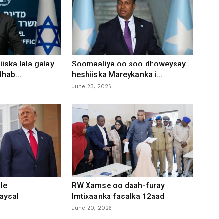
iska lala galay
Soomaaliya oo soo dhoweysay
hab...
heshiiska Mareykanka i...
June 23, 2026
le
RW Xamse oo daah-furay
aysal
Imtixaanka fasalka 12aad
June 20, 2026