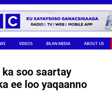
EWS
VIDEOS
BILAN MEDIA
ABOUT US
 ka soo saartay
ka ee loo yaqaanno