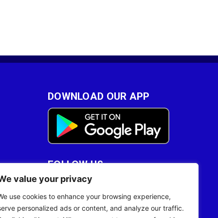
DOWNLOAD OUR APP
FOLLOW US
We value your privacy
28
We use cookies to enhance your browsing experience,
serve personalized ads or content, and analyze our traffic.