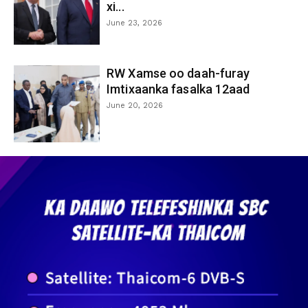
xi...
June 23, 2026
RW Xamse oo daah-furay
Imtixaanka fasalka 12aad
June 20, 2026