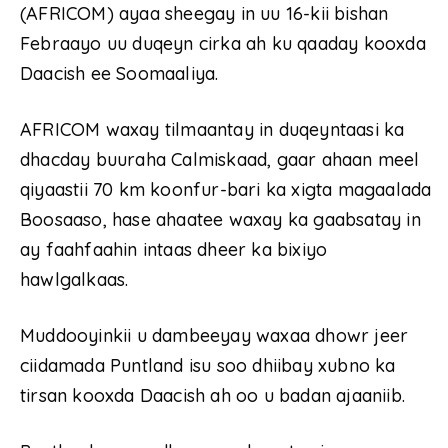
(AFRICOM) ayaa sheegay in uu 16-kii bishan
Febraayo uu duqeyn cirka ah ku qaaday kooxda
Daacish ee Soomaaliya.
AFRICOM waxay tilmaantay in duqeyntaasi ka
dhacday buuraha Calmiskaad, gaar ahaan meel
qiyaastii 70 km koonfur-bari ka xigta magaalada
Boosaaso, hase ahaatee waxay ka gaabsatay in
ay faahfaahin intaas dheer ka bixiyo
hawlgalkaas.
Muddooyinkii u dambeeyay waxaa dhowr jeer
ciidamada Puntland isu soo dhiibay xubno ka
tirsan kooxda Daacish ah oo u badan ajaaniib.