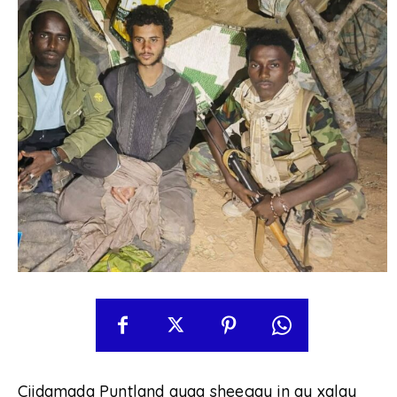
Ciidamada Puntland ayaa sheegay in ay xalay