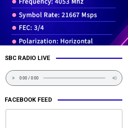
SBC RADIO LIVE
FACEBOOK FEED