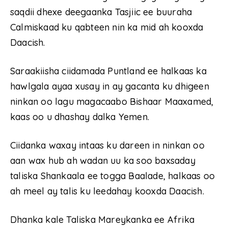
saqdii dhexe deegaanka Tasjiic ee buuraha
Calmiskaad ku qabteen nin ka mid ah kooxda
Daacish.
Saraakiisha ciidamada Puntland ee halkaas ka
hawlgala ayaa xusay in ay gacanta ku dhigeen
ninkan oo lagu magacaabo Bishaar Maaxamed,
kaas oo u dhashay dalka Yemen.
Ciidanka waxay intaas ku dareen in ninkan oo
aan wax hub ah wadan uu ka soo baxsaday
taliska Shankaala ee togga Baalade, halkaas oo
ah meel ay talis ku leedahay kooxda Daacish.
Dhanka kale Taliska Mareykanka ee Afrika