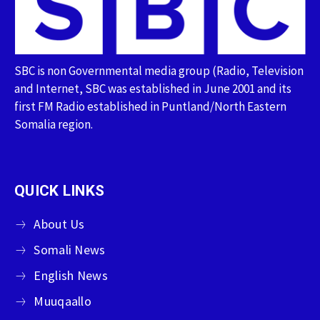
SBC is non Governmental media group (Radio, Television
and Internet, SBC was established in June 2001 and its
first FM Radio established in Puntland/North Eastern
Somalia region.
QUICK LINKS
About Us
Somali News
English News
Muuqaallo