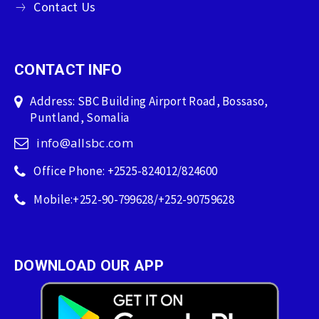
Contact Us
CONTACT INFO
Address: SBC Building Airport Road, Bossaso,
Puntland, Somalia
info@allsbc.com
Office Phone: +2525-824012/824600
Mobile:+252-90-799628/+252-90759628
DOWNLOAD OUR APP