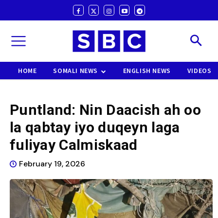
HOME
SOMALI NEWS
ENGLISH NEWS
VIDEOS
Puntland: Nin Daacish ah oo
la qabtay iyo duqeyn laga
fuliyay Calmiskaad
February 19, 2026