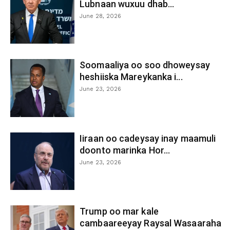
Lubnaan wuxuu dhab...
June 28, 2026
Soomaaliya oo soo dhoweysay
heshiiska Mareykanka i...
June 23, 2026
Iiraan oo cadeysay inay maamuli
doonto marinka Hor...
June 23, 2026
Trump oo mar kale
cambaareeyay Raysal Wasaaraha