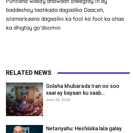
Puntland waxay dhawaan sheegtay in ay
baddeshay taatikada dagaalka Daacish,
islamarkaana dagaalkii ka fool ka fool ka ahaa
ka dhigtay go’doomin.
RELATED NEWS
Golaha khubarada Iran oo soo
saaray bayaan ku saab...
June 28, 2026
Netanyahu: Heshiiska lala galay