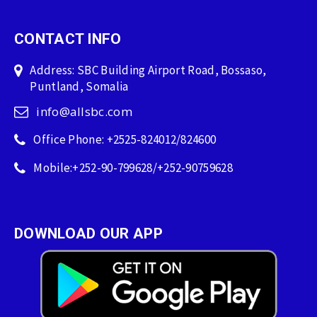
CONTACT INFO
Address: SBC Building Airport Road, Bossaso,
Puntland, Somalia
info@allsbc.com
Office Phone: +2525-824012/824600
Mobile:+252-90-799628/+252-90759628
DOWNLOAD OUR APP