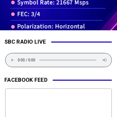
SBC RADIO LIVE
FACEBOOK FEED