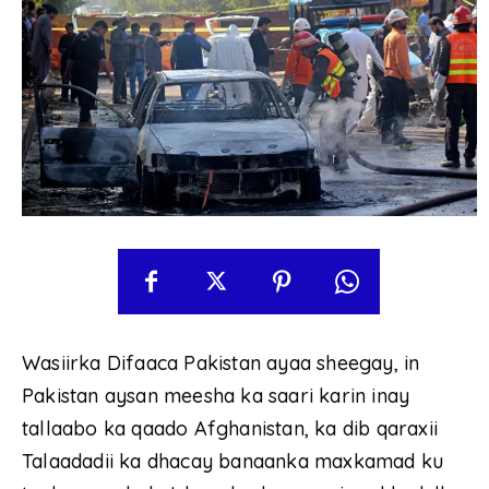
Wasiirka Difaaca Pakistan ayaa sheegay, in
Pakistan aysan meesha ka saari karin inay
tallaabo ka qaado Afghanistan, ka dib qaraxii
Talaadadii ka dhacay banaanka maxkamad ku