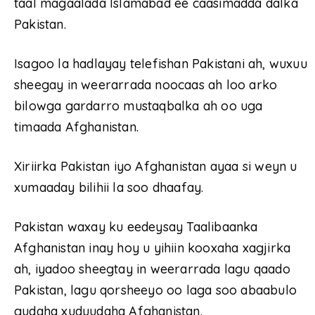
taal magaalada Islamabad ee caasimadda dalka
Pakistan.
Isagoo la hadlayay telefishan Pakistani ah, wuxuu
sheegay in weerarrada noocaas ah loo arko
bilowga gardarro mustaqbalka ah oo uga
timaada Afghanistan.
Xiriirka Pakistan iyo Afghanistan ayaa si weyn u
xumaaday bilihii la soo dhaafay.
Pakistan waxay ku eedeysay Taalibaanka
Afghanistan inay hoy u yihiin kooxaha xagjirka
ah, iyadoo sheegtay in weerarrada lagu qaado
Pakistan, lagu qorsheeyo oo laga soo abaabulo
gudaha xuduudaha Afghanistan.