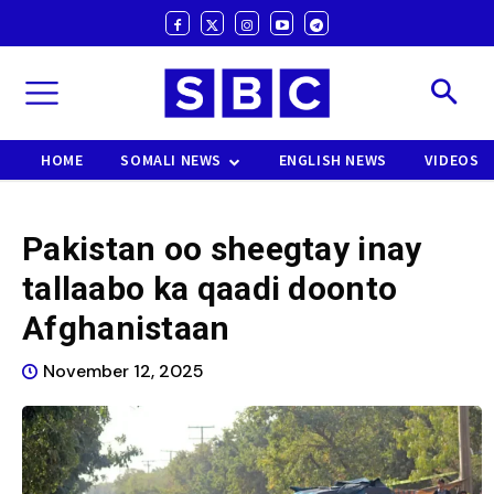
HOME
SOMALI NEWS
ENGLISH NEWS
VIDEOS
Pakistan oo sheegtay inay
tallaabo ka qaadi doonto
Afghanistaan
November 12, 2025