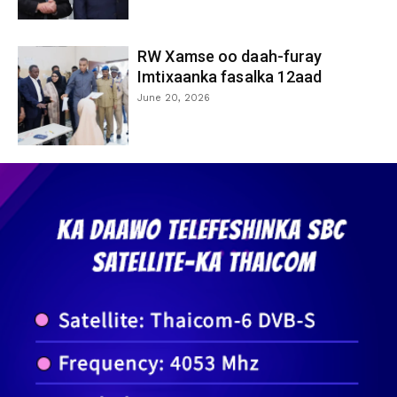
RW Xamse oo daah-furay
Imtixaanka fasalka 12aad
June 20, 2026