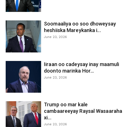
Soomaaliya oo soo dhoweysay
heshiiska Mareykanka i...
June 23, 2026
Iiraan oo cadeysay inay maamuli
doonto marinka Hor...
June 23, 2026
Trump oo mar kale
cambaareeyay Raysal Wasaaraha
xi...
June 23, 2026