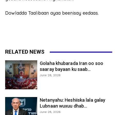
Dowladda Taalibaan ayaa beenisay eedaas.
RELATED NEWS
Golaha khubarada Iran oo soo
saaray bayaan ku saab...
June 28, 2026
Netanyahu: Heshiiska lala galay
Lubnaan wuxuu dhab...
June 28, 2026