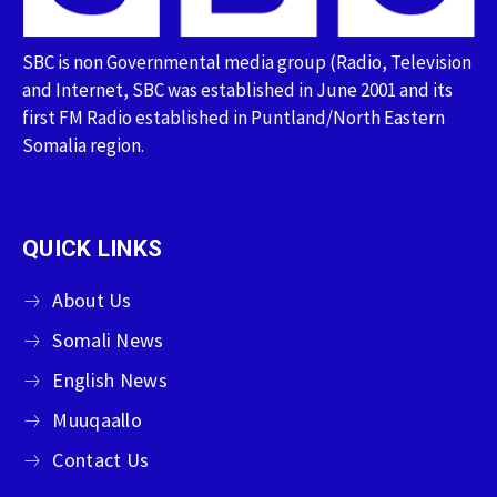
SBC is non Governmental media group (Radio, Television
and Internet, SBC was established in June 2001 and its
first FM Radio established in Puntland/North Eastern
Somalia region.
QUICK LINKS
About Us
Somali News
English News
Muuqaallo
Contact Us