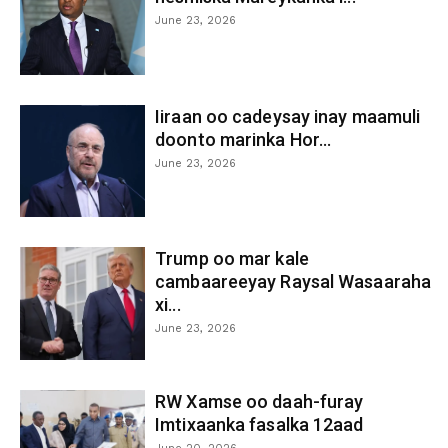
June 23, 2026
Iiraan oo cadeysay inay maamuli
doonto marinka Hor...
June 23, 2026
Trump oo mar kale
cambaareeyay Raysal Wasaaraha
xi...
June 23, 2026
RW Xamse oo daah-furay
Imtixaanka fasalka 12aad