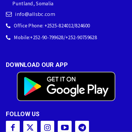
Puntland, Somalia
info@allsbc.com
Office Phone: +2525-824012/824600
Mobile:+252-90-799628/+252-90759628
DOWNLOAD OUR APP
FOLLOW US