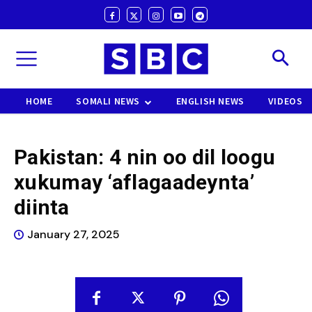
HOME
SOMALI NEWS
ENGLISH NEWS
VIDEOS
Pakistan: 4 nin oo dil loogu
xukumay ‘aflagaadeynta’
diinta
January 27, 2025