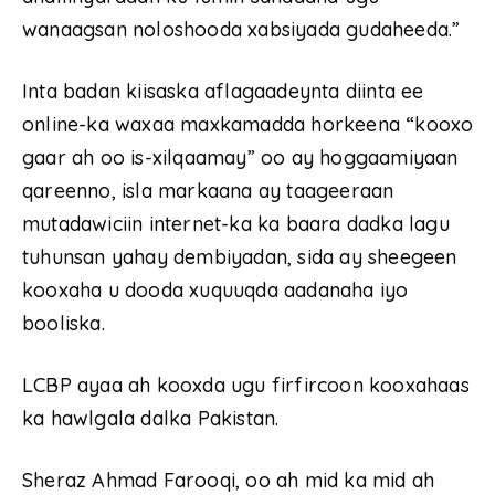
wanaagsan noloshooda xabsiyada gudaheeda.”
Inta badan kiisaska aflagaadeynta diinta ee
online-ka waxaa maxkamadda horkeena “kooxo
gaar ah oo is-xilqaamay” oo ay hoggaamiyaan
qareenno, isla markaana ay taageeraan
mutadawiciin internet-ka ka baara dadka lagu
tuhunsan yahay dembiyadan, sida ay sheegeen
kooxaha u dooda xuquuqda aadanaha iyo
booliska.
LCBP ayaa ah kooxda ugu firfircoon kooxahaas
ka hawlgala dalka Pakistan.
Sheraz Ahmad Farooqi, oo ah mid ka mid ah