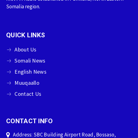
Somalia region.
QUICK LINKS
About Us
Somali News
English News
Muuqaallo
Contact Us
CONTACT INFO
Address: SBC Building Airport Road, Bossaso,