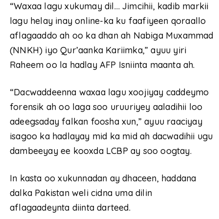
“Waxaa lagu xukumay dil… Jimcihii, kadib markii
lagu helay inay online-ka ku faafiyeen qoraallo
aflagaaddo ah oo ka dhan ah Nabiga Muxammad
(NNKH) iyo Qur’aanka Kariimka,” ayuu yiri
Raheem oo la hadlay AFP Isniinta maanta ah.
“Dacwaddeenna waxaa lagu xoojiyay caddeymo
forensik ah oo laga soo uruuriyey aaladihii loo
adeegsaday falkan foosha xun,” ayuu raaciyay
isagoo ka hadlayay mid ka mid ah dacwadihii ugu
dambeeyay ee kooxda LCBP ay soo oogtay.
In kasta oo xukunnadan ay dhaceen, haddana
dalka Pakistan weli cidna uma dilin
aflagaadeynta diinta darteed.