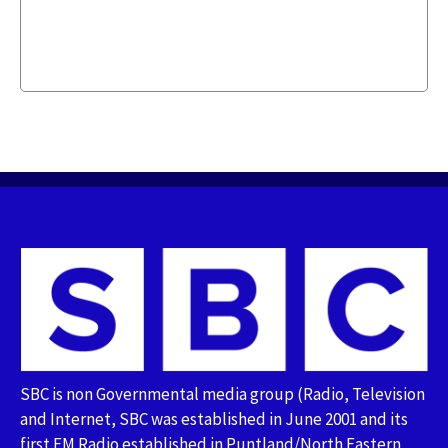
SBC is non Governmental media group (Radio, Television
and Internet, SBC was established in June 2001 and its
first FM Radio established in Puntland/North Eastern