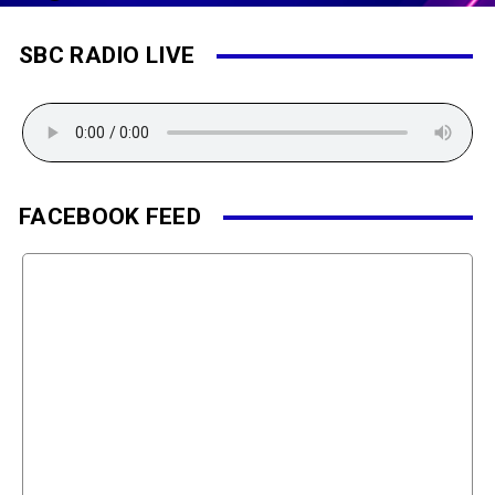
SBC RADIO LIVE
FACEBOOK FEED