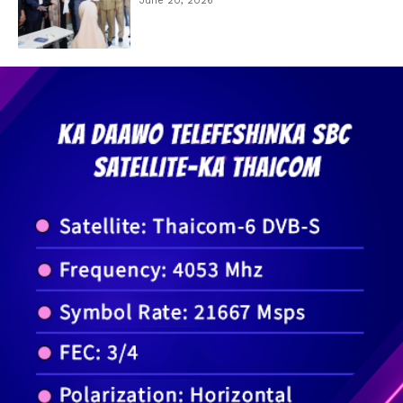
June 20, 2026