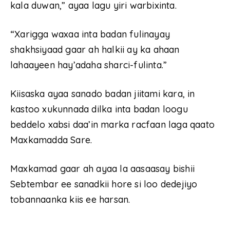
kala duwan,” ayaa lagu yiri warbixinta.
“Xarigga waxaa inta badan fulinayay
shakhsiyaad gaar ah halkii ay ka ahaan
lahaayeen hay’adaha sharci-fulinta.”
Kiisaska ayaa sanado badan jiitami kara, in
kastoo xukunnada dilka inta badan loogu
beddelo xabsi daa’in marka racfaan laga qaato
Maxkamadda Sare.
Maxkamad gaar ah ayaa la aasaasay bishii
Sebtembar ee sanadkii hore si loo dedejiyo
tobannaanka kiis ee harsan.