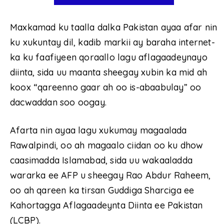
Maxkamad ku taalla dalka Pakistan ayaa afar nin
ku xukuntay dil, kadib markii ay baraha internet-
ka ku faafiyeen qoraallo lagu aflagaadeynayo
diinta, sida uu maanta sheegay xubin ka mid ah
koox “qareenno gaar ah oo is-abaabulay” oo
dacwaddan soo oogay.
Afarta nin ayaa lagu xukumay magaalada
Rawalpindi, oo ah magaalo ciidan oo ku dhow
caasimadda Islamabad, sida uu wakaaladda
wararka ee AFP u sheegay Rao Abdur Raheem,
oo ah qareen ka tirsan Guddiga Sharciga ee
Kahortagga Aflagaadeynta Diinta ee Pakistan
(LCBP).