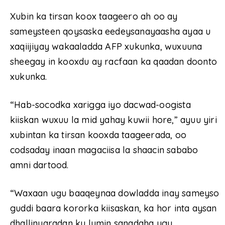
Xubin ka tirsan koox taageero ah oo ay
sameysteen qoysaska eedeysanayaasha ayaa u
xaqiijiyay wakaaladda AFP xukunka, wuxuuna
sheegay in kooxdu ay racfaan ka qaadan doonto
xukunka.
“Hab-socodka xarigga iyo dacwad-oogista
kiiskan wuxuu la mid yahay kuwii hore,” ayuu yiri
xubintan ka tirsan kooxda taageerada, oo
codsaday inaan magaciisa la shaacin sababo
amni dartood.
“Waxaan ugu baaqeynaa dowladda inay sameyso
guddi baara kororka kiisaskan, ka hor inta aysan
dhallinyaradan ku lumin sanadaha ugu