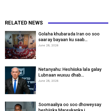
RELATED NEWS
Golaha khubarada Iran oo soo
saaray bayaan ku saab...
June 28, 2026
Netanyahu: Heshiiska lala galay
Lubnaan wuxuu dhab...
June 28, 2026
Soomaaliya oo soo dhoweysay
heshiiska Mareykanka i...