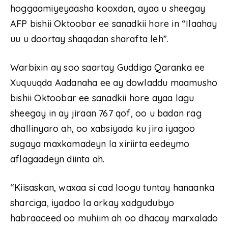
hoggaamiyeyaasha kooxdan, ayaa u sheegay
AFP bishii Oktoobar ee sanadkii hore in “Ilaahay
uu u doortay shaqadan sharafta leh”.
Warbixin ay soo saartay Guddiga Qaranka ee
Xuquuqda Aadanaha ee ay dowladdu maamusho
bishii Oktoobar ee sanadkii hore ayaa lagu
sheegay in ay jiraan 767 qof, oo u badan rag
dhallinyaro ah, oo xabsiyada ku jira iyagoo
sugaya maxkamadeyn la xiriirta eedeymo
aflagaadeyn diinta ah.
“Kiisaskan, waxaa si cad loogu tuntay hanaanka
sharciga, iyadoo la arkay xadgudubyo
habraaceed oo muhiim ah oo dhacay marxalado