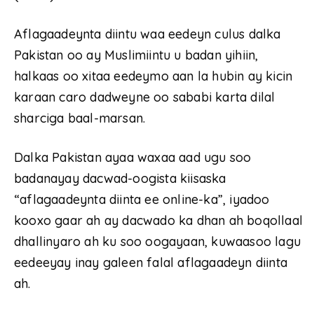
Aflagaadeynta diintu waa eedeyn culus dalka
Pakistan oo ay Muslimiintu u badan yihiin,
halkaas oo xitaa eedeymo aan la hubin ay kicin
karaan caro dadweyne oo sababi karta dilal
sharciga baal-marsan.
Dalka Pakistan ayaa waxaa aad ugu soo
badanayay dacwad-oogista kiisaska
“aflagaadeynta diinta ee online-ka”, iyadoo
kooxo gaar ah ay dacwado ka dhan ah boqollaal
dhallinyaro ah ku soo oogayaan, kuwaasoo lagu
eedeeyay inay galeen falal aflagaadeyn diinta
ah.