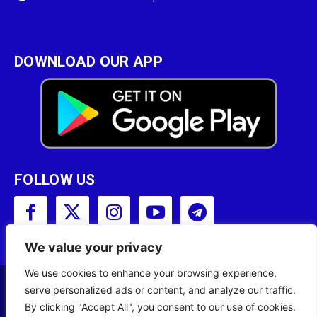
DOWNLOAD OUR APP
FOLLOW US
We value your privacy
We use cookies to enhance your browsing experience,
serve personalized ads or content, and analyze our traffic.
Copyright © 2001 - 2023 Somali Broadcasting
By clicking "Accept All", you consent to our use of cookies.