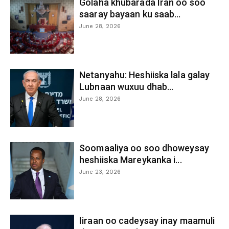
Golaha khubarada Iran oo soo
saaray bayaan ku saab...
June 28, 2026
Netanyahu: Heshiiska lala galay
Lubnaan wuxuu dhab...
June 28, 2026
Soomaaliya oo soo dhoweysay
heshiiska Mareykanka i...
June 23, 2026
Iiraan oo cadeysay inay maamuli