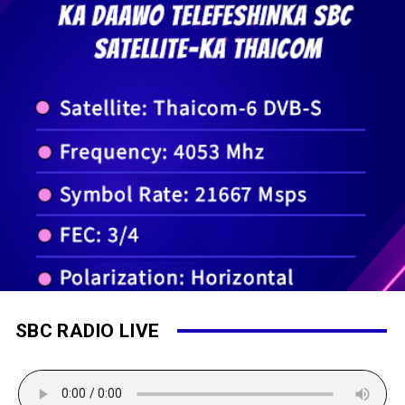
SBC RADIO LIVE