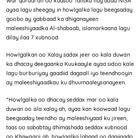
War qoraal ah oo kaasoo Taliska hay’adda NISA
ayaa lagu sheegay in howlgalka lagu beegsaday
goobo ay gabbaad ka dhiganayeen
maleeshiyaadka Al-shabaab, islamarkaana lagu
dilay ilaa 7 xubnood.
Howlgalkan oo Xalay sadax jeer oo kala duwan
ka dhacay deegaanka Kuukaayle ayaa sidoo kale
lagu burburiyay gaadiid dagaall iyo teendhooyin
ay maleeshiyaadkau ku dhuumaaleysanayeen.
“Howlgalka oo dhacay seddax mar oo kala
duwan oo isla xalay ah, ayaa kan koowaad lagu
beegsaday teendho ay maleeshiyaad ku jireen,
taas oo sababtay dhimashada seddax xubnood
oo Khawaarij ah, howlgalka labaad oo daqiiqado