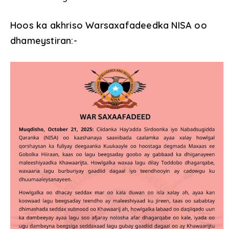
Hoos ka akhriso Warsaxafadeedka NISA oo
dhameystiran:-