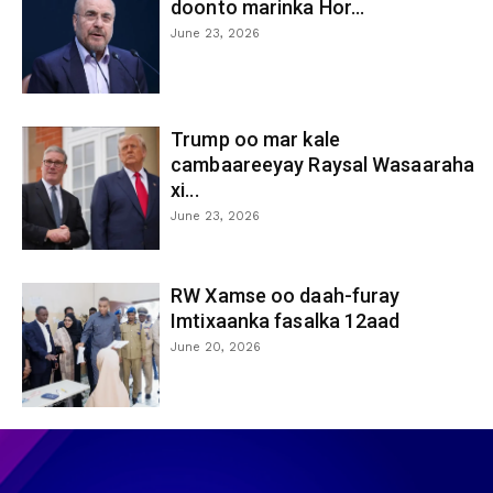
doonto marinka Hor...
June 23, 2026
Trump oo mar kale
cambaareeyay Raysal Wasaaraha
xi...
June 23, 2026
RW Xamse oo daah-furay
Imtixaanka fasalka 12aad
June 20, 2026