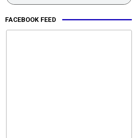
FACEBOOK FEED