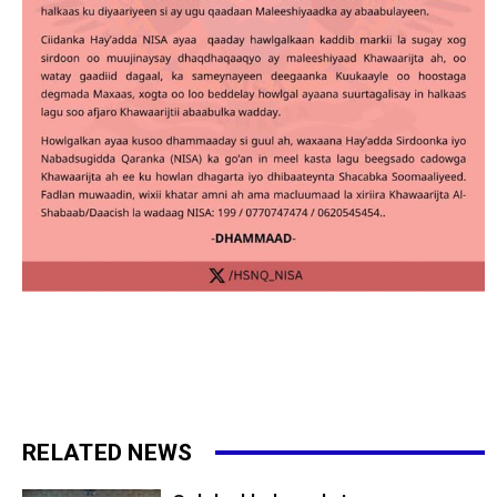
RELATED NEWS