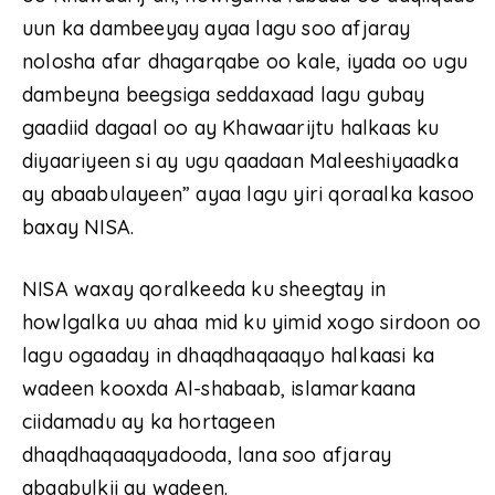
uun ka dambeeyay ayaa lagu soo afjaray
nolosha afar dhagarqabe oo kale, iyada oo ugu
dambeyna beegsiga seddaxaad lagu gubay
gaadiid dagaal oo ay Khawaarijtu halkaas ku
diyaariyeen si ay ugu qaadaan Maleeshiyaadka
ay abaabulayeen” ayaa lagu yiri qoraalka kasoo
baxay NISA.
NISA waxay qoralkeeda ku sheegtay in
howlgalka uu ahaa mid ku yimid xogo sirdoon oo
lagu ogaaday in dhaqdhaqaaqyo halkaasi ka
wadeen kooxda Al-shabaab, islamarkaana
ciidamadu ay ka hortageen
dhaqdhaqaaqyadooda, lana soo afjaray
abaabulkii ay wadeen.