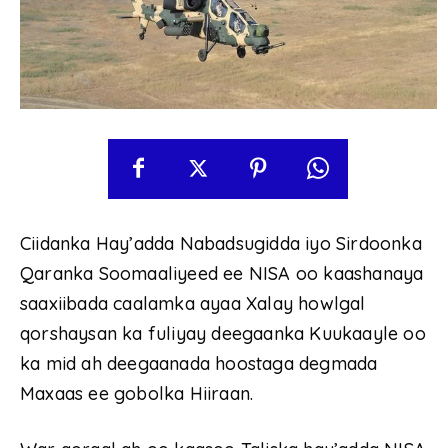
Ciidanka Hay’adda Nabadsugidda iyo Sirdoonka
Qaranka Soomaaliyeed ee NISA oo kaashanaya
saaxiibada caalamka ayaa Xalay howlgal
qorshaysan ka fuliyay deegaanka Kuukaayle oo
ka mid ah deegaanada hoostaga degmada
Maxaas ee gobolka Hiiraan.