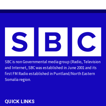
SBC is non Governmental media group (Radio, Television
and Internet, SBC was established in June 2001 and its
first FM Radio established in Puntland/North Eastern
Somalia region.
QUICK LINKS