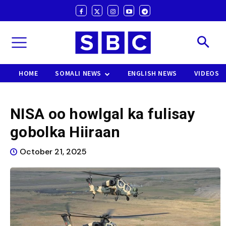
HOME
SOMALI NEWS
ENGLISH NEWS
VIDEOS
NISA oo howlgal ka fulisay
gobolka Hiiraan
October 21, 2025