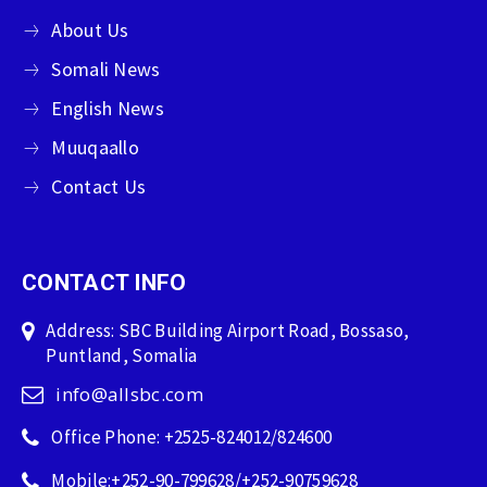
About Us
Somali News
English News
Muuqaallo
Contact Us
CONTACT INFO
Address: SBC Building Airport Road, Bossaso,
Puntland, Somalia
info@allsbc.com
Office Phone: +2525-824012/824600
Mobile:+252-90-799628/+252-90759628