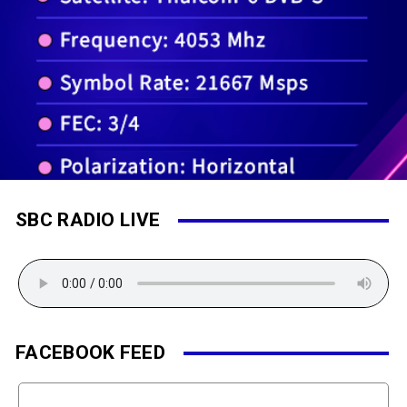
SBC RADIO LIVE
FACEBOOK FEED