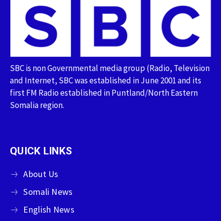
SBC is non Governmental media group (Radio, Television
and Internet, SBC was established in June 2001 and its
first FM Radio established in Puntland/North Eastern
Somalia region.
QUICK LINKS
About Us
Somali News
English News