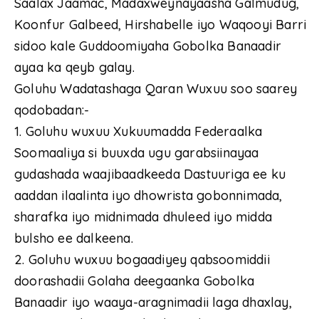
Saalax Jaamac, Madaxweynayaasha Galmudug,
Koonfur Galbeed, Hirshabelle iyo Waqooyi Barri
sidoo kale Guddoomiyaha Gobolka Banaadir
ayaa ka qeyb galay.
Goluhu Wadatashaga Qaran Wuxuu soo saarey
qodobadan:-
1. Goluhu wuxuu Xukuumadda Federaalka
Soomaaliya si buuxda ugu garabsiinayaa
gudashada waajibaadkeeda Dastuuriga ee ku
aaddan ilaalinta iyo dhowrista gobonnimada,
sharafka iyo midnimada dhuleed iyo midda
bulsho ee dalkeena.
2. Goluhu wuxuu bogaadiyey qabsoomiddii
doorashadii Golaha deegaanka Gobolka
Banaadir iyo waaya-aragnimadii laga dhaxlay,