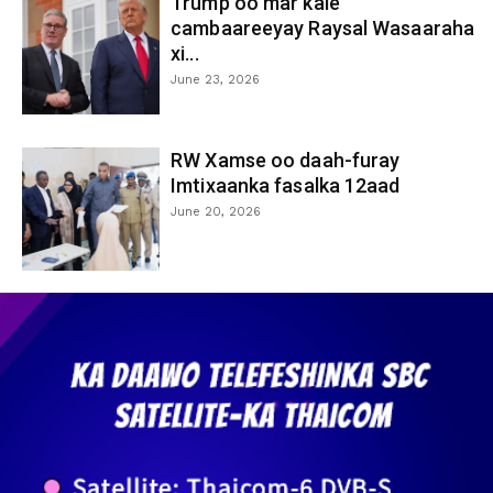
Trump oo mar kale
cambaareeyay Raysal Wasaaraha
xi...
June 23, 2026
RW Xamse oo daah-furay
Imtixaanka fasalka 12aad
June 20, 2026