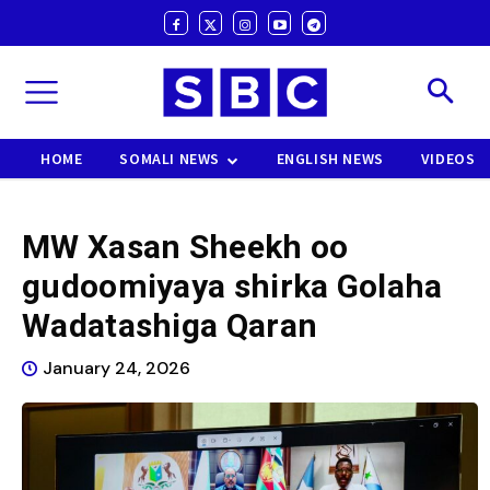
HOME
SOMALI NEWS
ENGLISH NEWS
VIDEOS
MW Xasan Sheekh oo
gudoomiyaya shirka Golaha
Wadatashiga Qaran
January 24, 2026