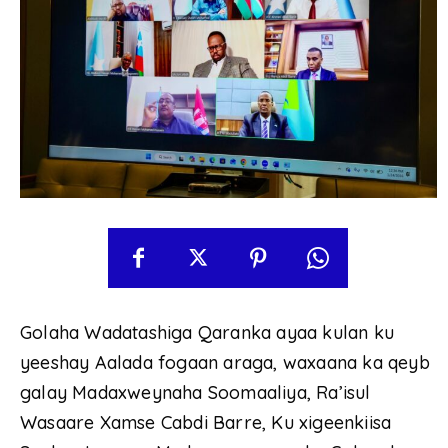
Golaha Wadatashiga Qaranka ayaa kulan ku
yeeshay Aalada fogaan araga, waxaana ka qeyb
galay Madaxweynaha Soomaaliya, Ra’isul
Wasaare Xamse Cabdi Barre, Ku xigeenkiisa