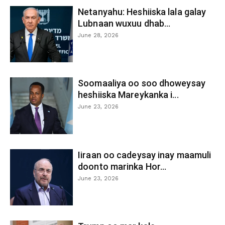
Netanyahu: Heshiiska lala galay
Lubnaan wuxuu dhab...
June 28, 2026
Soomaaliya oo soo dhoweysay
heshiiska Mareykanka i...
June 23, 2026
Iiraan oo cadeysay inay maamuli
doonto marinka Hor...
June 23, 2026