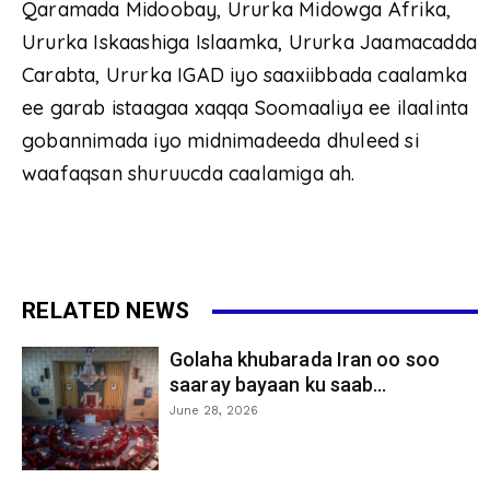
Qaramada Midoobay, Ururka Midowga Afrika,
Ururka Iskaashiga Islaamka, Ururka Jaamacadda
Carabta, Ururka IGAD iyo saaxiibbada caalamka
ee garab istaagaa xaqqa Soomaaliya ee ilaalinta
gobannimada iyo midnimadeeda dhuleed si
waafaqsan shuruucda caalamiga ah.
RELATED NEWS
Golaha khubarada Iran oo soo
saaray bayaan ku saab...
June 28, 2026