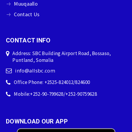
Muuqaallo
Contact Us
CONTACT INFO
Address: SBC Building Airport Road, Bossaso,
Puntland, Somalia
info@allsbc.com
Office Phone: +2525-824012/824600
Mobile:+252-90-799628/+252-90759628
DOWNLOAD OUR APP