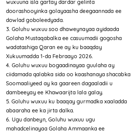
wuxuuna isla gartay dardar gelinta
doorashooyinka golayaasha deegaannada ee
dowlad goboleedyada.
3. Goluhu wuxuu soo dhaweynayaa ayidaada
Golaha Mustaqabalka ee casuumadii gogosha
wadatashiga Qaran ee ay ku baaqday
Xukuumadda 1-da Febraayo 2026.
4. Goluhu wuxuu bogaadinayaa guulaha ay
ciidamada qalabka sida oo kaashanaya shacabka
Soomaaliyeed ay ka gaareen dagaaladii u
dambeeyay ee Khawaarijta lala galay.
5. Goluhu wuxuu ku baaqay gurmadka xaaladda
abaaraha ee ka jirta dalka.
6. Ugu danbeyn, Goluhu wuxuu ugu
mahadcelinayaa Golaha Ammaanka ee