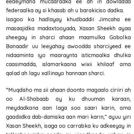
eedeymaha mucaaradka ee ah in dowladda
federaalka ay si khasab ah u barakiciso dadka.
Isagoo ka hadlayay khudbaddii Jimcaha ee
masaajidka madaxtooyada, Xasan Sheekh ayaa
sheegay in sharci ahaan maamulka Gobolka
Banaadir uu leeyahay awoodda sharciyeed ee
nidaaminta iyo maaraynta isticmaalka dhulka
caasimadda, islamarkaana wixii khilaaf ama
qalad ah lagu xallinayo hannaan sharci.
“Muqdisho ma sii ahaan doonto magaalo ciriiri ah
oo Al-Shabaab ay ku dhuuman karaan,
meydadkana aan laga soo saari karin, ama
gaadiidka dab-damiska aan mari karin,” ayuu yiri
Xasan Sheekh, isaga oo carrabka ku adkeeyay in