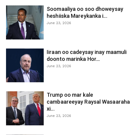
Soomaaliya oo soo dhoweysay
heshiiska Mareykanka i...
June 23, 2026
Iiraan oo cadeysay inay maamuli
doonto marinka Hor...
June 23, 2026
Trump oo mar kale
cambaareeyay Raysal Wasaaraha
xi...
June 23, 2026