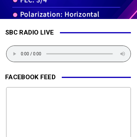
SBC RADIO LIVE
FACEBOOK FEED