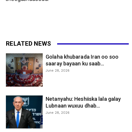
RELATED NEWS
Golaha khubarada Iran oo soo
saaray bayaan ku saab...
June 28, 2026
Netanyahu: Heshiiska lala galay
Lubnaan wuxuu dhab...
June 28, 2026