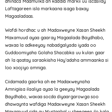
dhinaca Maamulka ah kaddib markii uu iscasilay
Laftagareen isla markaana isaga baxay
Magaaladaas.
Wafdi hordhac u ah Madaxweyne Xasan Sheekh
Maxamuud ayaa gaaray Magaalada Baydhabo,
waxaa la adkeeyay nabadgalyada iyada oo
Guddoomiyaha Golaha Shacabka uu kulan gaar
ah la qaatay saraakiisha Hay’adaha ammaanka si
loo xoojiyo amniga.
Ciidamada gaarka ah ee Madaxweynaha
Amnigiisa ilaaliya ayaa la geeyay Magaalada
Baydhabo, waxaa socda diyaargarowga soo
dhawaynta wafdiga Madaxweyne Xasan Sheekh
Maxamuud sida ay Mustaqbal u sheegeen ilo kala