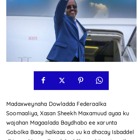
Madaxweynaha Dowladda Federaalka
Soomaaliya, Xasan Sheekh Maxamuud ayaa ku
wajahan Magaalada Baydhabo ee xarunta
Gobolka Baay halkaas oo uu ka dhacay Isbaddel