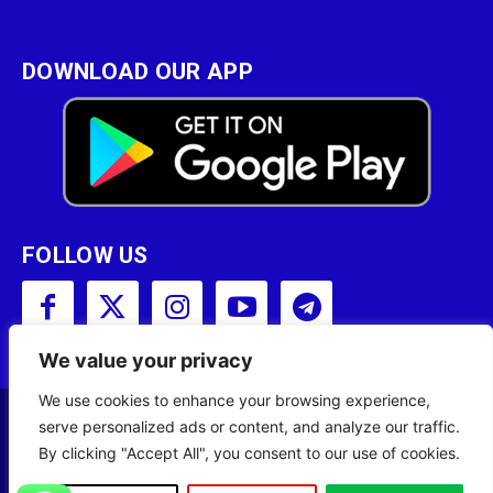
DOWNLOAD OUR APP
FOLLOW US
We value your privacy
We use cookies to enhance your browsing experience,
serve personalized ads or content, and analyze our traffic.
Copyright © 2001 - 2023 Somali Broadcasting
By clicking "Accept All", you consent to our use of cookies.
Corporation (SBC) All Rights Reserved.