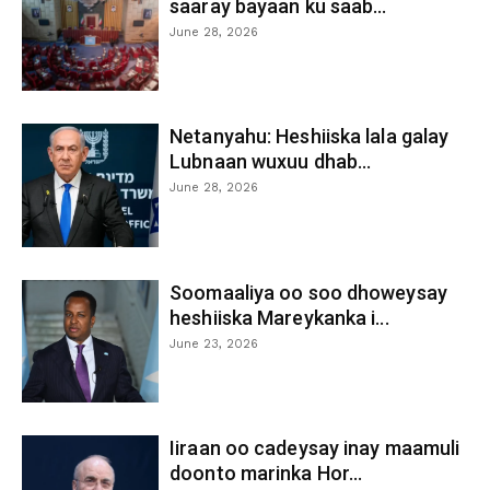
saaray bayaan ku saab...
June 28, 2026
Netanyahu: Heshiiska lala galay
Lubnaan wuxuu dhab...
June 28, 2026
Soomaaliya oo soo dhoweysay
heshiiska Mareykanka i...
June 23, 2026
Iiraan oo cadeysay inay maamuli
doonto marinka Hor...