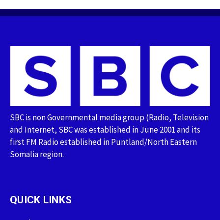
SBC is non Governmental media group (Radio, Television
and Internet, SBC was established in June 2001 and its
first FM Radio established in Puntland/North Eastern
Somalia region.
QUICK LINKS