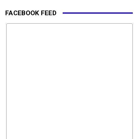
FACEBOOK FEED