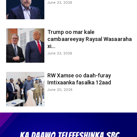
June 23, 2026
Trump oo mar kale
cambaareeyay Raysal Wasaaraha
xi...
June 23, 2026
RW Xamse oo daah-furay
Imtixaanka fasalka 12aad
June 20, 2026