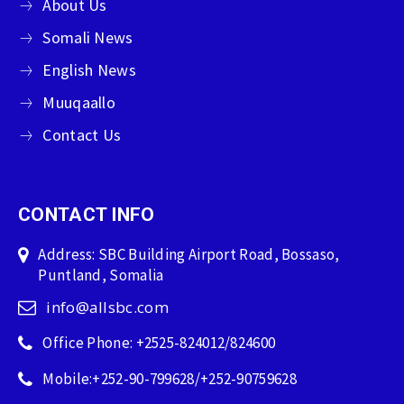
About Us
Somali News
English News
Muuqaallo
Contact Us
CONTACT INFO
Address: SBC Building Airport Road, Bossaso,
Puntland, Somalia
info@allsbc.com
Office Phone: +2525-824012/824600
Mobile:+252-90-799628/+252-90759628