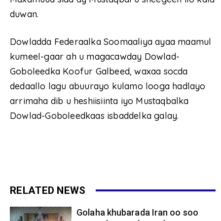
duwan.
Dowladda Federaalka Soomaaliya ayaa maamul
kumeel-gaar ah u magacawday Dowlad-
Goboleedka Koofur Galbeed, waxaa socda
dedaallo lagu abuurayo kulamo looga hadlayo
arrimaha dib u heshiisiinta iyo Mustaqbalka
Dowlad-Goboleedkaas isbaddelka galay.
RELATED NEWS
Golaha khubarada Iran oo soo