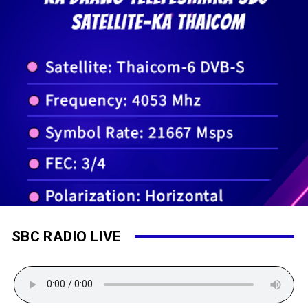
SBC RADIO LIVE