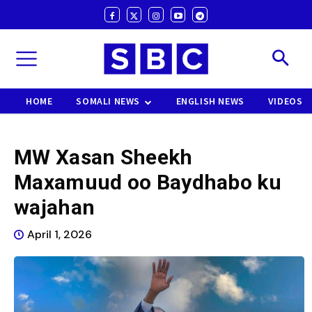
HOME
SOMALI NEWS
ENGLISH NEWS
VIDEOS
MW Xasan Sheekh
Maxamuud oo Baydhabo ku
wajahan
April 1, 2026