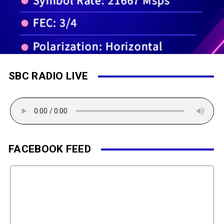
SBC RADIO LIVE
FACEBOOK FEED