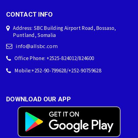
CONTACT INFO
Address: SBC Building Airport Road, Bossaso,
Puntland, Somalia
info@allsbc.com
Office Phone: +2525-824012/824600
Mobile:+252-90-799628/+252-90759628
DOWNLOAD OUR APP