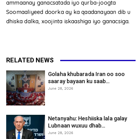
ammaanay ganacsatada iyo qurba-joogta
Soomaaliyeed doorka ay ka qaadanayaan dib u
dhiska dalka, xoojinta iskaashiga iyo ganacsiga.
RELATED NEWS
Golaha khubarada Iran oo soo
saaray bayaan ku saab...
June 28, 2026
Netanyahu: Heshiiska lala galay
Lubnaan wuxuu dhab...
June 28, 2026