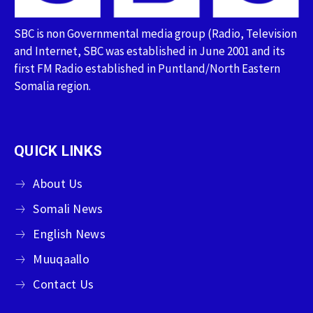
SBC is non Governmental media group (Radio, Television
and Internet, SBC was established in June 2001 and its
first FM Radio established in Puntland/North Eastern
Somalia region.
QUICK LINKS
About Us
Somali News
English News
Muuqaallo
Contact Us