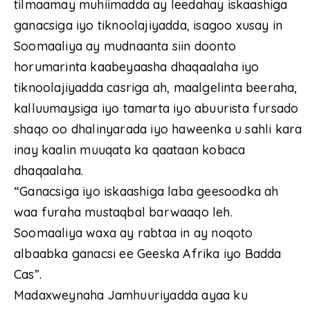
tilmaamay muhiimadda ay leedahay iskaashiga
ganacsiga iyo tiknoolajiyadda, isagoo xusay in
Soomaaliya ay mudnaanta siin doonto
horumarinta kaabeyaasha dhaqaalaha iyo
tiknoolajiyadda casriga ah, maalgelinta beeraha,
kalluumaysiga iyo tamarta iyo abuurista fursado
shaqo oo dhalinyarada iyo haweenka u sahli kara
inay kaalin muuqata ka qaataan kobaca
dhaqaalaha.
“Ganacsiga iyo iskaashiga laba geesoodka ah
waa furaha mustaqbal barwaaqo leh.
Soomaaliya waxa ay rabtaa in ay noqoto
albaabka ganacsi ee Geeska Afrika iyo Badda
Cas”.
Madaxweynaha Jamhuuriyadda ayaa ku