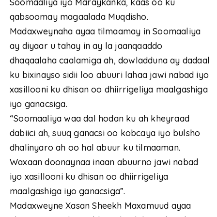
Soomaaliya iyo Maraykanka, kaas oo ku
qabsoomay magaalada Muqdisho.
Madaxweynaha ayaa tilmaamay in Soomaaliya
ay diyaar u tahay in ay la jaanqaaddo
dhaqaalaha caalamiga ah, dowladduna ay dadaal
ku bixinayso sidii loo abuuri lahaa jawi nabad iyo
xasillooni ku dhisan oo dhiirrigeliya maalgashiga
iyo ganacsiga.
“Soomaaliya waa dal hodan ku ah kheyraad
dabiici ah, suuq ganacsi oo kobcaya iyo bulsho
dhalinyaro ah oo hal abuur ku tilmaaman.
Waxaan doonaynaa inaan abuurno jawi nabad
iyo xasillooni ku dhisan oo dhiirrigeliya
maalgashiga iyo ganacsiga”.
Madaxweyne Xasan Sheekh Maxamuud ayaa