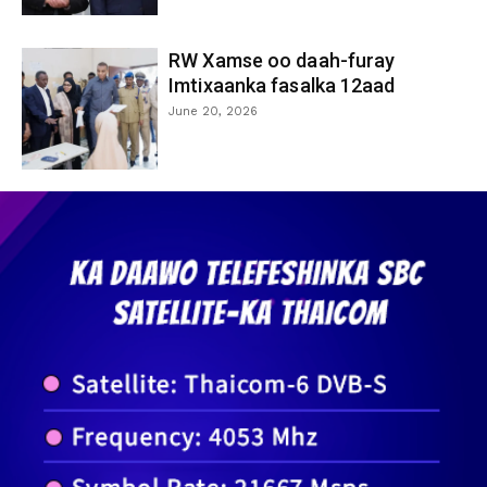
RW Xamse oo daah-furay
Imtixaanka fasalka 12aad
June 20, 2026