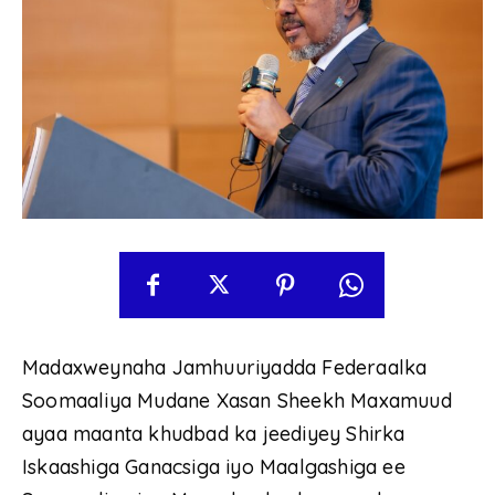
Madaxweynaha Jamhuuriyadda Federaalka
Soomaaliya Mudane Xasan Sheekh Maxamuud
ayaa maanta khudbad ka jeediyey Shirka
Iskaashiga Ganacsiga iyo Maalgashiga ee