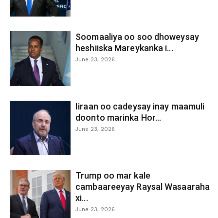
Soomaaliya oo soo dhoweysay
heshiiska Mareykanka i...
June 23, 2026
Iiraan oo cadeysay inay maamuli
doonto marinka Hor...
June 23, 2026
Trump oo mar kale
cambaareeyay Raysal Wasaaraha
xi...
June 23, 2026