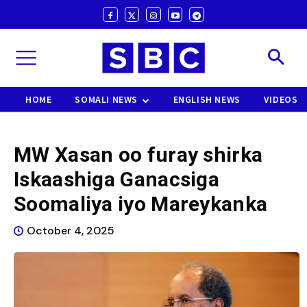
HOME
SOMALI NEWS
ENGLISH NEWS
VIDEOS
MW Xasan oo furay shirka
Iskaashiga Ganacsiga
Soomaliya iyo Mareykanka
October 4, 2025