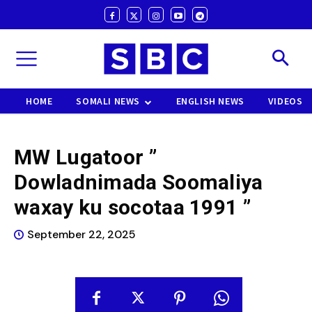
HOME
SOMALI NEWS
ENGLISH NEWS
VIDEOS
MW Lugatoor ”
Dowladnimada Soomaliya
waxay ku socotaa 1991 ”
September 22, 2025