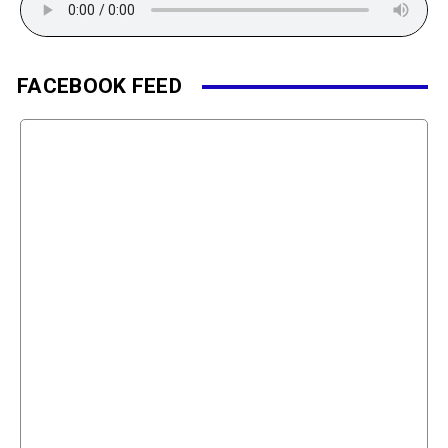
FACEBOOK FEED