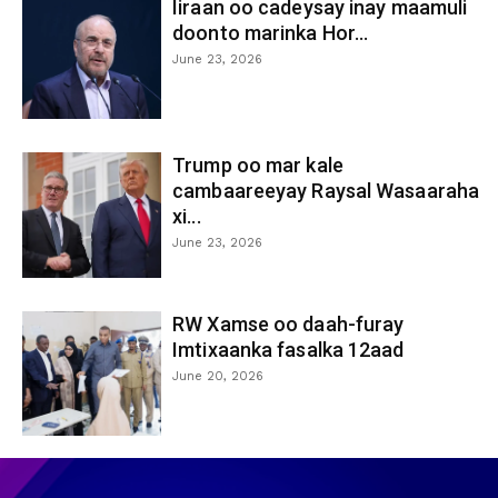
Iiraan oo cadeysay inay maamuli
doonto marinka Hor...
June 23, 2026
Trump oo mar kale
cambaareeyay Raysal Wasaaraha
xi...
June 23, 2026
RW Xamse oo daah-furay
Imtixaanka fasalka 12aad
June 20, 2026