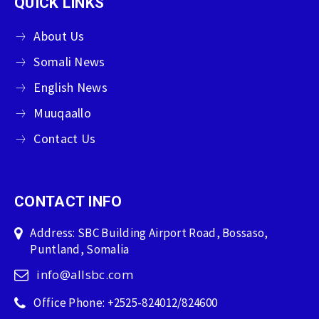
QUICK LINKS
About Us
Somali News
English News
Muuqaallo
Contact Us
CONTACT INFO
Address: SBC Building Airport Road, Bossaso,
Puntland, Somalia
info@allsbc.com
Office Phone: +2525-824012/824600