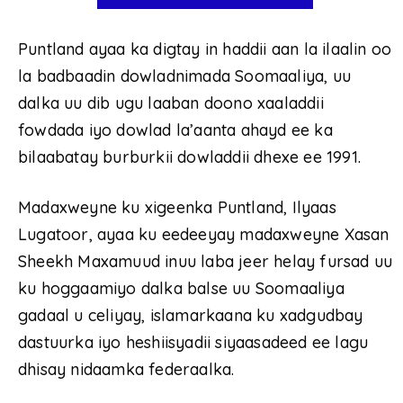
Puntland ayaa ka digtay in haddii aan la ilaalin oo
la badbaadin dowladnimada Soomaaliya, uu
dalka uu dib ugu laaban doono xaaladdii
fowdada iyo dowlad la’aanta ahayd ee ka
bilaabatay burburkii dowladdii dhexe ee 1991.
Madaxweyne ku xigeenka Puntland, Ilyaas
Lugatoor, ayaa ku eedeeyay madaxweyne Xasan
Sheekh Maxamuud inuu laba jeer helay fursad uu
ku hoggaamiyo dalka balse uu Soomaaliya
gadaal u celiyay, islamarkaana ku xadgudbay
dastuurka iyo heshiisyadii siyaasadeed ee lagu
dhisay nidaamka federaalka.