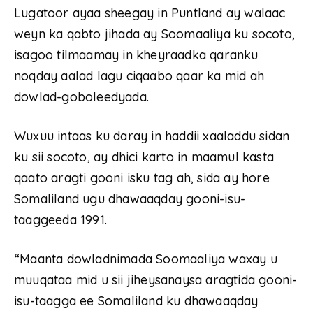
Lugatoor ayaa sheegay in Puntland ay walaac
weyn ka qabto jihada ay Soomaaliya ku socoto,
isagoo tilmaamay in kheyraadka qaranku
noqday aalad lagu ciqaabo qaar ka mid ah
dowlad-goboleedyada.
Wuxuu intaas ku daray in haddii xaaladdu sidan
ku sii socoto, ay dhici karto in maamul kasta
qaato aragti gooni isku tag ah, sida ay hore
Somaliland ugu dhawaaqday gooni-isu-
taaggeeda 1991.
“Maanta dowladnimada Soomaaliya waxay u
muuqataa mid u sii jiheysanaysa aragtida gooni-
isu-taagga ee Somaliland ku dhawaaqday