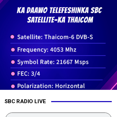
SBC RADIO LIVE