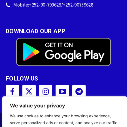
Mobile:+252-90-799628/+252-90759628
DOWNLOAD OUR APP
FOLLOW US
We value your privacy
We use cookies to enhance your browsing experience,
serve personalized ads or content, and analyze our traffic.