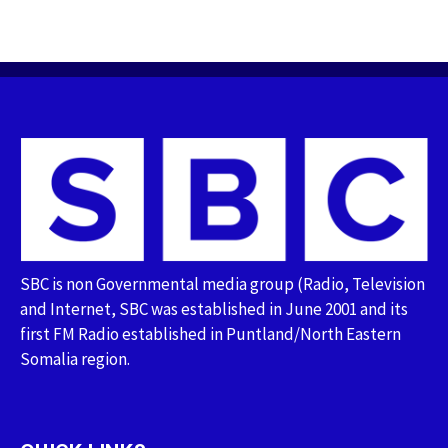
SBC is non Governmental media group (Radio, Television
and Internet, SBC was established in June 2001 and its
first FM Radio established in Puntland/North Eastern
Somalia region.