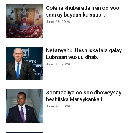
Golaha khubarada Iran oo soo
saaray bayaan ku saab...
June 28, 2026
Netanyahu: Heshiiska lala galay
Lubnaan wuxuu dhab...
June 28, 2026
Soomaaliya oo soo dhoweysay
heshiiska Mareykanka i...
June 23, 2026