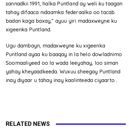
sannadkii 1991, halka Puntland ay weli ku taagan
tahay difaaca nidaamka federaalka oo tacab
badan kaga baxay,” ayuu yiri madaxweyne ku
xigeenka Puntland.
Ugu dambayn, madaxweyne ku xigeenka
Puntland ayaa ku baaqay in la helo dowladnimo
Soomaaliyeed oo la wada leeyahay, loo siman
yahay kheyaadkeeda. Wuxuu sheegay Puntland
inay diyaar u tahay inay kaalinteeda ciyaarto .
RELATED NEWS