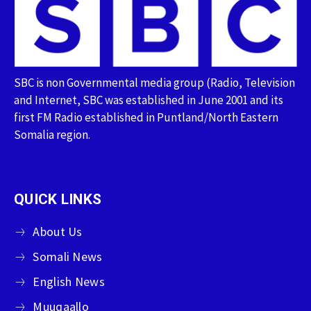
SBC is non Governmental media group (Radio, Television
and Internet, SBC was established in June 2001 and its
first FM Radio established in Puntland/North Eastern
Somalia region.
QUICK LINKS
About Us
Somali News
English News
Muuqaallo