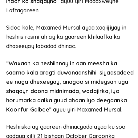
inaan ka shaqayno”
ayuu yiri Madaxweyne
Laftagareen.
Sidoo kale, Maxamed Mursal ayaa xaqiijiyay in
heshiis rasmi ah ay ka gaareen khilaafka ka
dhaxeeyay labadad dhinac.
“Waxaan ka heshiinnay in aan meesha ka
saarno kala aragti duwanaanshihii siyaasadeed
ee naga dhexeeyay, anagoo si mideysan uga
shaqayn doona midnimada, wadajirka, iyo
horumarka dalka guud ahaan iyo deegaanka
Koonfur Galbee”
ayuu yiri Maxamed Mursal.
Heshiiska ay gaareen dhinacyada ayaa ku soo
aadaya xilli 21 bishaan October Garoonka