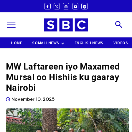
HOME
SOMALI NEWS
ENGLISH NEWS
VIDEOS
MW Laftareen iyo Maxamed
Mursal oo Hishiis ku gaaray
Nairobi
November 10, 2025