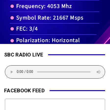
SBC RADIO LIVE
FACEBOOK FEED