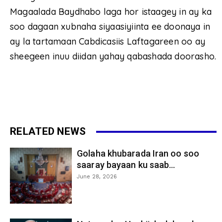
Magaalada Baydhabo laga hor istaagey in ay ka
soo dagaan xubnaha siyaasiyiinta ee doonaya in
ay la tartamaan Cabdicasiis Laftagareen oo ay
sheegeen inuu diidan yahay qabashada doorasho.
RELATED NEWS
Golaha khubarada Iran oo soo
saaray bayaan ku saab...
June 28, 2026