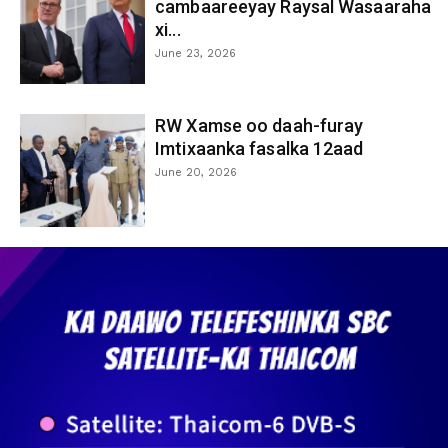
cambaareeyay Raysal Wasaaraha
xi...
June 23, 2026
RW Xamse oo daah-furay
Imtixaanka fasalka 12aad
June 20, 2026