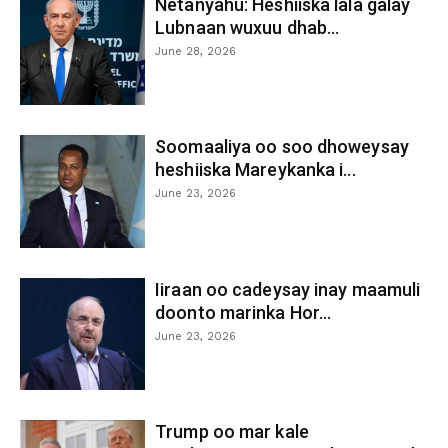
Netanyahu: Heshiiska lala galay
Lubnaan wuxuu dhab...
June 28, 2026
Soomaaliya oo soo dhoweysay
heshiiska Mareykanka i...
June 23, 2026
Iiraan oo cadeysay inay maamuli
doonto marinka Hor...
June 23, 2026
Trump oo mar kale