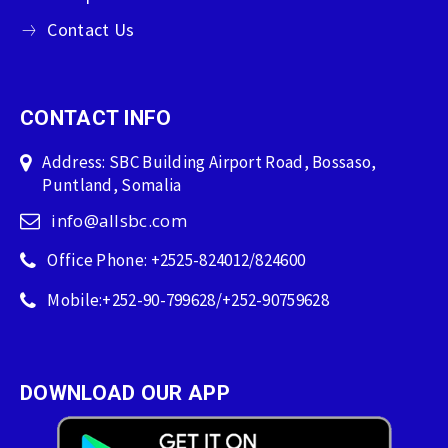
Contact Us
CONTACT INFO
Address: SBC Building Airport Road, Bossaso,
Puntland, Somalia
info@allsbc.com
Office Phone: +2525-824012/824600
Mobile:+252-90-799628/+252-90759628
DOWNLOAD OUR APP