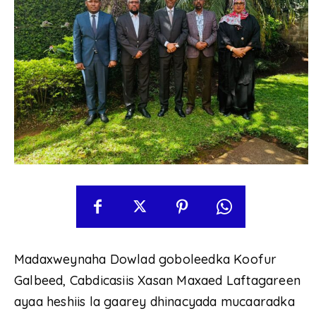
Madaxweynaha Dowlad goboleedka Koofur
Galbeed, Cabdicasiis Xasan Maxaed Laftagareen
ayaa heshiis la gaarey dhinacyada mucaaradka