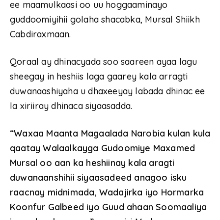
ee maamulkaasi oo uu hoggaaminayo
guddoomiyihii golaha shacabka, Mursal Shiikh
Cabdiraxmaan.
Qoraal ay dhinacyada soo saareen ayaa lagu
sheegay in heshiis laga gaarey kala arragti
duwanaashiyaha u dhaxeeyay labada dhinac ee
la xiriiray dhinaca siyaasadda.
“Waxaa Maanta Magaalada Narobia kulan kula
qaatay Walaalkayga Gudoomiye Maxamed
Mursal oo aan ka heshiinay kala aragti
duwanaanshihii siyaasadeed anagoo isku
raacnay midnimada, Wadajirka iyo Hormarka
Koonfur Galbeed iyo Guud ahaan Soomaaliya