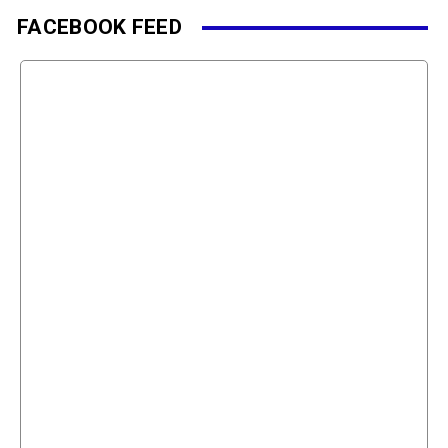
FACEBOOK FEED