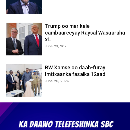
Trump oo mar kale
cambaareeyay Raysal Wasaaraha
xi...
June 23, 2026
RW Xamse oo daah-furay
Imtixaanka fasalka 12aad
June 20, 2026