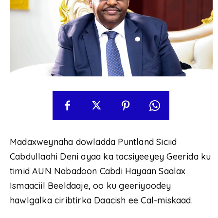
Madaxweynaha dowladda Puntland Siciid
Cabdullaahi Deni ayaa ka tacsiyeeyey Geerida ku
timid AUN Nabadoon Cabdi Hayaan Saalax
Ismaaciil Beeldaaje, oo ku geeriyoodey
hawlgalka ciribtirka Daacish ee Cal-miskaad.