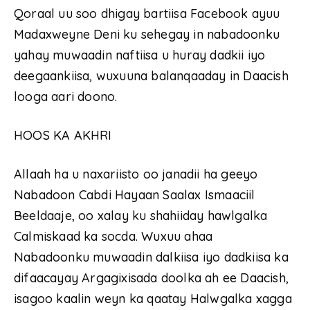
Qoraal uu soo dhigay bartiisa Facebook ayuu
Madaxweyne Deni ku sehegay in nabadoonku
yahay muwaadin naftiisa u huray dadkii iyo
deegaankiisa, wuxuuna balanqaaday in Daacish
looga aari doono.
HOOS KA AKHRI
Allaah ha u naxariisto oo janadii ha geeyo
Nabadoon Cabdi Hayaan Saalax Ismaaciil
Beeldaaje, oo xalay ku shahiiday hawlgalka
Calmiskaad ka socda. Wuxuu ahaa
Nabadoonku muwaadin dalkiisa iyo dadkiisa ka
difaacayay Argagixisada doolka ah ee Daacish,
isagoo kaalin weyn ka qaatay Halwgalka xagga