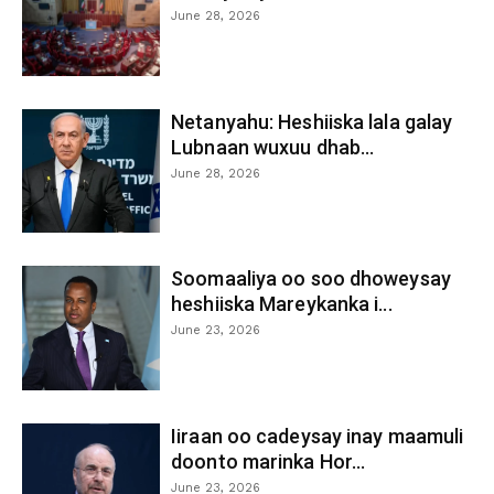
June 28, 2026
Netanyahu: Heshiiska lala galay
Lubnaan wuxuu dhab...
June 28, 2026
Soomaaliya oo soo dhoweysay
heshiiska Mareykanka i...
June 23, 2026
Iiraan oo cadeysay inay maamuli
doonto marinka Hor...
June 23, 2026