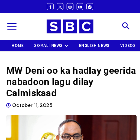
HOME
SOMALI NEWS
ENGLISH NEWS
VIDEOS
MW Deni oo ka hadlay geerida
nabadoon lagu dilay
Calmiskaad
October 11, 2025