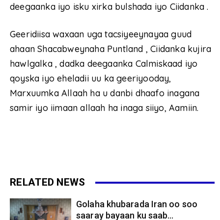
deegaanka iyo isku xirka bulshada iyo Ciidanka .
Geeridiisa waxaan uga tacsiyeeynayaa guud
ahaan Shacabweynaha Puntland , Ciidanka kujira
hawlgalka , dadka deegaanka Calmiskaad iyo
qoyska iyo eheladii uu ka geeriyooday,
Marxuumka Allaah ha u danbi dhaafo inagana
samir iyo iimaan allaah ha inaga siiyo, Aamiin.
RELATED NEWS
Golaha khubarada Iran oo soo
saaray bayaan ku saab...