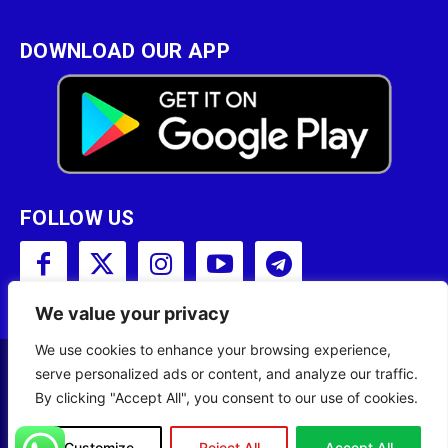
DOWNLOAD OUR APP
FOLLOW US
We value your privacy
We use cookies to enhance your browsing experience,
serve personalized ads or content, and analyze our traffic.
Copyright © 2001 - 2023 Somali Broadcasting
By clicking "Accept All", you consent to our use of cookies.
Corporation (SBC) All Rights Reserved.
Customize
Reject All
Accept All