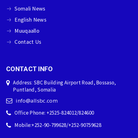
Somali News
English News
Muuqaallo
Contact Us
CONTACT INFO
Address: SBC Building Airport Road, Bossaso,
Puntland, Somalia
info@allsbc.com
Office Phone: +2525-824012/824600
Mobile:+252-90-799628/+252-90759628