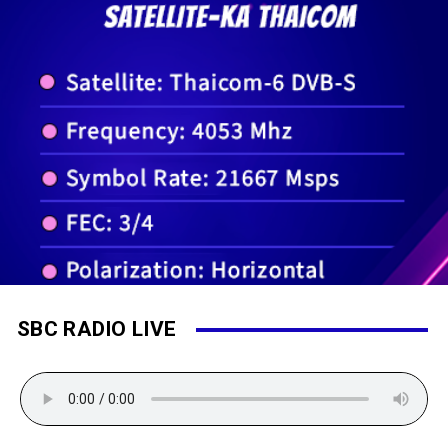
SBC RADIO LIVE