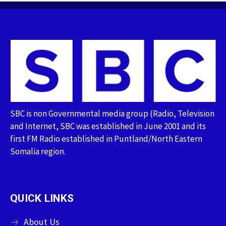
SBC is non Governmental media group (Radio, Television
and Internet, SBC was established in June 2001 and its
first FM Radio established in Puntland/North Eastern
Somalia region.
QUICK LINKS
About Us