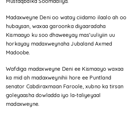
Mustaqbalka Soomaaliya.
Madaxweyne Deni oo watay ciidamo ilaalo ah oo
hubaysan, waxaa garoonka diyaaradaha
Kismaayo ku soo dhaweeyay mas’uuliyiin uu
horkayay madaxweynaha Jubaland Axmed
Madoobe.
Wafdiga madaxweyne Deni ee Kismaayo waxaa
ka mid ah madaxweynihii hore ee Puntland
senator Cabdiraxmaan Faroole, xubno ka tirsan
goleyaasha dowladda iyo la-taliyeyaal
madaxweyne.