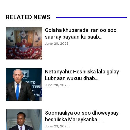
RELATED NEWS
Golaha khubarada Iran oo soo
saaray bayaan ku saab...
June 28, 2026
Netanyahu: Heshiiska lala galay
Lubnaan wuxuu dhab...
June 28, 2026
Soomaaliya oo soo dhoweysay
heshiiska Mareykanka i...
June 23, 2026