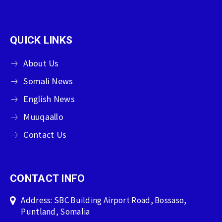
QUICK LINKS
About Us
Somali News
English News
Muuqaallo
Contact Us
CONTACT INFO
Address: SBC Building Airport Road, Bossaso,
Puntland, Somalia