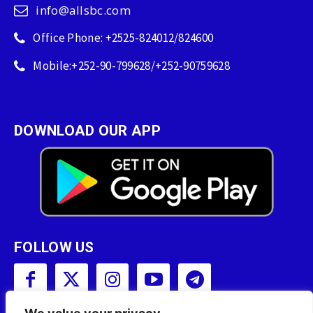
info@allsbc.com
Office Phone: +2525-824012/824600
Mobile:+252-90-799628/+252-90759628
DOWNLOAD OUR APP
FOLLOW US