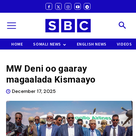
HOME
SOMALI NEWS
ENGLISH NEWS
VIDEOS
MW Deni oo gaaray
magaalada Kismaayo
December 17, 2025