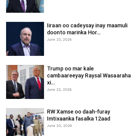
Iiraan oo cadeysay inay maamuli
doonto marinka Hor...
June 23, 2026
Trump oo mar kale
cambaareeyay Raysal Wasaaraha
xi...
June 23, 2026
RW Xamse oo daah-furay
Imtixaanka fasalka 12aad
June 20, 2026