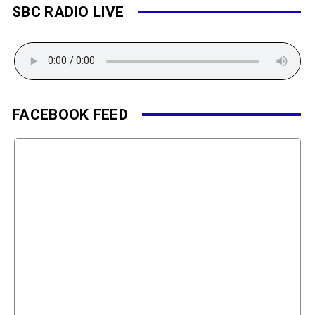
SBC RADIO LIVE
FACEBOOK FEED