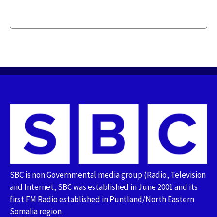
SBC is non Governmental media group (Radio, Television
and Internet, SBC was established in June 2001 and its
first FM Radio established in Puntland/North Eastern
Somalia region.