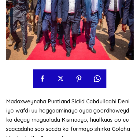
Madaxweynaha Puntland Siciid Cabdullaahi Deni
iyo wafdi uu hoggaaminayo ayaa goordhaweyd
ka degay magaalada Kismaayo, haalkaas oo uu
saacadaha soo socda ka furmayo shirka Golaha