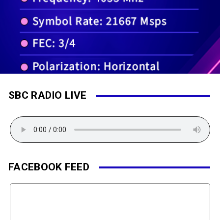
SBC RADIO LIVE
FACEBOOK FEED