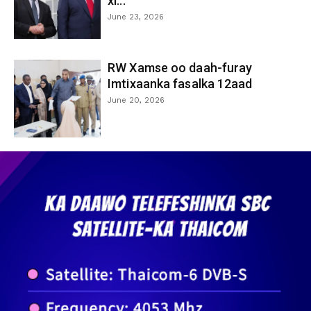
xi...
June 23, 2026
RW Xamse oo daah-furay
Imtixaanka fasalka 12aad
June 20, 2026