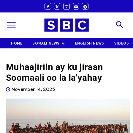
HOME
SOMALI NEWS
ENGLISH NEWS
VIDEOS
Muhaajiriin ay ku jiraan
Soomaali oo la la’yahay
November 14, 2025