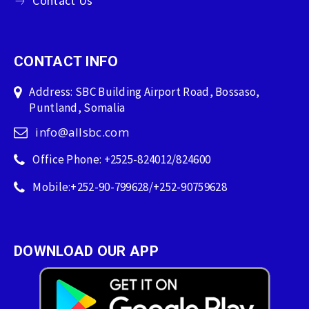
Contact Us
CONTACT INFO
Address: SBC Building Airport Road, Bossaso,
Puntland, Somalia
info@allsbc.com
Office Phone: +2525-824012/824600
Mobile:+252-90-799628/+252-90759628
DOWNLOAD OUR APP