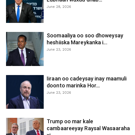
June 28, 2026
Soomaaliya oo soo dhoweysay
heshiiska Mareykanka i...
June 23, 2026
Iiraan oo cadeysay inay maamuli
doonto marinka Hor...
June 23, 2026
Trump oo mar kale
cambaareeyay Raysal Wasaaraha