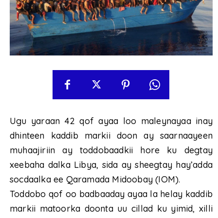
Ugu yaraan 42 qof ayaa loo maleynayaa inay
dhinteen kaddib markii doon ay saarnaayeen
muhaajiriin ay toddobaadkii hore ku degtay
xeebaha dalka Libya, sida ay sheegtay hay’adda
socdaalka ee Qaramada Midoobay (IOM).
Toddobo qof oo badbaaday ayaa la helay kaddib
markii matoorka doonta uu cillad ku yimid, xilli