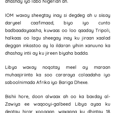
dhashay iyo labo Nigerian ah.
IOM waxay sheegtay inay si degdeg ah u siisay
daryeel caafimaad, biyo iyo cunto
badbaadayaasha, kuwaas oo loo qaaday Tripoli,
halkaas oo lagu sheegay inay ku jiraan xaalad
deggan inkastoo ay la ildaran yihiin xanuuno ka
dhashay intii ay ku jireen biyaha badda.
Libya waxay noqotay meel ay maraan
muhaajiriinta ka soo cararaya colaadaha iyo
saboolnimada Afrika iyo Bariga Dhexe.
Bishii hore, doon alwaax ah oo ka baxday al-
Zawiya ee waqooyi-galbeed Libya ayaa ku
degtay hirar xooggan, waxaana ku dhintay 18