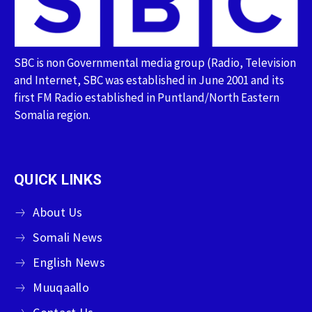
SBC is non Governmental media group (Radio, Television
and Internet, SBC was established in June 2001 and its
first FM Radio established in Puntland/North Eastern
Somalia region.
QUICK LINKS
About Us
Somali News
English News
Muuqaallo