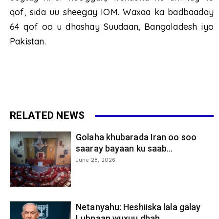
qof, sida uu sheegay IOM. Waxaa ka badbaaday
64 qof oo u dhashay Suudaan, Bangaladesh iyo
Pakistan.
RELATED NEWS
Golaha khubarada Iran oo soo
saaray bayaan ku saab...
June 28, 2026
Netanyahu: Heshiiska lala galay
Lubnaan wuxuu dhab...