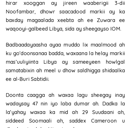
hirar xooggan ay jireen waaberigii 3-dii
Noofambar, dhowr saacadood markii ay ka
baxday magaalada xeebta ah ee Zuwara ee
waqooyi-galbeed Libya, sida ay sheegayso IOM.
Badbaadayaasha ayaa muddo lix maalmood ah
ku go’doonsanaa badda, waxaana la helay markii
mas’uuliyiinta Libya ay sameeyeen howlgal
samatabixin ah meel u dhow saldhigga shidaalka
ee al-Buri Sabtidii.
Doonta caagga ah waxaa lagu sheegay inay
wadaysay 47 nin iyo laba dumar ah. Dadka la
la’yahay waxaa ka mid ah 29 Suudaani ah,
siddeed Soomaali ah, saddex Cameroon u