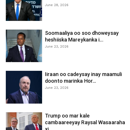
June 28, 2026
Soomaaliya oo soo dhoweysay
heshiiska Mareykanka i...
June 23, 2026
Iiraan oo cadeysay inay maamuli
doonto marinka Hor...
June 23, 2026
Trump oo mar kale
cambaareeyay Raysal Wasaaraha
xi...