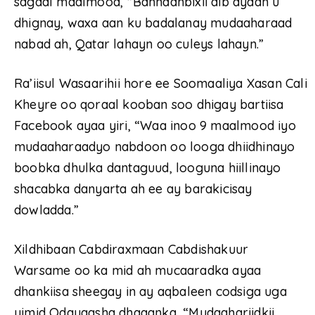
sagaal maalmood, “Bannaanbixii dib ayaan u
dhignay, waxa aan ku badalanay mudaaharaad
nabad ah, Qatar lahayn oo culeys lahayn.”
Ra’iisul Wasaarihii hore ee Soomaaliya Xasan Cali
Kheyre oo qoraal kooban soo dhigay bartiisa
Facebook ayaa yiri, “Waa inoo 9 maalmood iyo
mudaaharaadyo nabdoon oo looga dhiidhinayo
boobka dhulka dantaguud, looguna hiillinayo
shacabka danyarta ah ee ay barakicisay
dowladda.”
Xildhibaan Cabdiraxmaan Cabdishakuur
Warsame oo ka mid ah mucaaradka ayaa
dhankiisa sheegay in ay aqbaleen codsiga uga
yimid Odayaasha dhaqanka, “Mudaahariidkii