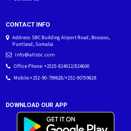
CONTACT INFO
Address: SBC Building Airport Road, Bossaso,
Puntland, Somalia
info@allsbc.com
Office Phone: +2525-824012/824600
Mobile:+252-90-799628/+252-90759628
DOWNLOAD OUR APP