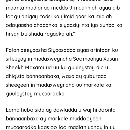
maanta madlanaa muddo 9 maalin ah ayaa dib
loogu dhigay codsi ka yimid qaar ka mid ah
odayaasha dhaqanka, siyaasiyiinta iyo xunbo ka
tirsan bulshada rayadka ah.”
Falan qeeyaasha Siyaasadda ayaa arintaan ku
sifeeyay in madaxweynaha Soomaaliya Xasan
Sheekh Maxamuud uu ku guuleystay dib u
dhigista bannaanbaxa, waxa ay quburada
sheegeen in madaxweynaha uu markale ka
guuleystay mucaaradka.
Lama hubo sida ay dowladda u wajihi doonta
bannaanbaxa ay markale muddooyeen
mucaaradka kaas oo loo madlan yahay in uu