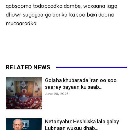
qabsooma todobaadka dambe, waxaana laga
dhowr sugayaa go’aanka ka soo baxi doona
mucaaradka.
RELATED NEWS
Golaha khubarada Iran oo soo
saaray bayaan ku saab...
June 28, 2026
Netanyahu: Heshiiska lala galay
Lubnaan wuxuu dhab...