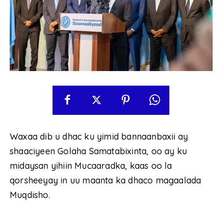
Waxaa dib u dhac ku yimid bannaanbaxii ay
shaaciyeen Golaha Samatabixinta, oo ay ku
midaysan yihiin Mucaaradka, kaas oo la
qorsheeyay in uu maanta ka dhaco magaalada
Muqdisho.