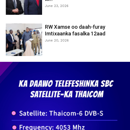
June 23, 2026
RW Xamse oo daah-furay
Imtixaanka fasalka 12aad
June 20, 2026