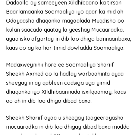
Dadaallo ay sameeyeen Xildhibaano ka tirsan
Baarlamaanka Soomaaliya iyo qaar ka mid ah
Odayaasha dhaqanka magaalada Muqdisho oo
kulan saacado qaatay la yeeshay Mucaaradka,
ayaa isku afgartay in dib loo dhigo bannaanbaxa,
kaas oo ay ka hor timid dowladda Soomaaliya.
Madaxweynihii hore ee Soomaaliya Shariif
Sheekh Axmed oo la hadlay warbaahinta ayaa
sheegay in ay qableen codsiga uga yimid
dhaqanka iyo XIldhibaannada isxilqaamay, kaas
oo ah in dib loo dhigo dibad baxa.
Sheekh Shariif ayaa u sheegay taageerayasha
mucaaradka in dib loo dhigay dibad baxa muddo