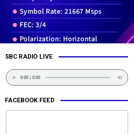
SBC RADIO LIVE
FACEBOOK FEED