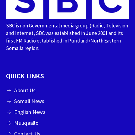
SBC is non Governmental media group (Radio, Television
and Internet, SBC was established in June 2001 and its
first FM Radio established in Puntland/North Eastern
Somalia region.
QUICK LINKS
About Us
Somali News
English News
Muuqaallo
Contact Us