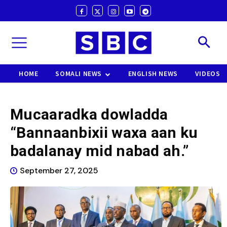
HOME
SOMALI NEWS
ENGLISH NEWS
VIDEOS
Mucaaradka dowladda
“Bannaanbixii waxa aan ku
badalanay mid nabad ah.”
September 27, 2025