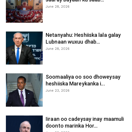
June 28, 2026
Netanyahu: Heshiiska lala galay
Lubnaan wuxuu dhab...
June 28, 2026
Soomaaliya oo soo dhoweysay
heshiiska Mareykanka i...
June 23, 2026
Iiraan oo cadeysay inay maamuli
doonto marinka Hor...