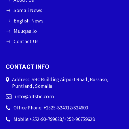
Somali News
English News
Muuqaallo
Contact Us
CONTACT INFO
Address: SBC Building Airport Road, Bossaso,
Puntland, Somalia
info@allsbc.com
Office Phone: +2525-824012/824600
Mobile:+252-90-799628/+252-90759628