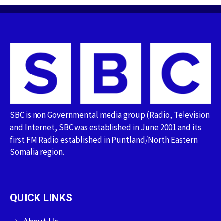
SBC is non Governmental media group (Radio, Television
and Internet, SBC was established in June 2001 and its
first FM Radio established in Puntland/North Eastern
Somalia region.
QUICK LINKS
About Us