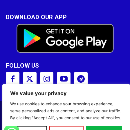
DOWNLOAD OUR APP
FOLLOW US
We value your privacy
We use cookies to enhance your browsing experience,
serve personalized ads or content, and analyze our traffic.
Copyright © 2001 - 2023 Somali Broadcasting
By clicking "Accept All", you consent to our use of cookies.
Corporation (SBC) All Rights Reserved.