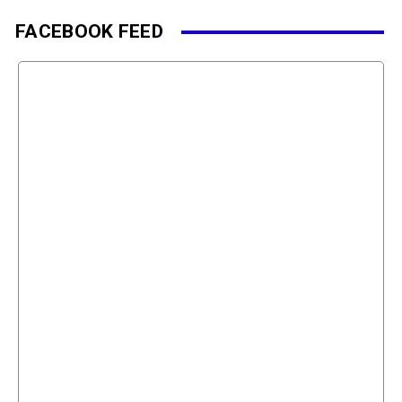
FACEBOOK FEED