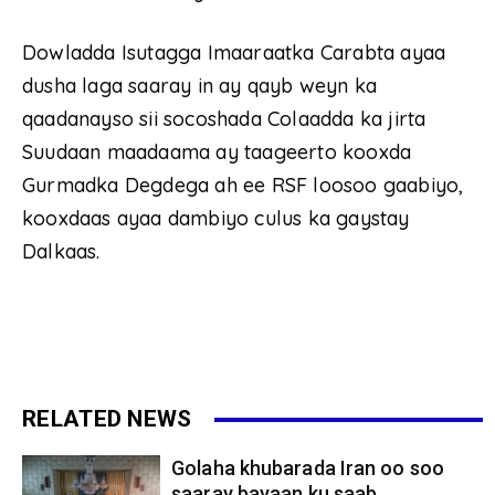
Dowladda Isutagga Imaaraatka Carabta ayaa
dusha laga saaray in ay qayb weyn ka
qaadanayso sii socoshada Colaadda ka jirta
Suudaan maadaama ay taageerto kooxda
Gurmadka Degdega ah ee RSF loosoo gaabiyo,
kooxdaas ayaa dambiyo culus ka gaystay
Dalkaas.
RELATED NEWS
Golaha khubarada Iran oo soo
saaray bayaan ku saab...