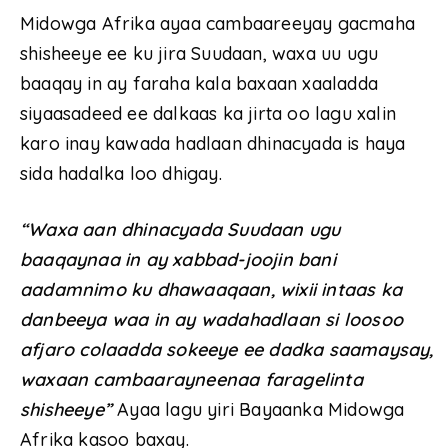
Midowga Afrika ayaa cambaareeyay gacmaha
shisheeye ee ku jira Suudaan, waxa uu ugu
baaqay in ay faraha kala baxaan xaaladda
siyaasadeed ee dalkaas ka jirta oo lagu xalin
karo inay kawada hadlaan dhinacyada is haya
sida hadalka loo dhigay.
“Waxa aan dhinacyada Suudaan ugu
baaqaynaa in ay xabbad-joojin bani
aadamnimo ku dhawaaqaan, wixii intaas ka
danbeeya waa in ay wadahadlaan si loosoo
afjaro colaadda sokeeye ee dadka saamaysay,
waxaan cambaarayneenaa faragelinta
shisheeye”
Ayaa lagu yiri Bayaanka Midowga
Afrika kasoo baxay.