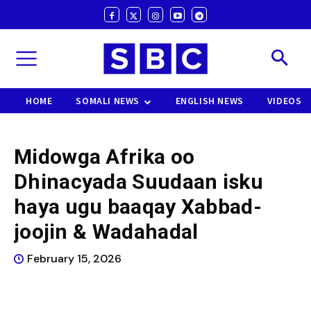
HOME
SOMALI NEWS
ENGLISH NEWS
VIDEOS
Midowga Afrika oo
Dhinacyada Suudaan isku
haya ugu baaqay Xabbad-
joojin & Wadahadal
February 15, 2026