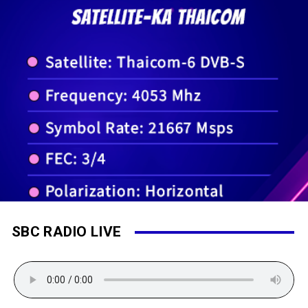
SBC RADIO LIVE