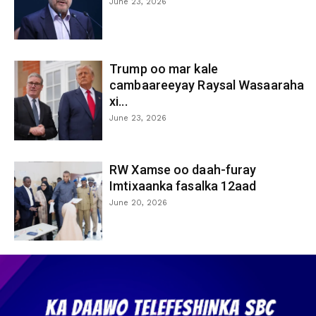
June 23, 2026
Trump oo mar kale
cambaareeyay Raysal Wasaaraha
xi...
June 23, 2026
RW Xamse oo daah-furay
Imtixaanka fasalka 12aad
June 20, 2026