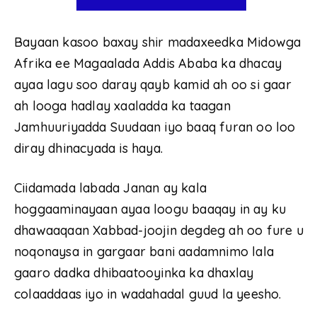
Bayaan kasoo baxay shir madaxeedka Midowga
Afrika ee Magaalada Addis Ababa ka dhacay
ayaa lagu soo daray qayb kamid ah oo si gaar
ah looga hadlay xaaladda ka taagan
Jamhuuriyadda Suudaan iyo baaq furan oo loo
diray dhinacyada is haya.
Ciidamada labada Janan ay kala
hoggaaminayaan ayaa loogu baaqay in ay ku
dhawaaqaan Xabbad-joojin degdeg ah oo fure u
noqonaysa in gargaar bani aadamnimo lala
gaaro dadka dhibaatooyinka ka dhaxlay
colaaddaas iyo in wadahadal guud la yeesho.