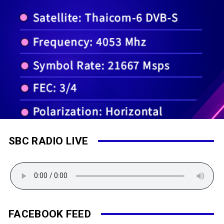
SBC RADIO LIVE
FACEBOOK FEED