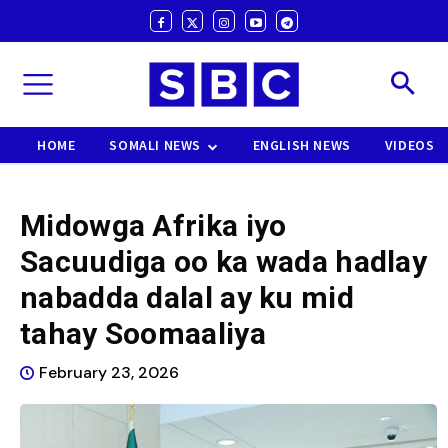
HOME
SOMALI NEWS
ENGLISH NEWS
VIDEOS
Midowga Afrika iyo
Sacuudiga oo ka wada hadlay
nabadda dalal ay ku mid
tahay Soomaaliya
February 23, 2026