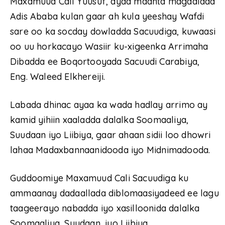
Maxamuud Cali Yuusuf, ayaa maanta magaalada
Adis Ababa kulan gaar ah kula yeeshay Wafdi
sare oo ka socday dowladda Sacuudiga, kuwaasi
oo uu horkacayo Wasiir ku-xigeenka Arrimaha
Dibadda ee Boqortooyada Sacuudi Carabiya,
Eng. Waleed Elkhereiji.
Labada dhinac ayaa ka wada hadlay arrimo ay
kamid yihiin xaaladda dalalka Soomaaliya,
Suudaan iyo Liibiya, gaar ahaan sidii loo dhowri
lahaa Madaxbannaanidooda iyo Midnimadooda.
Guddoomiye Maxamuud Cali Sacuudiga ku
ammaanay dadaallada diblomaasiyadeed ee lagu
taageerayo nabadda iyo xasilloonida dalalka
Soomaaliya, Suudaan, iyo Liibiya.