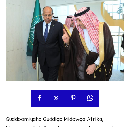
Guddoomiyaha Guddiga Midowga Afrika,