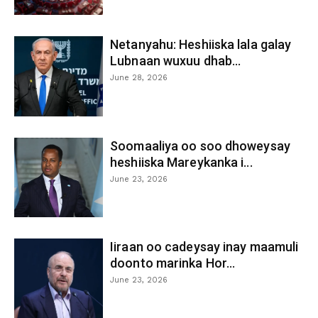
Netanyahu: Heshiiska lala galay
Lubnaan wuxuu dhab...
June 28, 2026
Soomaaliya oo soo dhoweysay
heshiiska Mareykanka i...
June 23, 2026
Iiraan oo cadeysay inay maamuli
doonto marinka Hor...
June 23, 2026