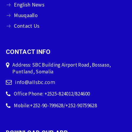
English News
Muuqaallo
Contact Us
CONTACT INFO
Address: SBC Building Airport Road, Bossaso,
Puntland, Somalia
info@allsbc.com
Office Phone: +2525-824012/824600
Mobile:+252-90-799628/+252-90759628