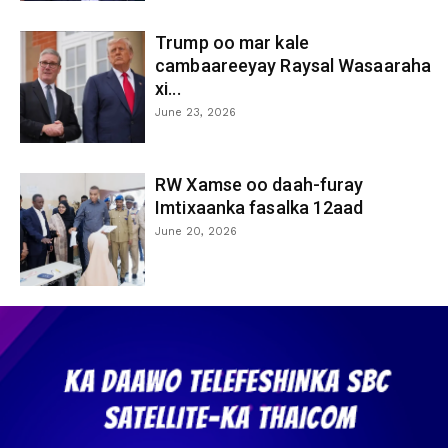
Trump oo mar kale
cambaareeyay Raysal Wasaaraha
xi...
June 23, 2026
RW Xamse oo daah-furay
Imtixaanka fasalka 12aad
June 20, 2026