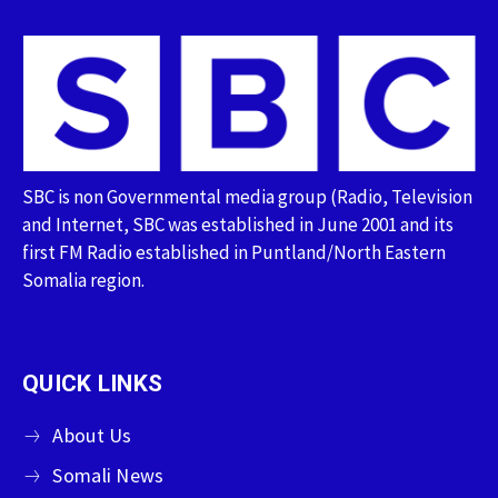
SBC is non Governmental media group (Radio, Television
and Internet, SBC was established in June 2001 and its
first FM Radio established in Puntland/North Eastern
Somalia region.
QUICK LINKS
About Us
Somali News