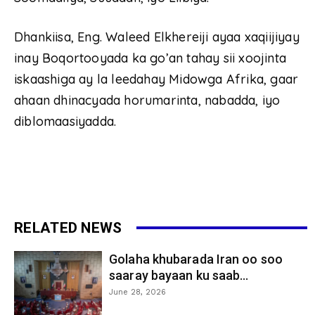
Dhankiisa, Eng. Waleed Elkhereiji ayaa xaqiijiyay
inay Boqortooyada ka go’an tahay sii xoojinta
iskaashiga ay la leedahay Midowga Afrika, gaar
ahaan dhinacyada horumarinta, nabadda, iyo
diblomaasiyadda.
RELATED NEWS
Golaha khubarada Iran oo soo
saaray bayaan ku saab...
June 28, 2026