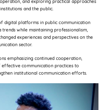
operation, and exploring practical approaches
stitutions and the public.
of digital platforms in public communication
trends while maintaining professionalism,
exchanged experiences and perspectives on the
nication sector.
ns emphasizing continued cooperation,
 effective communication practices to
gthen institutional communication efforts.