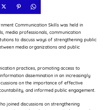
nment Communication Skills was held in
ls, media professionals, communication
tutions to discuss ways of strengthening public
etween media organizations and public
cation practices, promoting access to
information dissemination in an increasingly
iscussions on the importance of effective
countability, and informed public engagement.
o joined discussions on strengthening