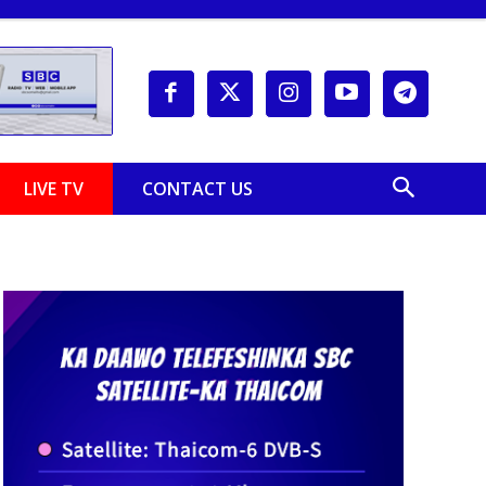
LIVE TV
CONTACT US