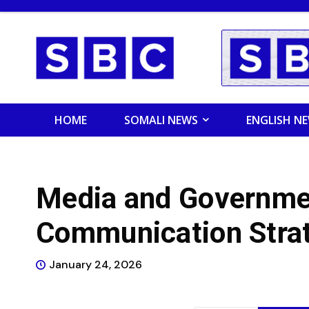
HOME
SOMALI NEWS
ENGLISH N
Media and Governme
Communication Stra
January 24, 2026