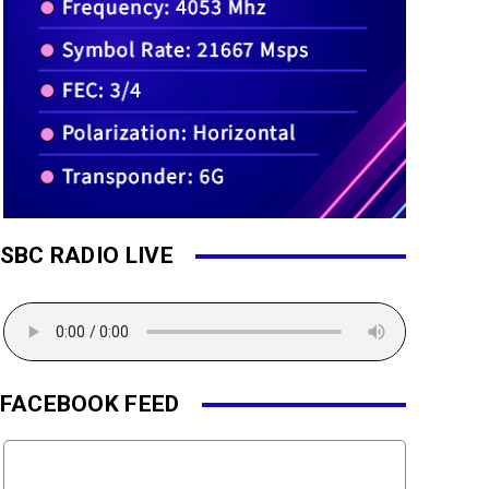
SBC RADIO LIVE
FACEBOOK FEED