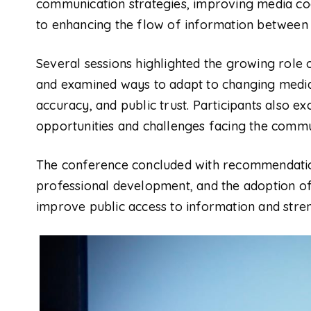
communication strategies, improving media co
to enhancing the flow of information between in
Several sessions highlighted the growing role 
and examined ways to adapt to changing media 
accuracy, and public trust. Participants also 
opportunities and challenges facing the commu
The conference concluded with recommendatio
professional development, and the adoption of
improve public access to information and stren