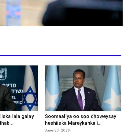
iska lala galay
Soomaaliya oo soo dhoweysay
hab...
heshiiska Mareykanka i...
June 23, 2026