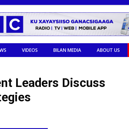
EWS
VIDEOS
BILAN MEDIA
ABOUT US
nt Leaders Discuss
tegies