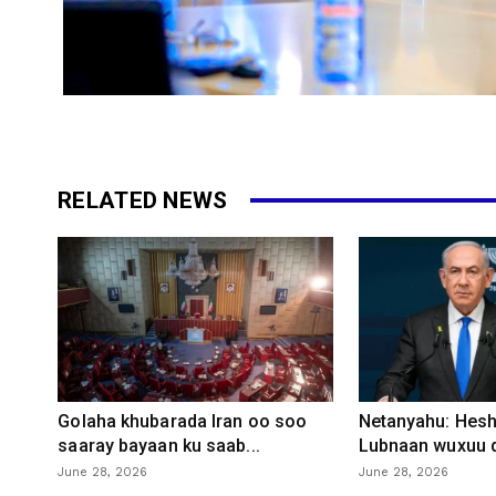
RELATED NEWS
Golaha khubarada Iran oo soo
Netanyahu: Heshi
saaray bayaan ku saab...
Lubnaan wuxuu d
June 28, 2026
June 28, 2026