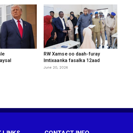
le
RW Xamse oo daah-furay
aysal
Imtixaanka fasalka 12aad
June 20, 2026
 LINKS
CONTACT INFO