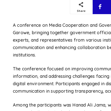
Share
A conference on Media Cooperation and Gover
Garowe, bringing together government officia
experts, and representatives from various insti
communication and enhancing collaboration b
institutions.
The conference focused on improving communi
information, and addressing challenges facing 
digital environment. Participants engaged in d
communication in supporting transparency, ac
Among the participants was Hanad Ali Jama, wh