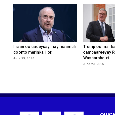
Iiraan oo cadeysay inay maamuli
Trump oo mar ka
doonto marinka Hor...
cambaareeyay R
Wasaaraha xi...
June 23, 2026
June 23, 2026
QUICK