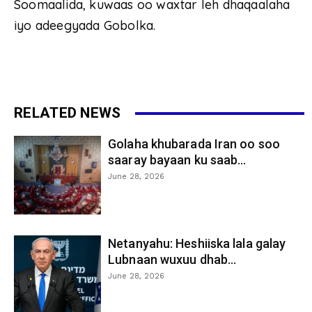
Soomaalida, kuwaas oo waxtar leh dhaqaalaha
iyo adeegyada Gobolka.
RELATED NEWS
Golaha khubarada Iran oo soo
saaray bayaan ku saab...
June 28, 2026
Netanyahu: Heshiiska lala galay
Lubnaan wuxuu dhab...
June 28, 2026