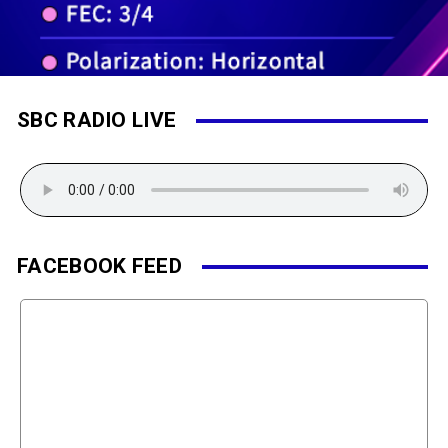
SBC RADIO LIVE
FACEBOOK FEED