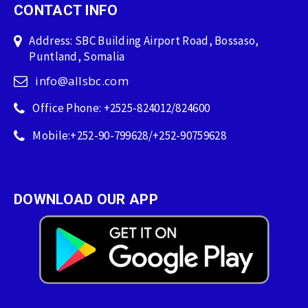
CONTACT INFO
Address: SBC Building Airport Road, Bossaso,
Puntland, Somalia
info@allsbc.com
Office Phone: +2525-824012/824600
Mobile:+252-90-799628/+252-90759628
DOWNLOAD OUR APP