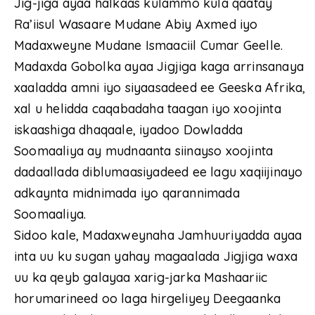
Jig-jiga ayaa halkaas kulammo kula qaatay
Ra’iisul Wasaare Mudane Abiy Axmed iyo
Madaxweyne Mudane Ismaaciil Cumar Geelle.
Madaxda Gobolka ayaa Jigjiga kaga arrinsanaya
xaaladda amni iyo siyaasadeed ee Geeska Afrika,
xal u helidda caqabadaha taagan iyo xoojinta
iskaashiga dhaqaale, iyadoo Dowladda
Soomaaliya ay mudnaanta siinayso xoojinta
dadaallada diblumaasiyadeed ee lagu xaqiijinayo
adkaynta midnimada iyo qarannimada
Soomaaliya.
Sidoo kale, Madaxweynaha Jamhuuriyadda ayaa
inta uu ku sugan yahay magaalada Jigjiga waxa
uu ka qeyb galayaa xarig-jarka Mashaariic
horumarineed oo laga hirgeliyey Deegaanka