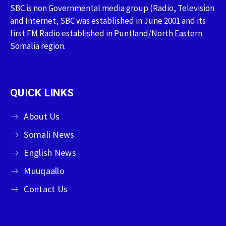
SBC is non Governmental media group (Radio, Television
and Internet, SBC was established in June 2001 and its
first FM Radio established in Puntland/North Eastern
Somalia region.
QUICK LINKS
About Us
Somali News
English News
Muuqaallo
Contact Us