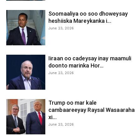
Soomaaliya oo soo dhoweysay
heshiiska Mareykanka i...
June 23, 2026
Iiraan oo cadeysay inay maamuli
doonto marinka Hor...
June 23, 2026
Trump oo mar kale
cambaareeyay Raysal Wasaaraha
xi...
June 23, 2026