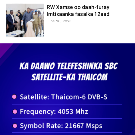
RW Xamse oo daah-furay
Imtixaanka fasalka 12aad
June 20, 2026