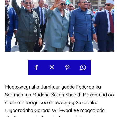
Madaxweynaha Jamhuuriyadda Federaalka
Soomaaliya Mudane Xasan Sheekh Maxamuud oo
si diirran loogu soo dhaweeyey Garoonka
Diyaaradaha Garaad Wiil-waal ee magaalada