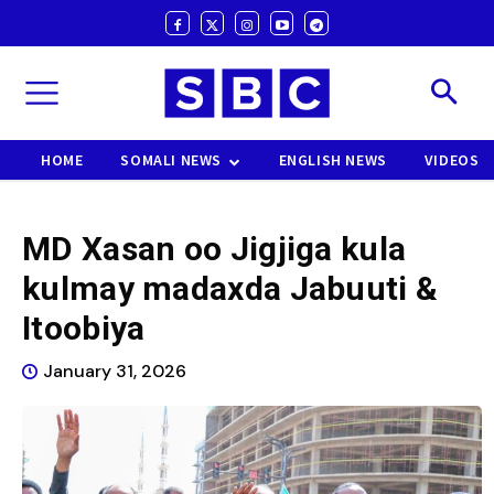
HOME
SOMALI NEWS
ENGLISH NEWS
VIDEOS
MD Xasan oo Jigjiga kula
kulmay madaxda Jabuuti &
Itoobiya
January 31, 2026