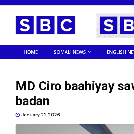
HOME
SOMALI NEWS
ENGLISH N
MD Ciro baahiyay sa
badan
January 21, 2026