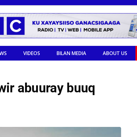
EWS
VIDEOS
BILAN MEDIA
ABOUT US
wir abuuray buuq