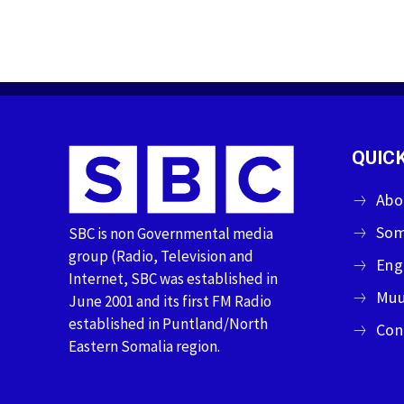
QUICK
Abo
Som
SBC is non Governmental media
group (Radio, Television and
Eng
Internet, SBC was established in
Muu
June 2001 and its first FM Radio
established in Puntland/North
Con
Eastern Somalia region.