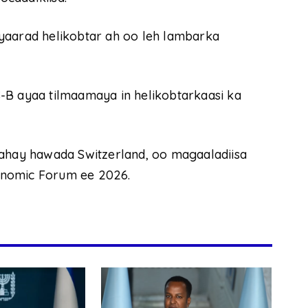
yaarad helikobtar ah oo leh lambarka
-B ayaa tilmaamaya in helikobtarkaasi ka
tahay hawada Switzerland, oo magaaladiisa
onomic Forum ee 2026.