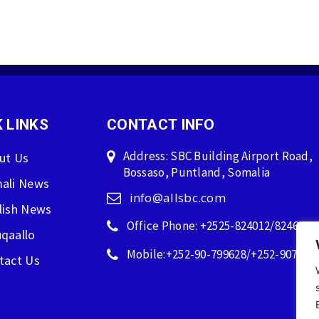
 LINKS
CONTACT INFO
Address: SBC Building Airport Road,
ut Us
Bossaso, Puntland, Somalia
ali News
info@allsbc.com
lish News
Office Phone: +2525-824012/824600
qaallo
Mobile:+252-90-799628/+252-907596
tact Us