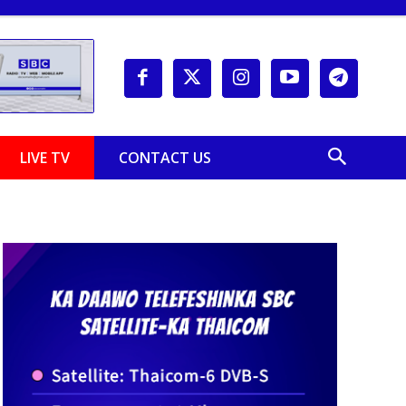
LIVE TV
CONTACT US