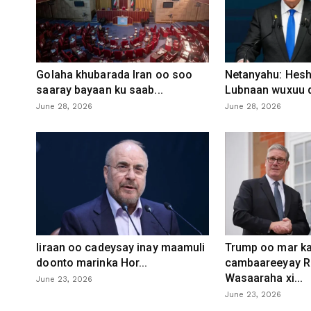
Golaha khubarada Iran oo soo
Netanyahu: Heshi
saaray bayaan ku saab...
Lubnaan wuxuu d
June 28, 2026
June 28, 2026
Iiraan oo cadeysay inay maamuli
Trump oo mar ka
doonto marinka Hor...
cambaareeyay R
Wasaaraha xi...
June 23, 2026
June 23, 2026