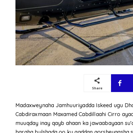
Share
Madaxweynaha Jamhuuriyadda Iskeed ugu Dh
Cabdiraxmaan Maxamed Cabdillaahi Cirro ayaa
muuqday inay qayb ahaan ka jawaabayaan su’a
baraha bulshada oo ku aaddan qorsheyaasha so