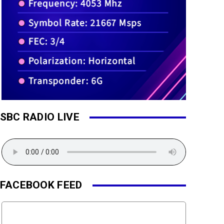
SBC RADIO LIVE
FACEBOOK FEED