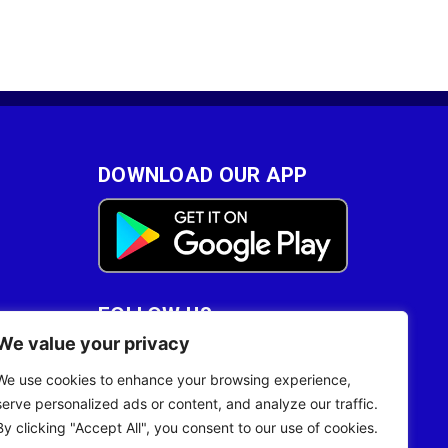
DOWNLOAD OUR APP
FOLLOW US
We value your privacy
28
We use cookies to enhance your browsing experience,
serve personalized ads or content, and analyze our traffic.
By clicking "Accept All", you consent to our use of cookies.