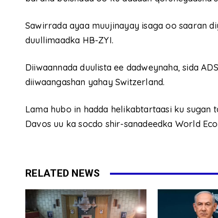
Sawirrada ayaa muujinayay isaga oo saaran di
duullimaadka HB-ZYI.
Diiwaannada duulista ee dadweynaha, sida ADS
diiwaangashan yahay Switzerland.
Lama hubo in hadda helikabtartaasi ku sugan 
Davos uu ka socdo shir-sanadeedka World Ec
RELATED NEWS