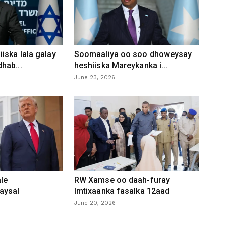
iska lala galay
Soomaaliya oo soo dhoweysay
hab...
heshiiska Mareykanka i...
June 23, 2026
le
RW Xamse oo daah-furay
aysal
Imtixaanka fasalka 12aad
June 20, 2026