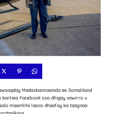
awaaqday Madaxbannaanida ee Somaliland
 bartiisa Facebook soo dhigay sawirro u
alo maamlihii lasoo dhaafay ka taagnaa
cdaalkiisa.