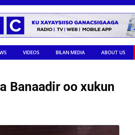
EWS
VIDEOS
BILAN MEDIA
ABOUT US
 Banaadir oo xukun