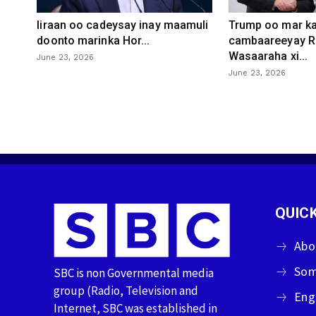
Iiraan oo cadeysay inay maamuli
Trump oo mar ka
doonto marinka Hor...
cambaareeyay R
Wasaaraha xi...
June 23, 2026
June 23, 2026
QUICK
Abo
Som
SBC is non Governmental media
group (Radio, Television and
Eng
Internet, SBC was established in