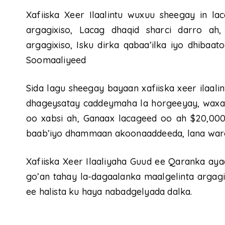
Xafiiska Xeer Ilaalintu wuxuu sheegay in la
argagixiso, Lacag dhaqid sharci darro ah, 
argagixiso, Isku dirka qabaa’ilka iyo dhibaa
Soomaaliyeed
Sida lagu sheegay bayaan xafiiska xeer ilaal
dhageysatay caddeymaha la horgeeyay, waxa
oo xabsi ah, Ganaax lacageed oo ah $20,000,
baab’iyo dhammaan akoonaaddeeda, lana wareeg
Xafiiska Xeer Ilaaliyaha Guud ee Qaranka ay
go’an tahay la-dagaalanka maalgelinta argagix
ee halista ku haya nabadgelyada dalka.