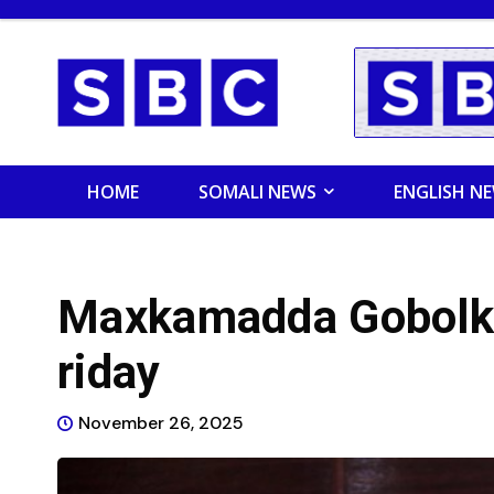
HOME
SOMALI NEWS
ENGLISH N
Maxkamadda Gobolka
riday
November 26, 2025