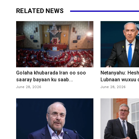
RELATED NEWS
Golaha khubarada Iran oo soo
Netanyahu: Heshi
saaray bayaan ku saab...
Lubnaan wuxuu d
June 28, 2026
June 28, 2026