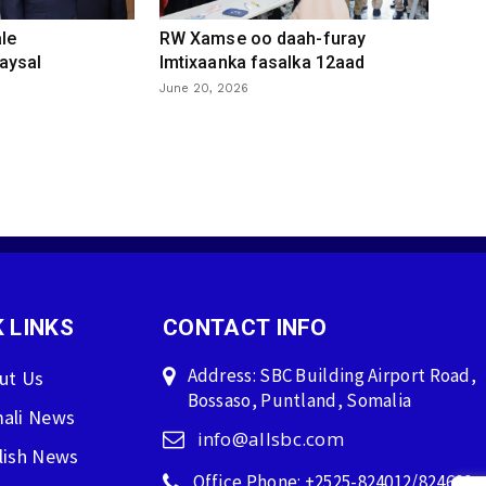
le
RW Xamse oo daah-furay
aysal
Imtixaanka fasalka 12aad
June 20, 2026
 LINKS
CONTACT INFO
Address: SBC Building Airport Road,
ut Us
Bossaso, Puntland, Somalia
ali News
info@allsbc.com
lish News
Office Phone: +2525-824012/824600