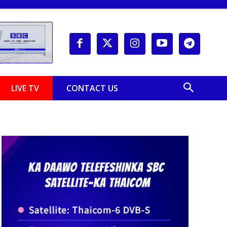
LIVE TV
CONTACT US