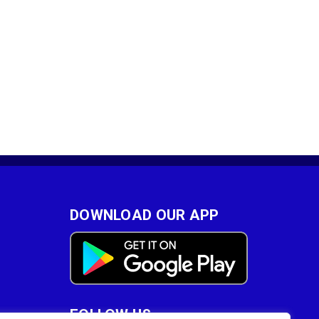
DOWNLOAD OUR APP
FOLLOW US