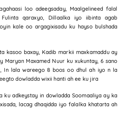
cagahaasi loo adeegsaday, Maalgelineed falal
Fulinta qaraxyo, Dillaalka iyo iibinta agab
tooyin kale oo argagixisadu ku hayso bulshada
inta kasoo baxay, Kadib markii maxkamaddu ay
y Maryan Maxamed Nuur ku xukuntay, 6 sano
 In lala wareego 8 boos oo dhul ah iyo n la
to dowladda wixii hanti ah ee ku jira
aa ku adkeystay in dowladda Soomaaliya ay ka
isada, lacag dhaqidda iyo falalka khatarta ah