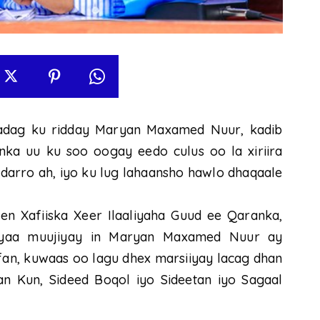
dag ku ridday Maryan Maxamed Nuur, kadib
nka uu ku soo oogay eedo culus oo la xiriira
i darro ah, iyo ku lug lahaansho hawlo dhaqaale
n Xafiiska Xeer Ilaaliyaha Guud ee Qaranka,
ayaa muujiyay in Maryan Maxamed Nuur ay
fan, kuwaas oo lagu dhex marsiiyay lacag dhan
an Kun, Sideed Boqol iyo Sideetan iyo Sagaal