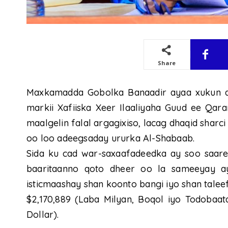
Share
Maxkamadda Gobolka Banaadir ayaa xukun a
markii Xafiiska Xeer Ilaaliyaha Guud ee Qara
maalgelin falal argagixiso, lacag dhaqid sharc
oo loo adeegsaday ururka Al-Shabaab.
Sida ku cad war-saxaafadeedka ay soo saaree
baaritaanno qoto dheer oo la sameeyay 
isticmaashay shan koonto bangi iyo shan talee
$2,170,889 (Laba Milyan, Boqol iyo Todobaat
Dollar).