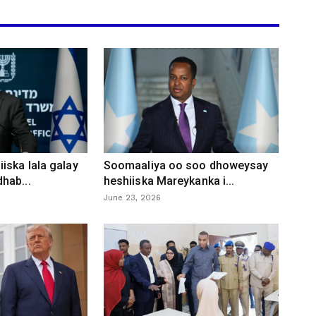
iska lala galay
Soomaaliya oo soo dhoweysay
hab...
heshiiska Mareykanka i...
June 23, 2026