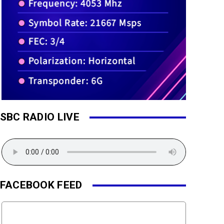
SBC RADIO LIVE
FACEBOOK FEED