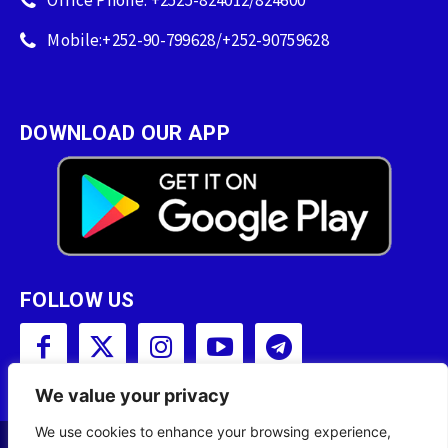
Office Phone: +2525-824012/824600
Mobile:+252-90-799628/+252-90759628
DOWNLOAD OUR APP
FOLLOW US
We value your privacy
We use cookies to enhance your browsing experience,