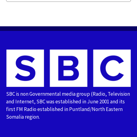
SBC is non Governmental media group (Radio, Television
and Internet, SBC was established in June 2001 and its
first FM Radio established in Puntland/North Eastern
Somalia region.