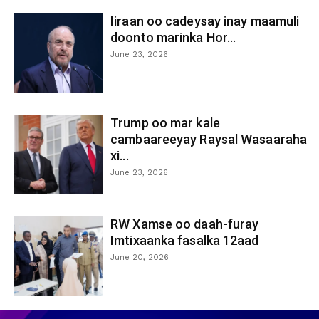
Iiraan oo cadeysay inay maamuli
doonto marinka Hor...
June 23, 2026
Trump oo mar kale
cambaareeyay Raysal Wasaaraha
xi...
June 23, 2026
RW Xamse oo daah-furay
Imtixaanka fasalka 12aad
June 20, 2026