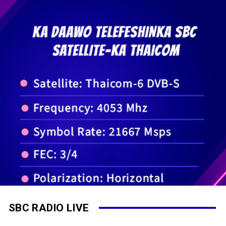
SBC RADIO LIVE