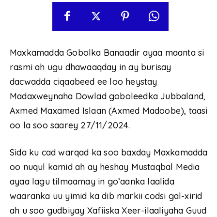
Maxkamadda Gobolka Banaadir ayaa maanta si
rasmi ah ugu dhawaaqday in ay burisay
dacwadda ciqaabeed ee loo heystay
Madaxweynaha Dowlad goboleedka Jubbaland,
Axmed Maxamed Islaan (Axmed Madoobe), taasi
oo la soo saarey 27/11/2024.
Sida ku cad warqad ka soo baxday Maxkamadda
oo nuqul kamid ah ay heshay Mustaqbal Media
ayaa lagu tilmaamay in go’aanka laalida
waaranka uu yimid ka dib markii codsi gal-xirid
ah u soo gudbiyay Xafiiska Xeer-ilaaliyaha Guud