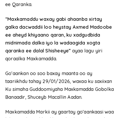
ee Qaranka.
“Maxkamaddu waxay gabi ahaanba xirtay
galka dacwaddii loo heystay Axmed Madoobe
ee aheyd khiyaano qaran, ku xadgudbida
midnimada dalka iyo la wadaagida xogta
qaranka ee dalal Shisheeye”
ayaa lagu yiri
qoraalka Maxkamadda.
Go’aankan oo soo baxay maanta oo ay
taariikhdu tahay 29/01/2026, waxaa ku saxiixan
Ku simaha Guddoomiyaha Maxkamadda Gobolka
Banaadir, Shuceyb Macallin Aadan.
Maxkamadda Markii ay gaartay go’aankaasi waa