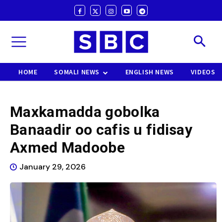
HOME
SOMALI NEWS
ENGLISH NEWS
VIDEOS
Maxkamadda gobolka
Banaadir oo cafis u fidisay
Axmed Madoobe
January 29, 2026