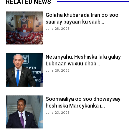
RELATED NEWS
Golaha khubarada Iran oo soo
saaray bayaan ku saab...
June 28, 2026
Netanyahu: Heshiiska lala galay
Lubnaan wuxuu dhab...
June 28, 2026
Soomaaliya oo soo dhoweysay
heshiiska Mareykanka i...
June 23, 2026