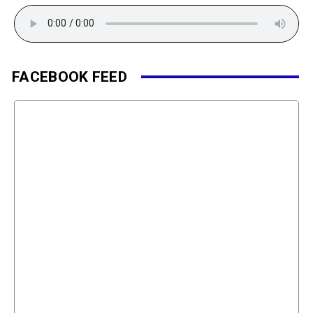
FACEBOOK FEED