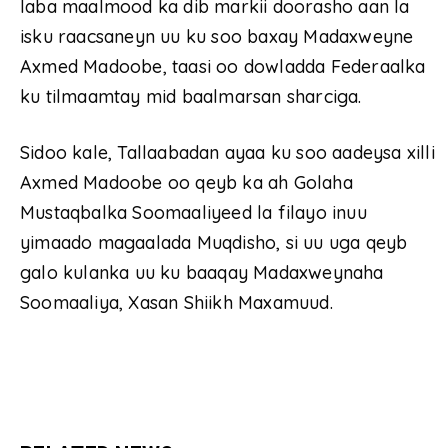
laba maalmood ka dib markii doorasho aan la
isku raacsaneyn uu ku soo baxay Madaxweyne
Axmed Madoobe, taasi oo dowladda Federaalka
ku tilmaamtay mid baalmarsan sharciga.
Sidoo kale, Tallaabadan ayaa ku soo aadeysa xilli
Axmed Madoobe oo qeyb ka ah Golaha
Mustaqbalka Soomaaliyeed la filayo inuu
yimaado magaalada Muqdisho, si uu uga qeyb
galo kulanka uu ku baaqay Madaxweynaha
Soomaaliya, Xasan Shiikh Maxamuud.