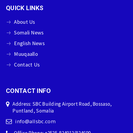
QUICK LINKS
About Us
Somali News
English News
Muuqaallo
Contact Us
CONTACT INFO
Address: SBC Building Airport Road, Bossaso,
Puntland, Somalia
info@allsbc.com