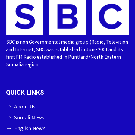
SBC is non Governmental media group (Radio, Television
and Internet, SBC was established in June 2001 and its
first FM Radio established in Puntland/North Eastern
Somalia region.
QUICK LINKS
About Us
Somali News
English News