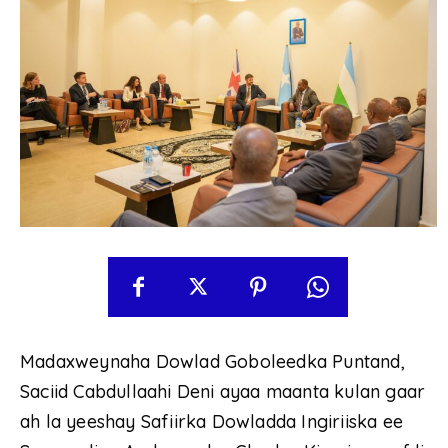
Madaxweynaha Dowlad Goboleedka Puntand,
Saciid Cabdullaahi Deni ayaa maanta kulan gaar
ah la yeeshay Safiirka Dowladda Ingiriiska ee