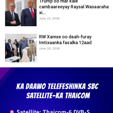
Trump oo mar kale
cambaareeyay Raysal Wasaaraha
xi...
June 23, 2026
RW Xamse oo daah-furay
Imtixaanka fasalka 12aad
June 20, 2026