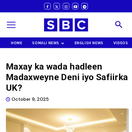
HOME
SOMALI NEWS
ENGLISH NEWS
VIDEOS
Maxay ka wada hadleen
Madaxweyne Deni iyo Safiirka
UK?
October 9, 2025