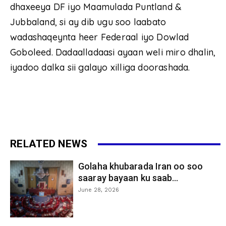
dhaxeeya DF iyo Maamulada Puntland &
Jubbaland, si ay dib ugu soo laabato
wadashaqeynta heer Federaal iyo Dowlad
Goboleed. Dadaalladaasi ayaan weli miro dhalin,
iyadoo dalka sii galayo xilliga doorashada.
RELATED NEWS
Golaha khubarada Iran oo soo
saaray bayaan ku saab...
June 28, 2026