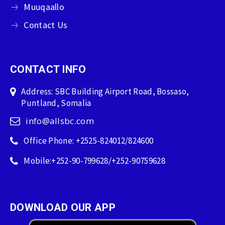
Muuqaallo
Contact Us
CONTACT INFO
Address: SBC Building Airport Road, Bossaso,
Puntland, Somalia
info@allsbc.com
Office Phone: +2525-824012/824600
Mobile:+252-90-799628/+252-90759628
DOWNLOAD OUR APP