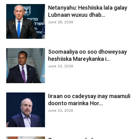
Netanyahu: Heshiiska lala galay
Lubnaan wuxuu dhab...
June 28, 2026
Soomaaliya oo soo dhoweysay
heshiiska Mareykanka i...
June 23, 2026
Iiraan oo cadeysay inay maamuli
doonto marinka Hor...
June 23, 2026