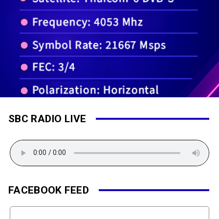
SBC RADIO LIVE
FACEBOOK FEED