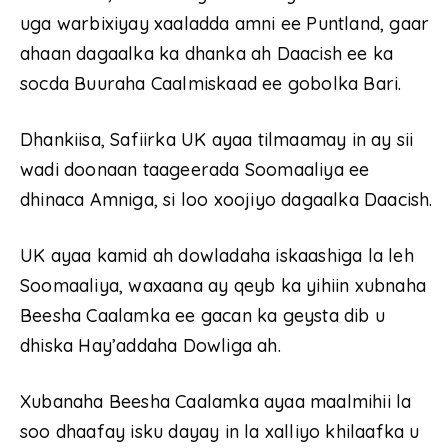
uga warbixiyay xaaladda amni ee Puntland, gaar
ahaan dagaalka ka dhanka ah Daacish ee ka
socda Buuraha Caalmiskaad ee gobolka Bari.
Dhankiisa, Safiirka UK ayaa tilmaamay in ay sii
wadi doonaan taageerada Soomaaliya ee
dhinaca Amniga, si loo xoojiyo dagaalka Daacish.
UK ayaa kamid ah dowladaha iskaashiga la leh
Soomaaliya, waxaana ay qeyb ka yihiin xubnaha
Beesha Caalamka ee gacan ka geysta dib u
dhiska Hay’addaha Dowliga ah.
Xubanaha Beesha Caalamka ayaa maalmihii la
soo dhaafay isku dayay in la xalliyo khilaafka u