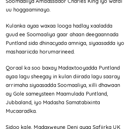
Soomaaliya Ambassador Charles King iyo wafdi
uu hoggaaminayo.
Kulanka ayaa waxaa looga hadlay xaaladda
guud ee Soomaaliya gaar ahaan deegaannada
Puntland sida dhinacyada amniga, siyaasadda iyo
mashaariicda horumarineed.
Qoraal ka soo baxay Madaxtooyadda Puntland
ayaa lagu sheegay in kulan diirada lagu saaray
arrimaha siyaasadda Soomaaliya, xilli dhawaan
ay Gole sameysteen Maamulada Puntland,
Jubbaland, iyo Madasha Samatabixinta
Mucaaradka.
Sidoo kale, Madaxweyne Deni ayaa Safiirka UK