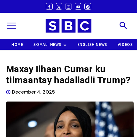
HOME
SOMALI NEWS
ENGLISH NEWS
VIDEOS
Maxay Ilhaan Cumar ku
tilmaantay hadalladii Trump?
December 4, 2025