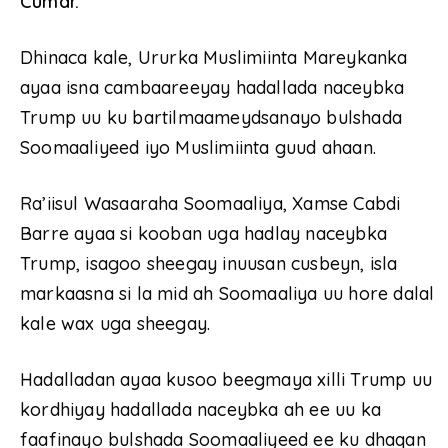
Cumar.
Dhinaca kale, Ururka Muslimiinta Mareykanka
ayaa isna cambaareeyay hadallada naceybka
Trump uu ku bartilmaameydsanayo bulshada
Soomaaliyeed iyo Muslimiinta guud ahaan.
Ra’iisul Wasaaraha Soomaaliya, Xamse Cabdi
Barre ayaa si kooban uga hadlay naceybka
Trump, isagoo sheegay inuusan cusbeyn, isla
markaasna si la mid ah Soomaaliya uu hore dalal
kale wax uga sheegay.
Hadalladan ayaa kusoo beegmaya xilli Trump uu
kordhiyay hadallada naceybka ah ee uu ka
faafinayo bulshada Soomaaliyeed ee ku dhaqan