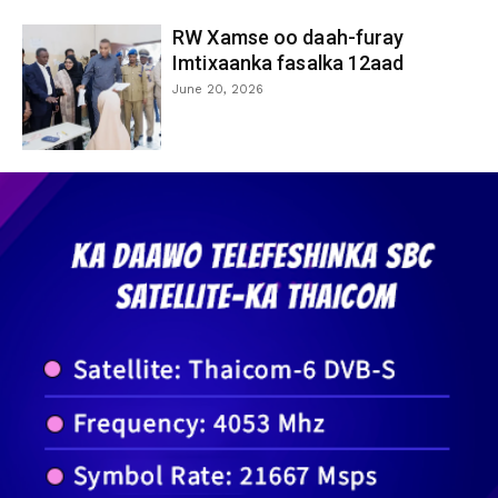
RW Xamse oo daah-furay
Imtixaanka fasalka 12aad
June 20, 2026