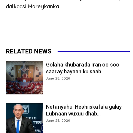
dalkaasi Mareykanka.
RELATED NEWS
Golaha khubarada Iran oo soo
saaray bayaan ku saab...
June 28, 2026
Netanyahu: Heshiiska lala galay
Lubnaan wuxuu dhab...
June 28, 2026