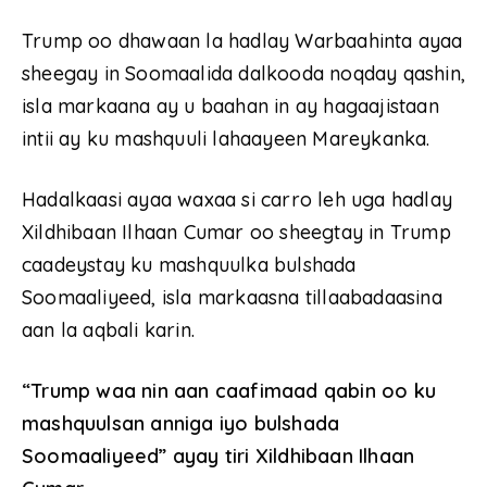
Trump oo dhawaan la hadlay Warbaahinta ayaa
sheegay in Soomaalida dalkooda noqday qashin,
isla markaana ay u baahan in ay hagaajistaan
intii ay ku mashquuli lahaayeen Mareykanka.
Hadalkaasi ayaa waxaa si carro leh uga hadlay
Xildhibaan Ilhaan Cumar oo sheegtay in Trump
caadeystay ku mashquulka bulshada
Soomaaliyeed, isla markaasna tillaabadaasina
aan la aqbali karin.
“Trump waa nin aan caafimaad qabin oo ku
mashquulsan anniga iyo bulshada
Soomaaliyeed”
ayay tiri Xildhibaan Ilhaan