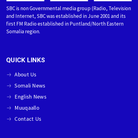
SBC is non Governmental media group (Radio, Television
and Internet, SBC was established in June 2001 and its
first FM Radio established in Puntland/North Eastern
Somalia region.
QUICK LINKS
About Us
Somali News
English News
Muuqaallo
Contact Us