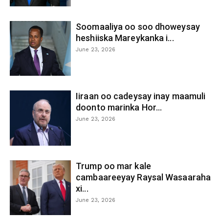
Soomaaliya oo soo dhoweysay
heshiiska Mareykanka i...
June 23, 2026
Iiraan oo cadeysay inay maamuli
doonto marinka Hor...
June 23, 2026
Trump oo mar kale
cambaareeyay Raysal Wasaaraha
xi...
June 23, 2026