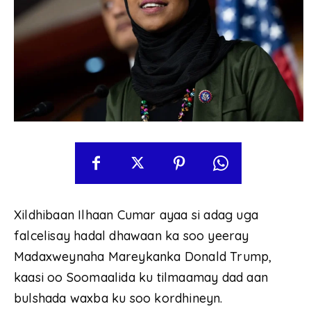
Xildhibaan Ilhaan Cumar ayaa si adag uga
falcelisay hadal dhawaan ka soo yeeray
Madaxweynaha Mareykanka Donald Trump,
kaasi oo Soomaalida ku tilmaamay dad aan
bulshada waxba ku soo kordhineyn.