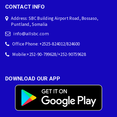
CONTACT INFO
Address: SBC Building Airport Road, Bossaso,
Puntland, Somalia
info@allsbc.com
Office Phone: +2525-824012/824600
Mobile:+252-90-799628/+252-90759628
DOWNLOAD OUR APP