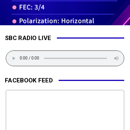
SBC RADIO LIVE
FACEBOOK FEED