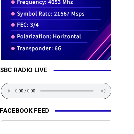
SBC RADIO LIVE
FACEBOOK FEED