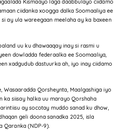
magaalada Kismaayo laga daabbulayo ciidamo
llamaan ciidanka xoogga dalka Soomaaliya ee
 si ay ula wareegaan meelaha ay ka baxeen
aland uu ku dhawaaqay inay si rasmi u
haayeen dowladda federaalka ee Soomaaliya,
en xadgudub dastuurka ah, iyo inay ciidamo
le, Wasaaradda Qorsheynta, Maalgashiga iyo
n ka siisay halka uu marayo Qorshaha
arintiisu ay socotay muddo sanad ku dhow,
haqan geli doona sanadka 2025, isla
a Qaranka (NDP-9).