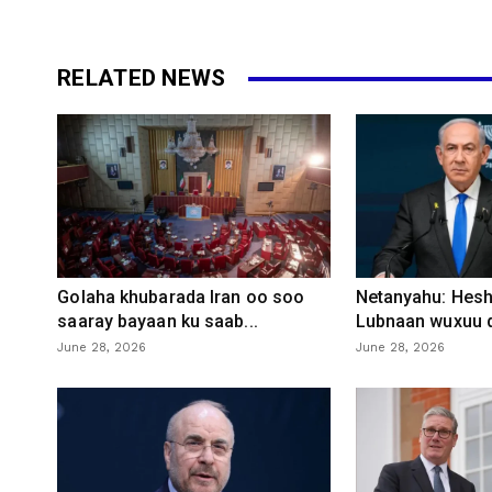
RELATED NEWS
Golaha khubarada Iran oo soo
Netanyahu: Heshi
saaray bayaan ku saab...
Lubnaan wuxuu d
June 28, 2026
June 28, 2026