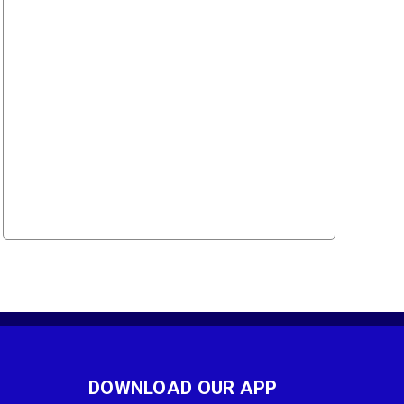
DOWNLOAD OUR APP