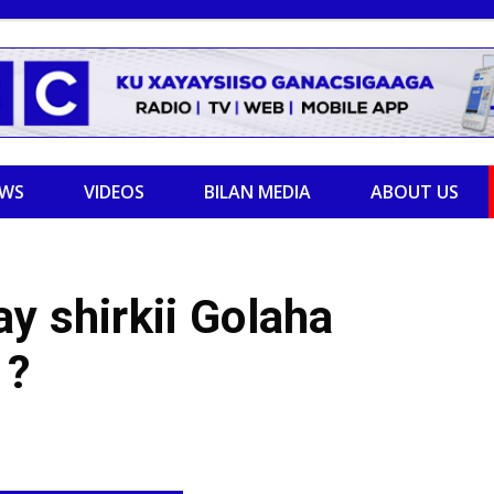
EWS
VIDEOS
BILAN MEDIA
ABOUT US
y shirkii Golaha
 ?