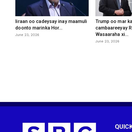
Iiraan oo cadeysay inay maamuli
Trump oo mar ka
doonto marinka Hor...
cambaareeyay R
Wasaaraha xi...
June 23, 2026
June 23, 2026
QUICK