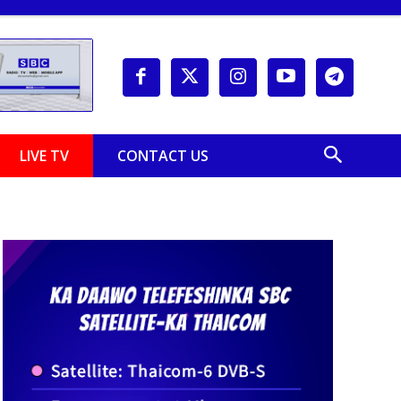
LIVE TV
CONTACT US