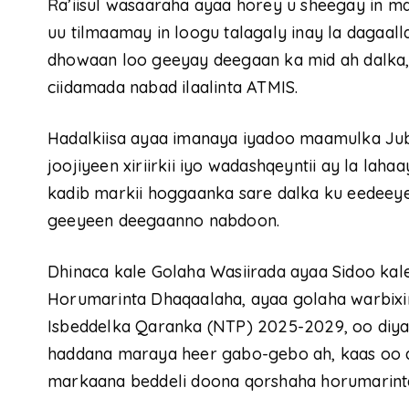
Ra’iisul wasaaraha ayaa horey u sheegay in 
uu tilmaamay in loogu talagaly inay la dagaa
dhowaan loo geeyay deegaan ka mid ah dalka,
ciidamada nabad ilaalinta ATMIS.
Hadalkiisa ayaa imanaya iyadoo maamulka Jub
joojiyeen xiriirkii iyo wadashqeyntii ay la la
kadib markii hoggaanka sare dalka ku eedeeye
geeyeen deegaanno nabdoon.
Dhinaca kale Golaha Wasiirada ayaa Sidoo ka
Horumarinta Dhaqaalaha, ayaa golaha warbixi
Isbeddelka Qaranka (NTP) 2025-2029, oo diya
haddana maraya heer gabo-gebo ah, kaas oo d
markaana beddeli doona qorshaha horumarint