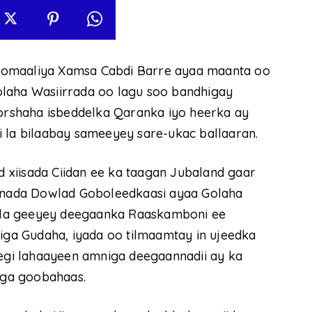
oomaaliya Xamsa Cabdi Barre ayaa maanta oo
olaha Wasiirrada oo lagu soo bandhigay
qorshaha isbeddelka Qaranka iyo heerka ay
i la bilaabay sameeyey sare-ukac ballaaran.
xiisada Ciidan ee ka taagan Jubaland gaar
nada Dowlad Goboleedkaasi ayaa Golaha
ee la geeyey deegaanka Raaskamboni ee
a Gudaha, iyada oo tilmaamtay in ujeedka
eegi lahaayeen amniga deegaannadii ay ka
niga goobahaas.