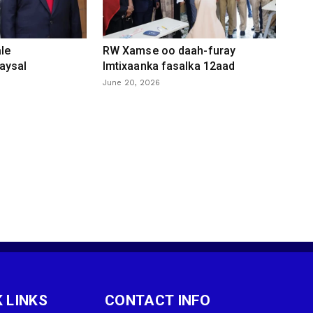
le
RW Xamse oo daah-furay
aysal
Imtixaanka fasalka 12aad
June 20, 2026
 LINKS
CONTACT INFO