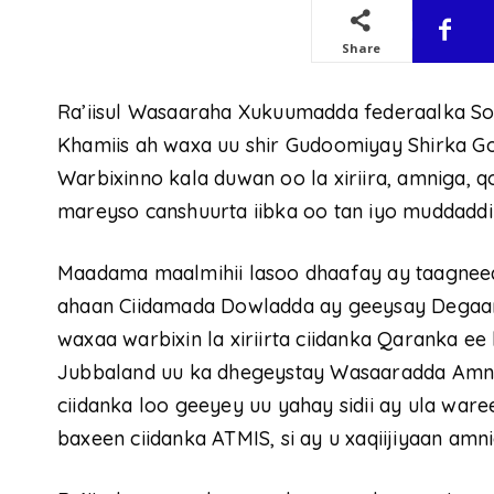
Share
Ra’iisul Wasaaraha Xukuumadda federaalka S
Khamiis ah waxa uu shir Gudoomiyay Shirka G
Warbixinno kala duwan oo la xiriira, amniga, 
mareyso canshuurta iibka oo tan iyo muddaddi
Maadama maalmihii lasoo dhaafay ay taagneed 
ahaan Ciidamada Dowladda ay geeysay Degaa
waxaa warbixin la xiriirta ciidanka Qaranka 
Jubbaland uu ka dhegeystay Wasaaradda Amnig
ciidanka loo geeyey uu yahay sidii ay ula war
baxeen ciidanka ATMIS, si ay u xaqiijiyaan am