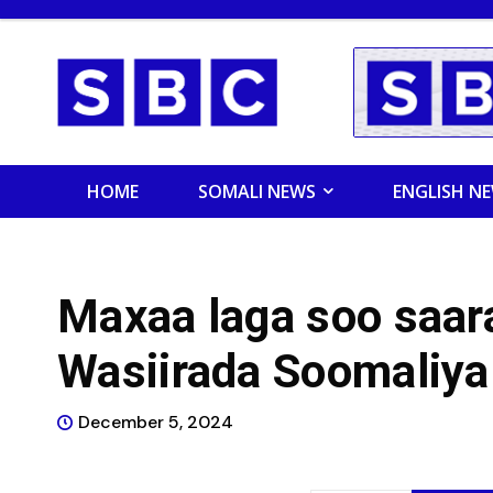
HOME
SOMALI NEWS
ENGLISH N
Maxaa laga soo saara
Wasiirada Soomaliya
December 5, 2024