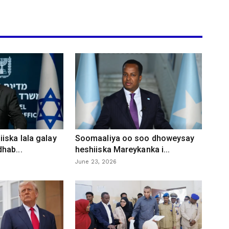
iska lala galay
Soomaaliya oo soo dhoweysay
hab...
heshiiska Mareykanka i...
June 23, 2026