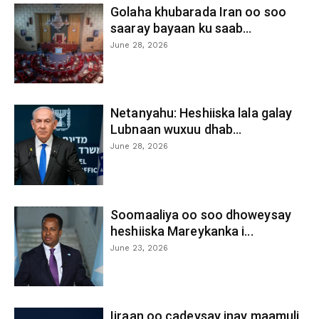
Golaha khubarada Iran oo soo
saaray bayaan ku saab...
June 28, 2026
Netanyahu: Heshiiska lala galay
Lubnaan wuxuu dhab...
June 28, 2026
Soomaaliya oo soo dhoweysay
heshiiska Mareykanka i...
June 23, 2026
Iiraan oo cadeysay inay maamuli