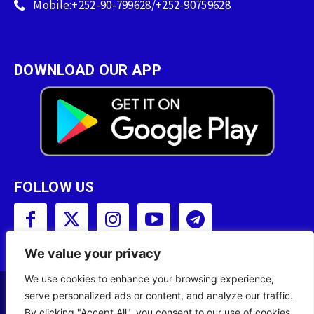
Mobile:+252-90-799628/+252-90759628
DOWNLOAD OUR APP
FOLLOW US
We value your privacy
We use cookies to enhance your browsing experience,
serve personalized ads or content, and analyze our traffic.
Copyright © 2001 - 2023 Somali Broadcasting
By clicking "Accept All", you consent to our use of cookies.