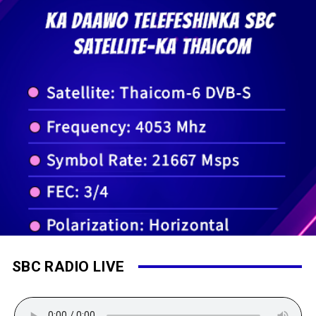
SBC RADIO LIVE