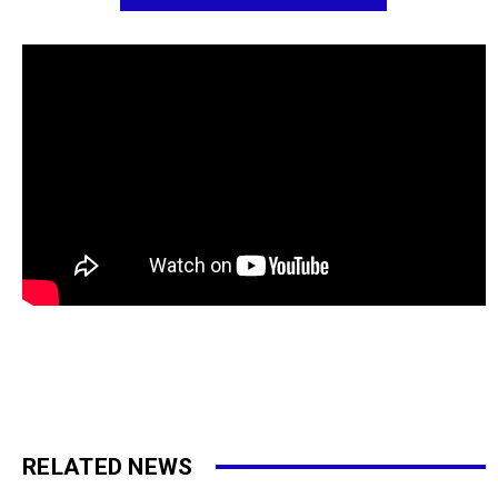
RELATED NEWS