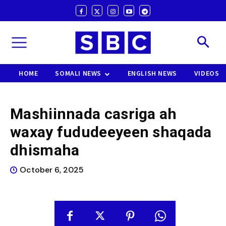
HOME
SOMALI NEWS
ENGLISH NEWS
VIDEOS
Mashiinnada casriga ah
waxay fududeeyeen shaqada
dhismaha
October 6, 2025