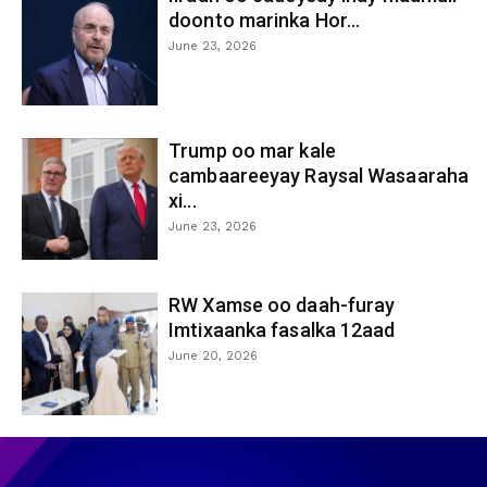
doonto marinka Hor...
June 23, 2026
Trump oo mar kale
cambaareeyay Raysal Wasaaraha
xi...
June 23, 2026
RW Xamse oo daah-furay
Imtixaanka fasalka 12aad
June 20, 2026