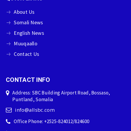
About Us
Somali News
English News
Muuqaallo
Contact Us
CONTACT INFO
Address: SBC Building Airport Road, Bossaso,
Puntland, Somalia
info@allsbc.com
Office Phone: +2525-824012/824600