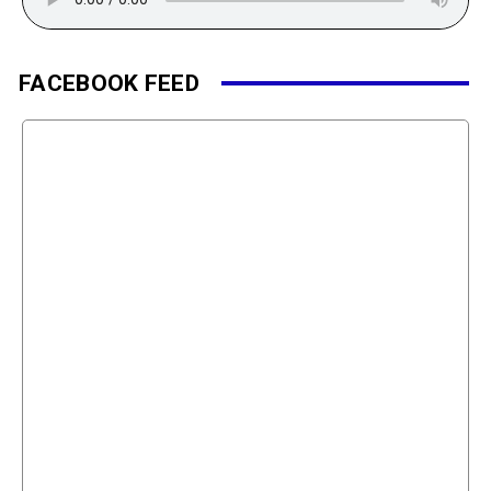
FACEBOOK FEED