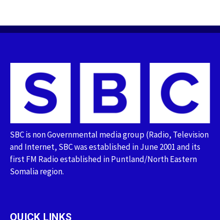
SBC is non Governmental media group (Radio, Television
and Internet, SBC was established in June 2001 and its
first FM Radio established in Puntland/North Eastern
Somalia region.
QUICK LINKS