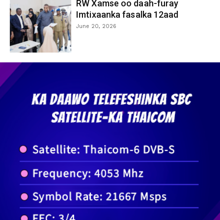
RW Xamse oo daah-furay
Imtixaanka fasalka 12aad
June 20, 2026