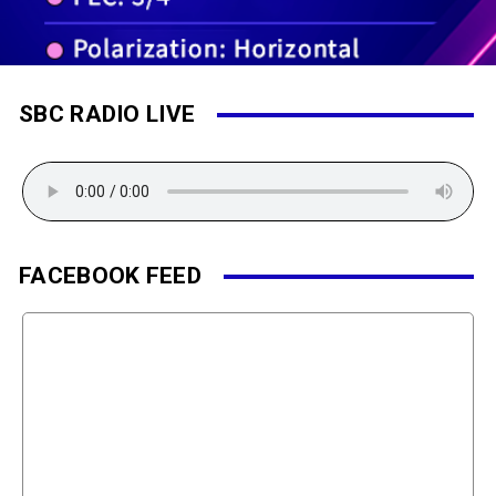
SBC RADIO LIVE
FACEBOOK FEED