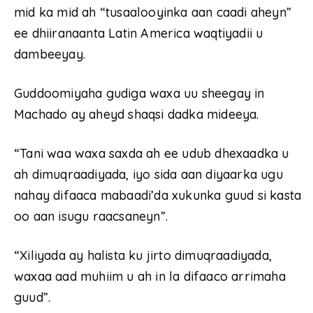
mid ka mid ah “tusaalooyinka aan caadi aheyn”
ee dhiiranaanta Latin America waqtiyadii u
dambeeyay.
Guddoomiyaha gudiga waxa uu sheegay in
Machado ay aheyd shaqsi dadka mideeya.
“Tani waa waxa saxda ah ee udub dhexaadka u
ah dimuqraadiyada, iyo sida aan diyaarka ugu
nahay difaaca mabaadi’da xukunka guud si kasta
oo aan isugu raacsaneyn”.
“Xiliyada ay halista ku jirto dimuqraadiyada,
waxaa aad muhiim u ah in la difaaco arrimaha
guud”.