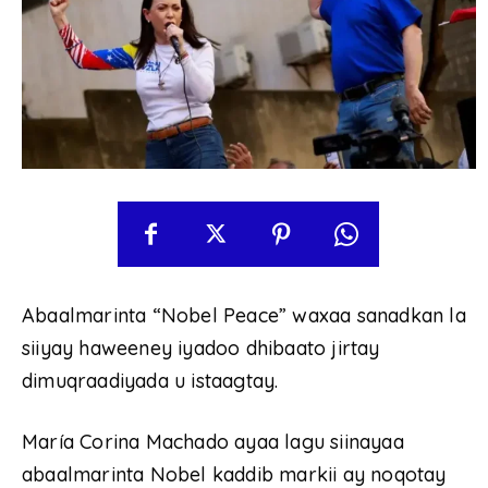
Abaalmarinta “Nobel Peace” waxaa sanadkan la
siiyay haweeney iyadoo dhibaato jirtay
dimuqraadiyada u istaagtay.
María Corina Machado ayaa lagu siinayaa
abaalmarinta Nobel kaddib markii ay noqotay