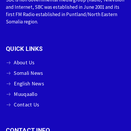
and Internet, SBC was established in June 2001 and its
first FM Radio established in Puntland/North Eastern
Somalia region.
QUICK LINKS
About Us
Somali News
English News
Muuqaallo
Contact Us
CONTACT INFO