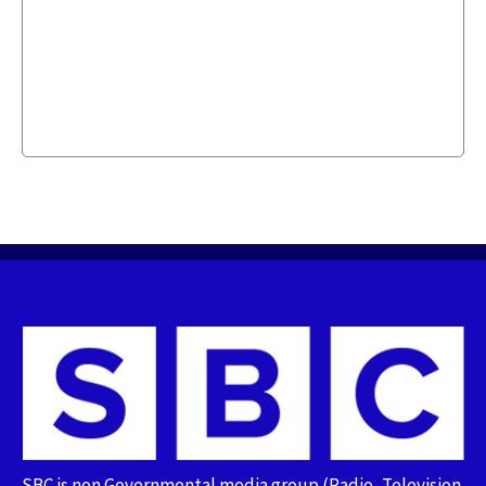
SBC is non Governmental media group (Radio, Television