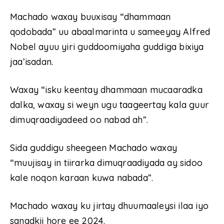
Machado waxay buuxisay “dhammaan
qodobada” uu abaalmarinta u sameeyay Alfred
Nobel ayuu yiri guddoomiyaha guddiga bixiya
jaa’isadan.
Waxay “isku keentay dhammaan mucaaradka
dalka, waxay si weyn ugu taageertay kala guur
dimuqraadiyadeed oo nabad ah”.
Sida guddigu sheegeen Machado waxay
“muujisay in tiirarka dimuqraadiyada ay sidoo
kale noqon karaan kuwa nabada”.
Machado waxay ku jirtay dhuumaaleysi ilaa iyo
sanadkii hore ee 2024.