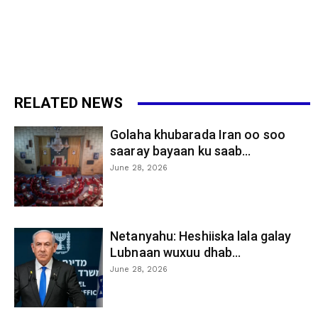
RELATED NEWS
Golaha khubarada Iran oo soo
saaray bayaan ku saab...
June 28, 2026
Netanyahu: Heshiiska lala galay
Lubnaan wuxuu dhab...
June 28, 2026