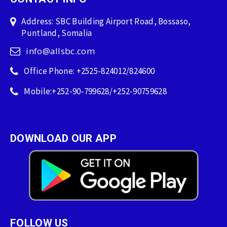
Address: SBC Building Airport Road, Bossaso,
Puntland, Somalia
info@allsbc.com
Office Phone: +2525-824012/824600
Mobile:+252-90-799628/+252-90759628
DOWNLOAD OUR APP
FOLLOW US