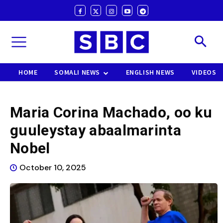
HOME
SOMALI NEWS
ENGLISH NEWS
VIDEOS
Maria Corina Machado, oo ku
guuleystay abaalmarinta
Nobel
October 10, 2025