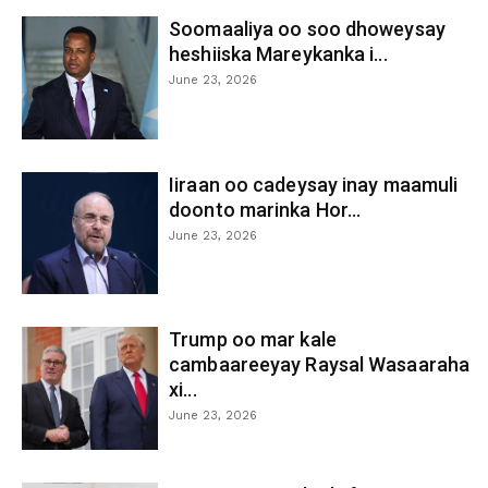
Soomaaliya oo soo dhoweysay
heshiiska Mareykanka i...
June 23, 2026
Iiraan oo cadeysay inay maamuli
doonto marinka Hor...
June 23, 2026
Trump oo mar kale
cambaareeyay Raysal Wasaaraha
xi...
June 23, 2026