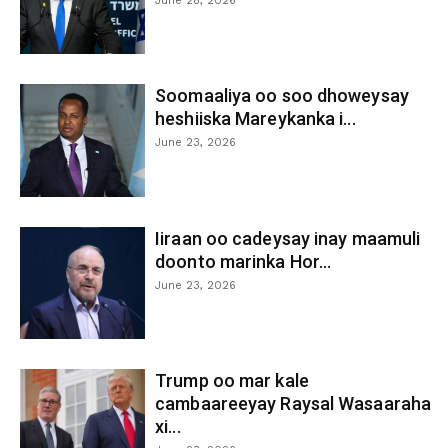
June 28, 2026
Soomaaliya oo soo dhoweysay
heshiiska Mareykanka i...
June 23, 2026
Iiraan oo cadeysay inay maamuli
doonto marinka Hor...
June 23, 2026
Trump oo mar kale
cambaareeyay Raysal Wasaaraha
xi...