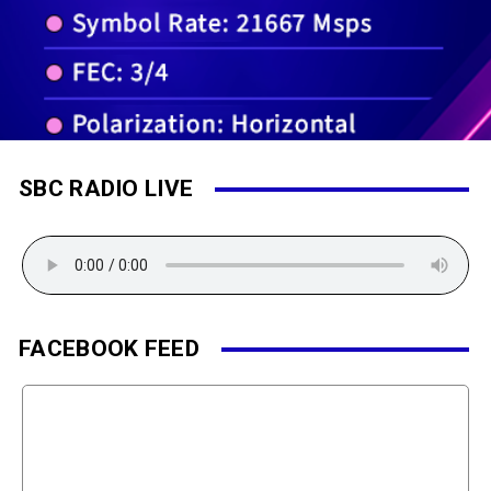
SBC RADIO LIVE
FACEBOOK FEED