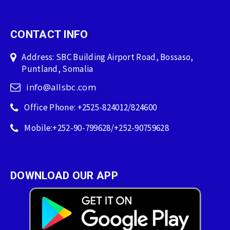
CONTACT INFO
Address: SBC Building Airport Road, Bossaso,
Puntland, Somalia
info@allsbc.com
Office Phone: +2525-824012/824600
Mobile:+252-90-799628/+252-90759628
DOWNLOAD OUR APP