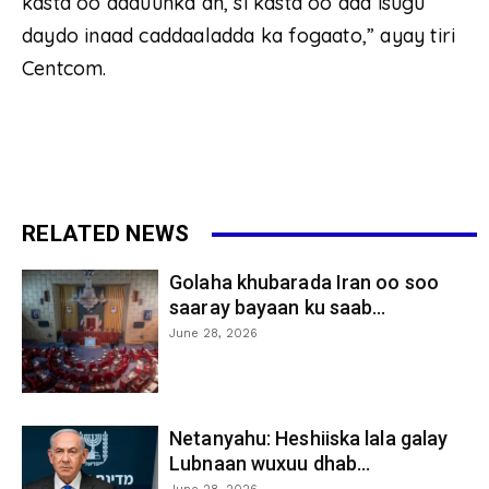
kasta oo adduunka ah, si kasta oo aad isugu
daydo inaad caddaaladda ka fogaato,” ayay tiri
Centcom.
RELATED NEWS
Golaha khubarada Iran oo soo
saaray bayaan ku saab...
June 28, 2026
Netanyahu: Heshiiska lala galay
Lubnaan wuxuu dhab...