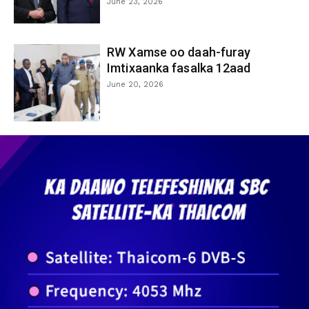
June 23, 2026
RW Xamse oo daah-furay
Imtixaanka fasalka 12aad
June 20, 2026