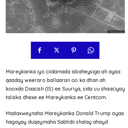
Mareykanka iyo ciidamada isbaheysiga ah ayaa
qaaday weeraro ballaaran oo ka dhan ah
kooxda Daacish (IS) ee Suuriya, sida uu shaaciyay
taliska dhexe ee Mareykanka ee Centcom.
Madaxweynaha Mareykanka Donald Trump ayaa
hagayay duqaymaha Sabtidii shalay ahayd