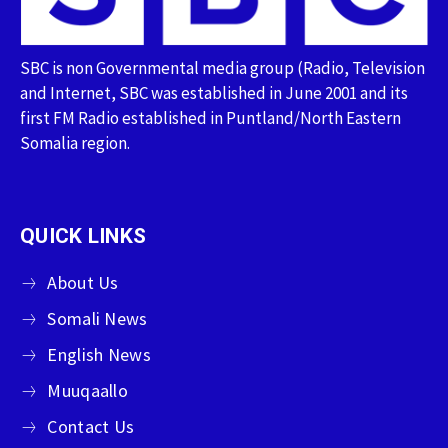
SBC is non Governmental media group (Radio, Television
and Internet, SBC was established in June 2001 and its
first FM Radio established in Puntland/North Eastern
Somalia region.
QUICK LINKS
About Us
Somali News
English News
Muuqaallo
Contact Us