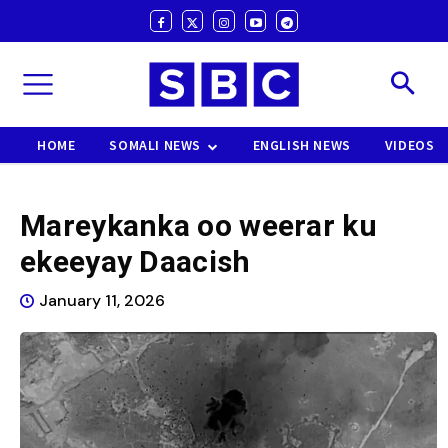
HOME
SOMALI NEWS
ENGLISH NEWS
VIDEOS
Mareykanka oo weerar ku
ekeeyay Daacish
January 11, 2026