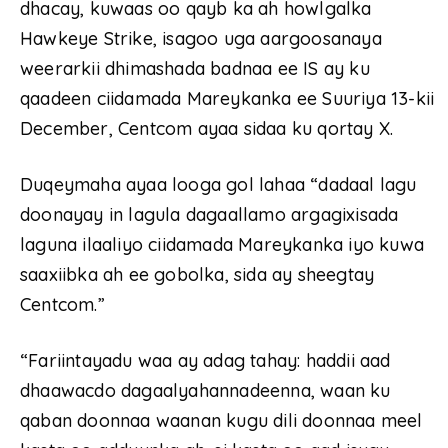
dhacay, kuwaas oo qayb ka ah howlgalka
Hawkeye Strike, isagoo uga aargoosanaya
weerarkii dhimashada badnaa ee IS ay ku
qaadeen ciidamada Mareykanka ee Suuriya 13-kii
December, Centcom ayaa sidaa ku qortay X.
Duqeymaha ayaa looga gol lahaa “dadaal lagu
doonayay in lagula dagaallamo argagixisada
laguna ilaaliyo ciidamada Mareykanka iyo kuwa
saaxiibka ah ee gobolka, sida ay sheegtay
Centcom.”
“Fariintayadu waa ay adag tahay: haddii aad
dhaawacdo dagaalyahannadeenna, waan ku
qaban doonnaa waanan kugu dili doonnaa meel