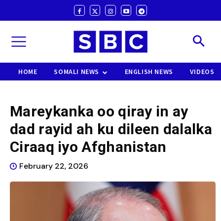
HOME
SOMALI NEWS
ENGLISH NEWS
VIDEOS
Mareykanka oo qiray in ay
dad rayid ah ku dileen dalalka
Ciraaq iyo Afghanistan
February 22, 2026