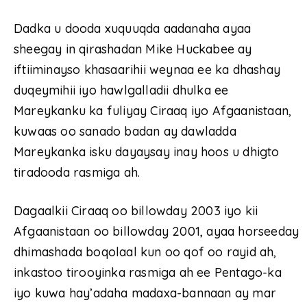
Dadka u dooda xuquuqda aadanaha ayaa
sheegay in qirashadan Mike Huckabee ay
iftiiminayso khasaarihii weynaa ee ka dhashay
duqeymihii iyo hawlgalladii dhulka ee
Mareykanku ka fuliyay Ciraaq iyo Afgaanistaan,
kuwaas oo sanado badan ay dawladda
Mareykanka isku dayaysay inay hoos u dhigto
tiradooda rasmiga ah.
Dagaalkii Ciraaq oo billowday 2003 iyo kii
Afgaanistaan oo billowday 2001, ayaa horseeday
dhimashada boqolaal kun oo qof oo rayid ah,
inkastoo tirooyinka rasmiga ah ee Pentago-ka
iyo kuwa hay’adaha madaxa-bannaan ay mar