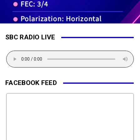
SBC RADIO LIVE
FACEBOOK FEED