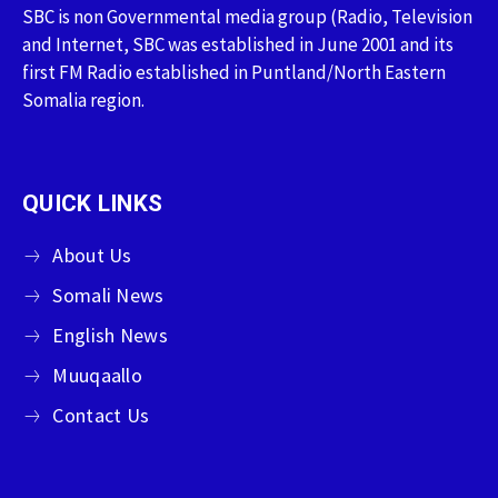
SBC is non Governmental media group (Radio, Television
and Internet, SBC was established in June 2001 and its
first FM Radio established in Puntland/North Eastern
Somalia region.
QUICK LINKS
About Us
Somali News
English News
Muuqaallo
Contact Us