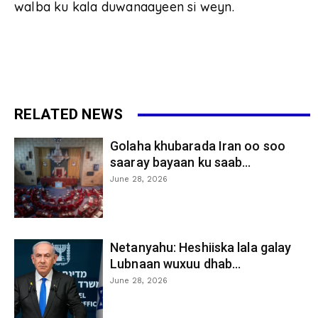
walba ku kala duwanaayeen si weyn.
RELATED NEWS
Golaha khubarada Iran oo soo
saaray bayaan ku saab...
June 28, 2026
Netanyahu: Heshiiska lala galay
Lubnaan wuxuu dhab...
June 28, 2026