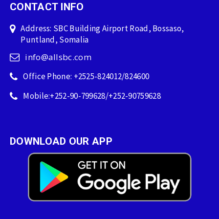
CONTACT INFO
Address: SBC Building Airport Road, Bossaso,
Puntland, Somalia
info@allsbc.com
Office Phone: +2525-824012/824600
Mobile:+252-90-799628/+252-90759628
DOWNLOAD OUR APP