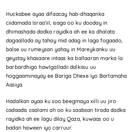
Huckabee ayaa difaacay hab-dhaqanka
ciidamada Israa’iil, isaga oo ku dooday in
dhimashada dadka rayidka ah ee ka dhalata
dagaallada ay tahay mid adag in laga fogaado,
balse uu rumeysan yahay in Mareykanku uu
geystay khasaare intaas ka ballaaran marka la
barbardhigo hawlgalladii dalkiisu uu
hoggaaminayay ee Bariga Dhexe iyo Bartamaha
Aasiya.
Hadalkan ayaa ku soo beegmaya xilli uu jiro
cadaadis caalami ah oo ku saabsan tirada dadka
rayidka ah ee lagu dilay Qaza, kuwaas oo u
badan haween iyo carruur.