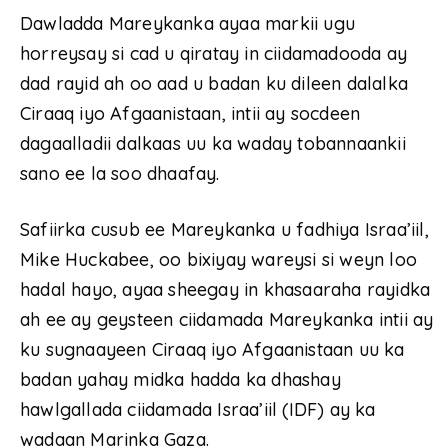
Dawladda Mareykanka ayaa markii ugu
horreysay si cad u qiratay in ciidamadooda ay
dad rayid ah oo aad u badan ku dileen dalalka
Ciraaq iyo Afgaanistaan, intii ay socdeen
dagaalladii dalkaas uu ka waday tobannaankii
sano ee la soo dhaafay.
Safiirka cusub ee Mareykanka u fadhiya Israa’iil,
Mike Huckabee, oo bixiyay wareysi si weyn loo
hadal hayo, ayaa sheegay in khasaaraha rayidka
ah ee ay geysteen ciidamada Mareykanka intii ay
ku sugnaayeen Ciraaq iyo Afgaanistaan uu ka
badan yahay midka hadda ka dhashay
hawlgallada ciidamada Israa’iil (IDF) ay ka
wadaan Marinka Gaza.