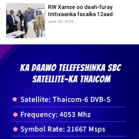
RW Xamse oo daah-furay
Imtixaanka fasalka 12aad
June 20, 2026