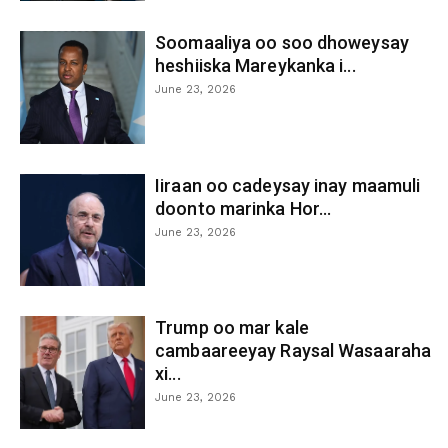
Soomaaliya oo soo dhoweysay
heshiiska Mareykanka i...
June 23, 2026
Iiraan oo cadeysay inay maamuli
doonto marinka Hor...
June 23, 2026
Trump oo mar kale
cambaareeyay Raysal Wasaaraha
xi...
June 23, 2026