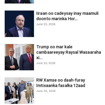
Iiraan oo cadeysay inay maamuli
doonto marinka Hor...
June 23, 2026
Trump oo mar kale
cambaareeyay Raysal Wasaaraha
xi...
June 23, 2026
RW Xamse oo daah-furay
Imtixaanka fasalka 12aad
June 20, 2026