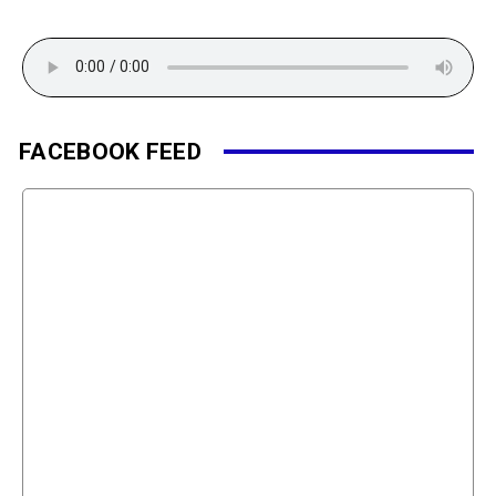
FACEBOOK FEED