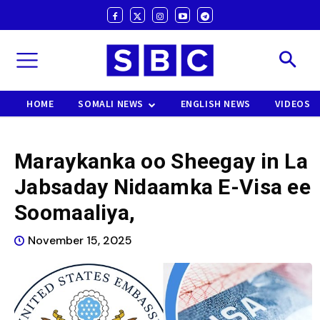
HOME
SOMALI NEWS
ENGLISH NEWS
VIDEOS
Maraykanka oo Sheegay in La
Jabsaday Nidaamka E-Visa ee
Soomaaliya,
November 15, 2025