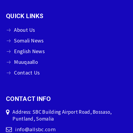
QUICK LINKS
About Us
Somali News
English News
Muuqaallo
Contact Us
CONTACT INFO
Address: SBC Building Airport Road, Bossaso,
Puntland, Somalia
info@allsbc.com