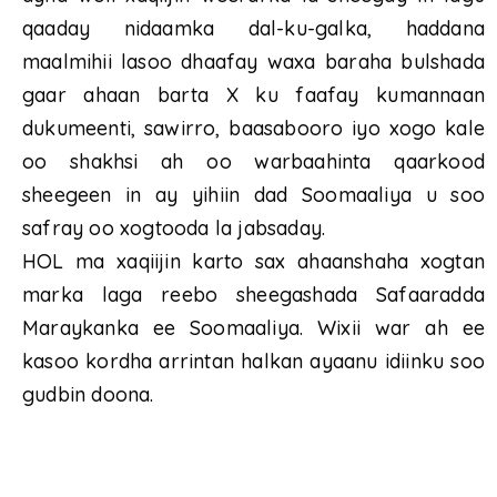
qaaday nidaamka dal-ku-galka, haddana
maalmihii lasoo dhaafay waxa baraha bulshada
gaar ahaan barta X ku faafay kumannaan
dukumeenti, sawirro, baasabooro iyo xogo kale
oo shakhsi ah oo warbaahinta qaarkood
sheegeen in ay yihiin dad Soomaaliya u soo
safray oo xogtooda la jabsaday.
HOL ma xaqiijin karto sax ahaanshaha xogtan
marka laga reebo sheegashada Safaaradda
Maraykanka ee Soomaaliya. Wixii war ah ee
kasoo kordha arrintan halkan ayaanu idiinku soo
gudbin doona.