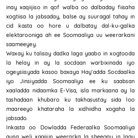
inay xaqiijiso in qof walba oo dalbaday fiisaha
xogtiisa la jabsaday, balse ay suuragal tahay in
cid kasta oo hore u dalbatay dal-ku-galka
elektarooniga ah ee Soomaaliya uu weerarkani
saameeyey.
Waxay ku talisay dadka laga yaabo in xogtooda
la helay in ay la socdaan warbixinada iyo
ogeysiisyada kasoo baxaya Hay’adda Socdaalka
iyo Jinsiyadda Soomaaliya ee ku saabsan
xaaladda nidaamka E-Visa, isla markaana ay la
tashadaan khubaro ku takhasustay sida loo
maareeyo khataraha la xidhiidha xogaha la
jabsado.
Inkasta oo Dowladda Federaalka Soomaaliya
ayna weli xaqiijin weerarka la sheegay in lagu