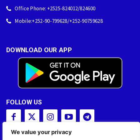
Office Phone: +2525-824012/824600
Mobile:+252-90-799628/+252-90759628
DOWNLOAD OUR APP
FOLLOW US
We value your privacy