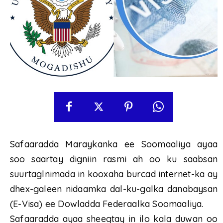
Safaaradda Maraykanka ee Soomaaliya ayaa
soo saartay digniin rasmi ah oo ku saabsan
suurtaglnimada in kooxaha burcad internet-ka ay
dhex-galeen nidaamka dal-ku-galka danabaysan
(E-Visa) ee Dowladda Federaalka Soomaaliya.
Safaaradda ayaa sheegtay in ilo kala duwan oo