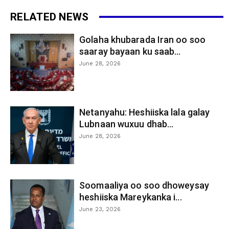
RELATED NEWS
Golaha khubarada Iran oo soo
saaray bayaan ku saab...
June 28, 2026
Netanyahu: Heshiiska lala galay
Lubnaan wuxuu dhab...
June 28, 2026
Soomaaliya oo soo dhoweysay
heshiiska Mareykanka i...
June 23, 2026