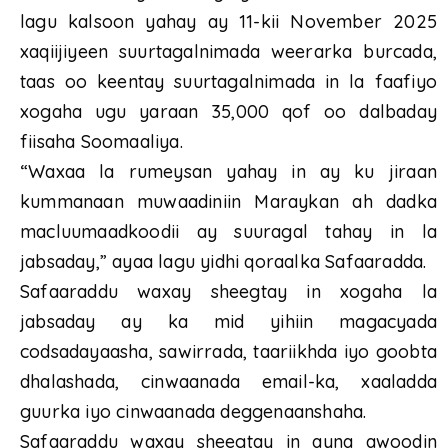
lagu kalsoon yahay ay 11-kii November 2025
xaqiijiyeen suurtagalnimada weerarka burcada,
taas oo keentay suurtagalnimada in la faafiyo
xogaha ugu yaraan 35,000 qof oo dalbaday
fiisaha Soomaaliya.
“Waxaa la rumeysan yahay in ay ku jiraan
kummanaan muwaadiniin Maraykan ah dadka
macluumaadkoodii ay suuragal tahay in la
jabsaday,” ayaa lagu yidhi qoraalka Safaaradda.
Safaaraddu waxay sheegtay in xogaha la
jabsaday ay ka mid yihiin magacyada
codsadayaasha, sawirrada, taariikhda iyo goobta
dhalashada, cinwaanada email-ka, xaaladda
guurka iyo cinwaanada deggenaanshaha.
Safaaraddu waxay sheegtay in ayna awoodin