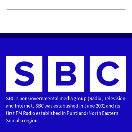
SBC is non Governmental media group (Radio, Television
and Internet, SBC was established in June 2001 and its
first FM Radio established in Puntland/North Eastern
Somalia region.