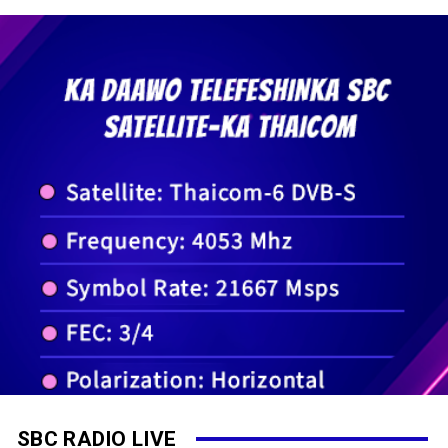
SBC RADIO LIVE