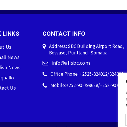
 LINKS
CONTACT INFO
Address: SBC Building Airport Road,
ut Us
Bossaso, Puntland, Somalia
ali News
info@allsbc.com
lish News
Office Phone: +2525-824012/824600
qaallo
Mobile:+252-90-799628/+252-907596
tact Us