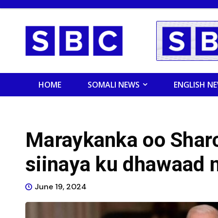
HOME
SOMALI NEWS
ENGLISH N
Maraykanka oo Shar
siinaya ku dhawaad 
June 19, 2024