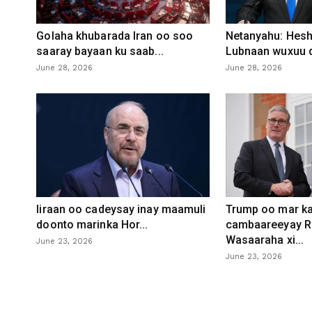
Golaha khubarada Iran oo soo
Netanyahu: Heshi
saaray bayaan ku saab...
Lubnaan wuxuu d
June 28, 2026
June 28, 2026
Iiraan oo cadeysay inay maamuli
Trump oo mar ka
doonto marinka Hor...
cambaareeyay R
Wasaaraha xi...
June 23, 2026
June 23, 2026