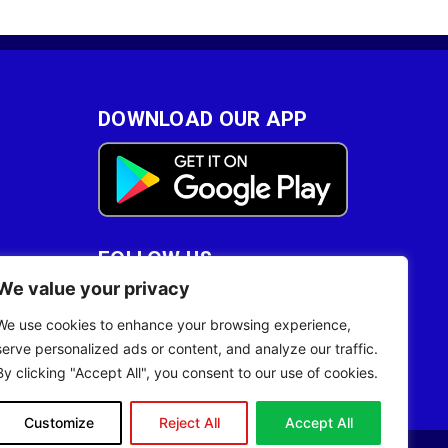
DOWNLOAD OUR APP
FOLLOW US
We value your privacy
28
We use cookies to enhance your browsing experience,
serve personalized ads or content, and analyze our traffic.
By clicking "Accept All", you consent to our use of cookies.
Customize
Reject All
Accept All