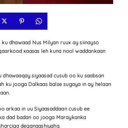
ku dhawaad Nus Milyan ruux ay siinayso
qaarkood xaasas leh kuna nool waddankaan
 dhawaaqay siyaasad cusub oo ku saabsan
ah ku jooga Dalkaas balse sugaya in ay helaan
aan.
o arkaa in uu Siyaasaddaan cusub ee
ka dad badan oo jooga Maraykanka
harciga deganaashiyaha.