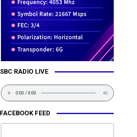
SBC RADIO LIVE
FACEBOOK FEED