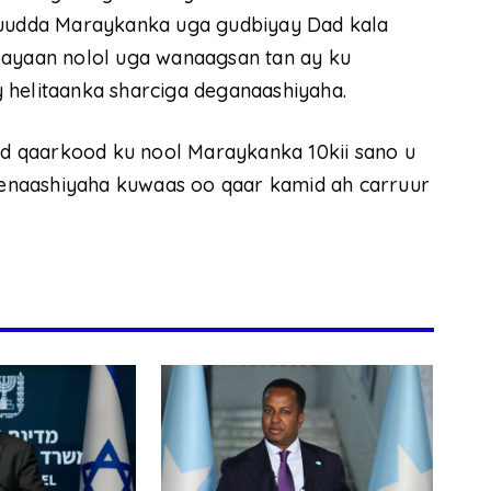
uduudda Maraykanka uga gudbiyay Dad kala
layaan nolol uga wanaagsan tan ay ku
 helitaanka sharciga deganaashiyaha.
d qaarkood ku nool Maraykanka 10kii sano u
enaashiyaha kuwaas oo qaar kamid ah carruur