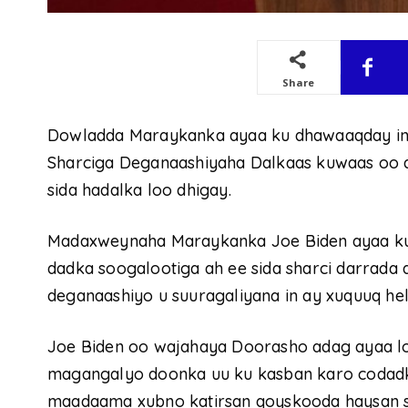
Share
Dowladda Maraykanka ayaa ku dhawaaqday in 
Sharciga Deganaashiyaha Dalkaas kuwaas oo 
sida hadalka loo dhigay.
Madaxweynaha Maraykanka Joe Biden ayaa ku
dadka soogalootiga ah ee sida sharci darrada 
deganaashiyo u suuragaliyana in ay xuquuq hel
Joe Biden oo wajahaya Doorasho adag ayaa lo
magangalyo doonka uu ku kasban karo codad
maadaama xubno katirsan qoyskooda haysan s