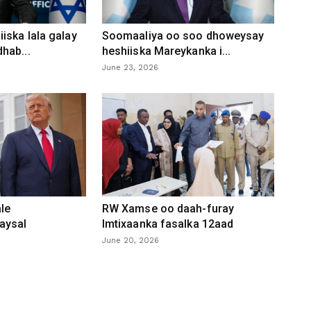
iska lala galay
Soomaaliya oo soo dhoweysay
hab...
heshiiska Mareykanka i...
June 23, 2026
le
RW Xamse oo daah-furay
aysal
Imtixaanka fasalka 12aad
June 20, 2026