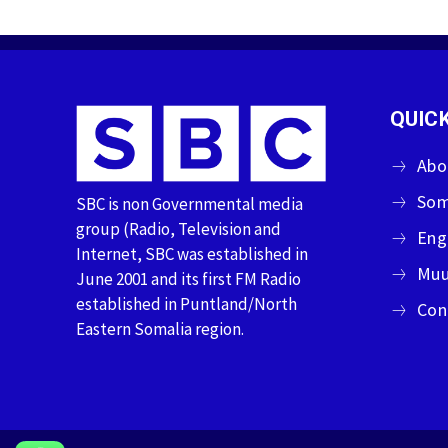
QUICK
Abo
Som
SBC is non Governmental media
group (Radio, Television and
Eng
Internet, SBC was established in
Muu
June 2001 and its first FM Radio
established in Puntland/North
Con
Eastern Somalia region.