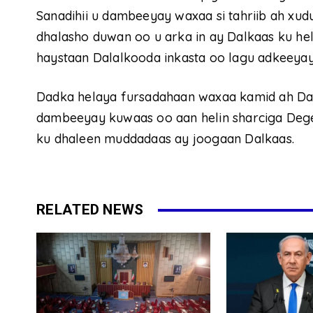
Sanadihii u dambeeyay waxaa si tahriib ah x
dhalasho duwan oo u arka in ay Dalkaas ku he
haystaan Dalalkooda inkasta oo lagu adkeeyay
Dadka helaya fursadahaan waxaa kamid ah Da
dambeeyay kuwaas oo aan helin sharciga Deg
ku dhaleen muddadaas ay joogaan Dalkaas.
RELATED NEWS