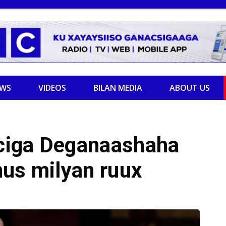
EWS
VIDEOS
BILAN MEDIA
ABOUT US
ciga Deganaashaha
nus milyan ruux