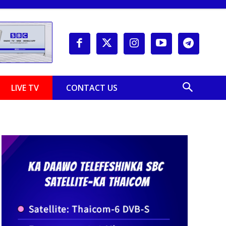
LIVE TV
CONTACT US