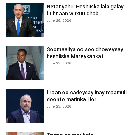
Netanyahu: Heshiiska lala galay
Lubnaan wuxuu dhab...
June 28, 2026
Soomaaliya oo soo dhoweysay
heshiiska Mareykanka i...
June 23, 2026
Iiraan oo cadeysay inay maamuli
doonto marinka Hor...
June 23, 2026