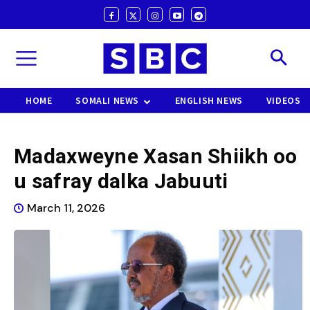
HOME
SOMALI NEWS
ENGLISH NEWS
VIDEOS
Madaxweyne Xasan Shiikh oo
u safray dalka Jabuuti
March 11, 2026