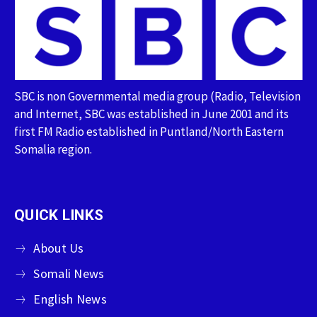
SBC is non Governmental media group (Radio, Television
and Internet, SBC was established in June 2001 and its
first FM Radio established in Puntland/North Eastern
Somalia region.
QUICK LINKS
About Us
Somali News
English News