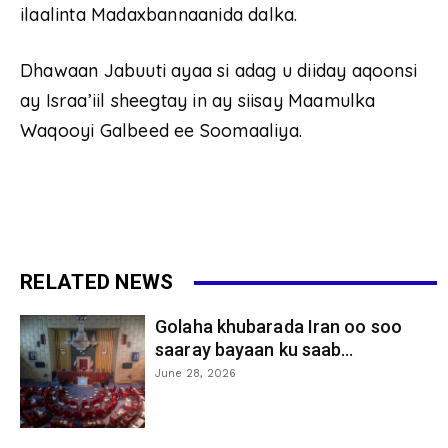
ilaalinta Madaxbannaanida dalka.
Dhawaan Jabuuti ayaa si adag u diiday aqoonsi
ay Israa’iil sheegtay in ay siisay Maamulka
Waqooyi Galbeed ee Soomaaliya.
RELATED NEWS
Golaha khubarada Iran oo soo
saaray bayaan ku saab...
June 28, 2026