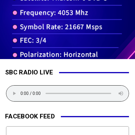
SBC RADIO LIVE
FACEBOOK FEED