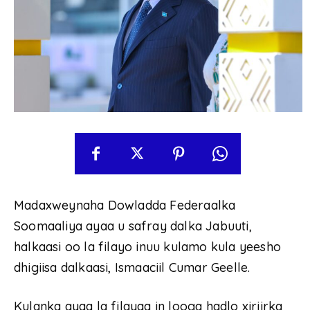
Madaxweynaha Dowladda Federaalka
Soomaaliya ayaa u safray dalka Jabuuti,
halkaasi oo la filayo inuu kulamo kula yeesho
dhigiisa dalkaasi, Ismaaciil Cumar Geelle.
Kulanka ayaa la filayaa in looga hadlo xiriirka