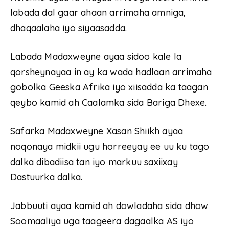
labada dal gaar ahaan arrimaha amniga,
dhaqaalaha iyo siyaasadda.
Labada Madaxweyne ayaa sidoo kale la
qorsheynayaa in ay ka wada hadlaan arrimaha
gobolka Geeska Afrika iyo xiisadda ka taagan
qeybo kamid ah Caalamka sida Bariga Dhexe.
Safarka Madaxweyne Xasan Shiikh ayaa
noqonaya midkii ugu horreeyay ee uu ku tago
dalka dibadiisa tan iyo markuu saxiixay
Dastuurka dalka.
Jabbuuti ayaa kamid ah dowladaha sida dhow
Soomaaliya uga taageera dagaalka AS iyo