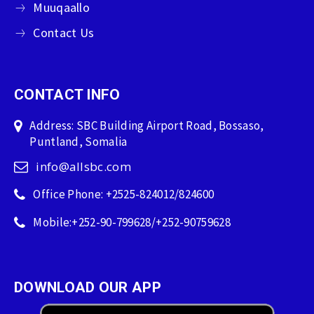
Muuqaallo
Contact Us
CONTACT INFO
Address: SBC Building Airport Road, Bossaso,
Puntland, Somalia
info@allsbc.com
Office Phone: +2525-824012/824600
Mobile:+252-90-799628/+252-90759628
DOWNLOAD OUR APP