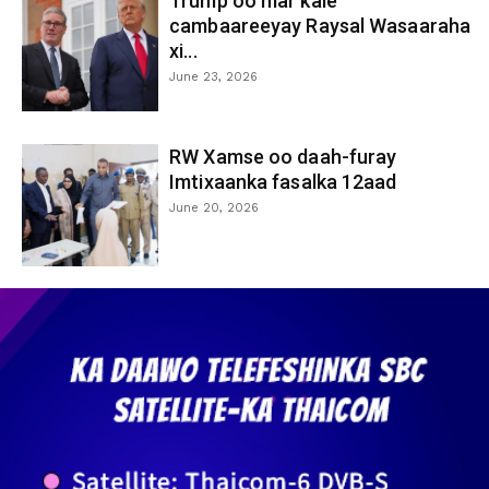
Trump oo mar kale
cambaareeyay Raysal Wasaaraha
xi...
June 23, 2026
RW Xamse oo daah-furay
Imtixaanka fasalka 12aad
June 20, 2026