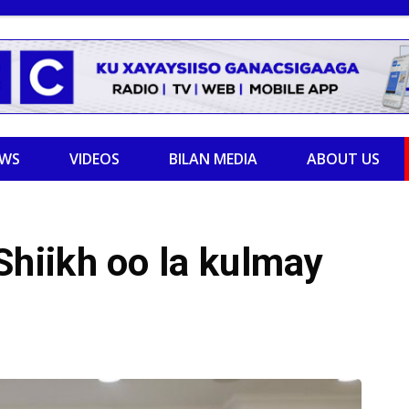
EWS
VIDEOS
BILAN MEDIA
ABOUT US
hiikh oo la kulmay