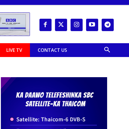
LIVE TV
CONTACT US