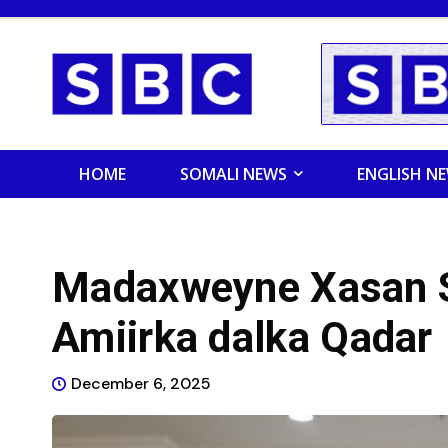
HOME
SOMALI NEWS
ENGLISH N
Madaxweyne Xasan S
Amiirka dalka Qadar
December 6, 2025