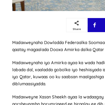
Share
Madaxweynaha Dowladda Federaalka Soomaali
qaatay magaalada Dooxa Amiirka dalka Qatar 
Madaxweynaha iyo Amiirka ayaa ka wada hadlay
labada dal, xaaladda gobolka iyo heshiisyada
iyo Qatar, kuwaas oo ku saabsan maalgashiga
diblumaasiyadda.
Madaxweyne Xasan Sheekh ayaa la wadaagay A
qorsheyaasha horumrineed ee hirgalay ee dib