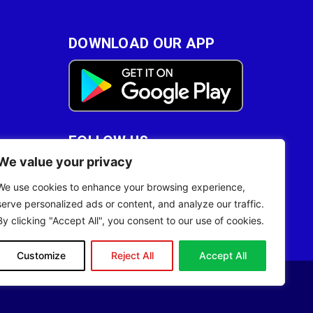
DOWNLOAD OUR APP
FOLLOW US
We value your privacy
28
We use cookies to enhance your browsing experience,
serve personalized ads or content, and analyze our traffic.
By clicking "Accept All", you consent to our use of cookies.
Customize
Reject All
Accept All
Site Designed by
ILEYS INC.