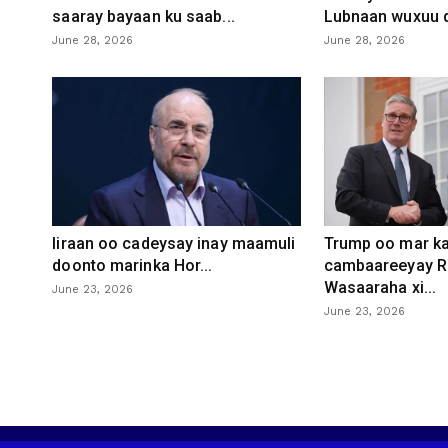
saaray bayaan ku saab...
Lubnaan wuxuu d
June 28, 2026
June 28, 2026
Iiraan oo cadeysay inay maamuli
Trump oo mar ka
doonto marinka Hor...
cambaareeyay R
Wasaaraha xi...
June 23, 2026
June 23, 2026