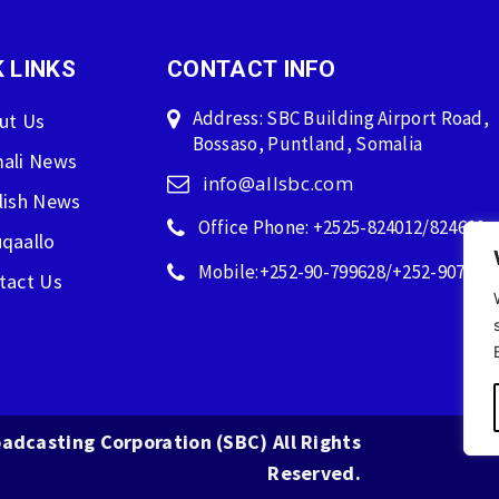
 LINKS
CONTACT INFO
Address: SBC Building Airport Road,
ut Us
Bossaso, Puntland, Somalia
ali News
info@allsbc.com
lish News
Office Phone: +2525-824012/824600
qaallo
Mobile:+252-90-799628/+252-907596
tact Us
adcasting Corporation (SBC) All Rights
Reserved.