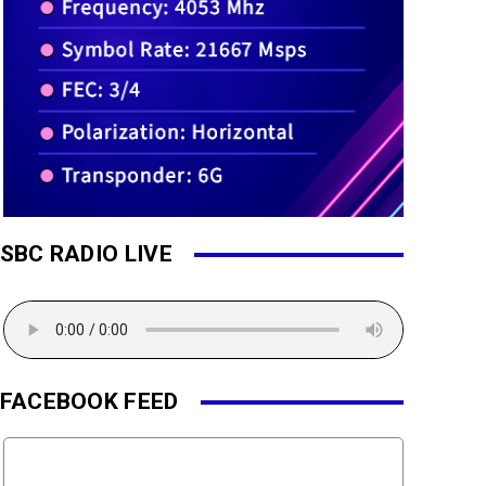
SBC RADIO LIVE
FACEBOOK FEED