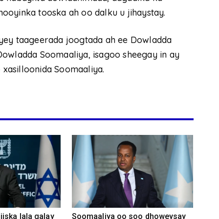
ooyinka tooska ah oo dalku u jihaystay.
iyey taageerada joogtada ah ee Dowladda
Dowladda Soomaaliya, isagoo sheegay in ay
xasilloonida Soomaaliya.
iska lala galay
Soomaaliya oo soo dhoweysay