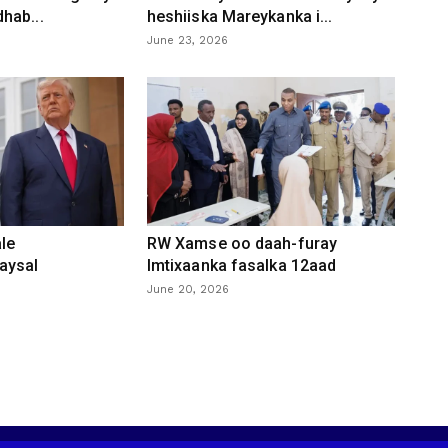
hab...
heshiiska Mareykanka i...
June 23, 2026
le
RW Xamse oo daah-furay
aysal
Imtixaanka fasalka 12aad
June 20, 2026