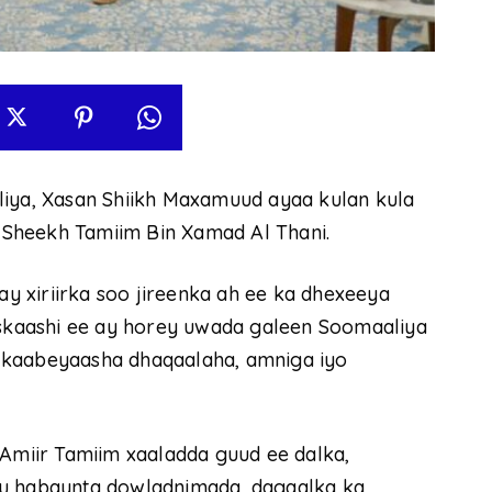
ya, Xasan Shiikh Maxamuud ayaa kulan kula
Sheekh Tamiim Bin Xamad Al Thani.
 xiriirka soo jireenka ah ee ka dhexeeya
 iskaashi ee ay horey uwada galeen Soomaaliya
 kaabeyaasha dhaqaalaha, amniga iyo
miir Tamiim xaaladda guud ee dalka,
 u habaynta dowladnimada, dagaalka ka