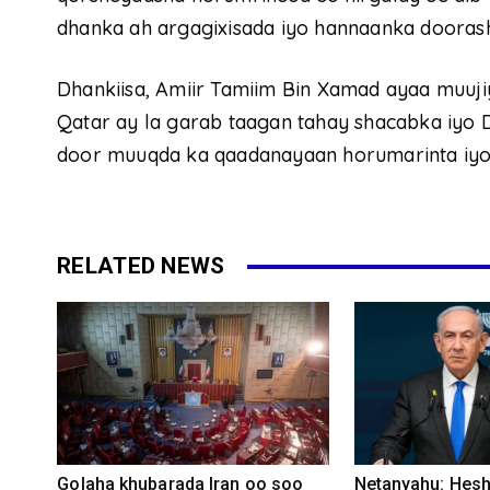
dhanka ah argagixisada iyo hannaanka doorash
Dhankiisa, Amiir Tamiim Bin Xamad ayaa muuj
Qatar ay la garab taagan tahay shacabka iyo 
door muuqda ka qaadanayaan horumarinta iyo 
RELATED NEWS
Golaha khubarada Iran oo soo
Netanyahu: Heshi