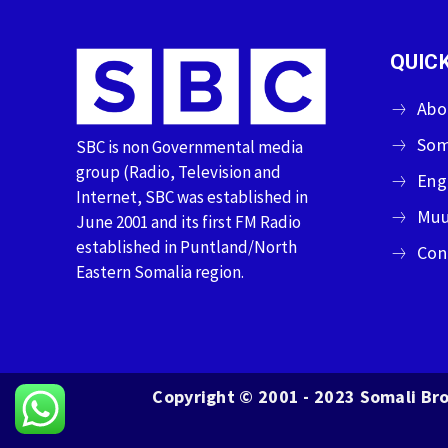
QUICK
Abo
Som
SBC is non Governmental media
group (Radio, Television and
Eng
Internet, SBC was established in
Muu
June 2001 and its first FM Radio
established in Puntland/North
Con
Eastern Somalia region.
Copyright © 2001 - 2023 Somali Bro