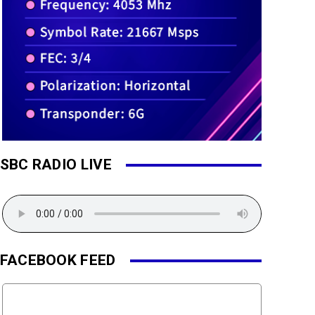
SBC RADIO LIVE
FACEBOOK FEED