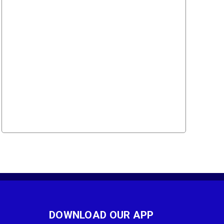
DOWNLOAD OUR APP