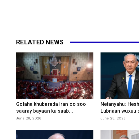
RELATED NEWS
Golaha khubarada Iran oo soo
Netanyahu: Heshi
saaray bayaan ku saab...
Lubnaan wuxuu d
June 28, 2026
June 28, 2026