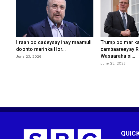
Iiraan oo cadeysay inay maamuli
Trump oo mar ka
doonto marinka Hor...
cambaareeyay R
Wasaaraha xi...
June 23, 2026
June 23, 2026
QUICK