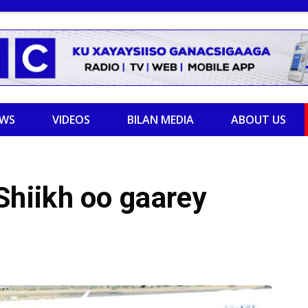
EWS
VIDEOS
BILAN MEDIA
ABOUT US
hiikh oo gaarey