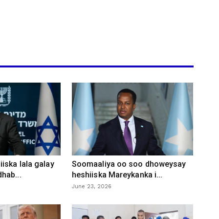
iska lala galay
Soomaaliya oo soo dhoweysay
hab...
heshiiska Mareykanka i...
June 23, 2026