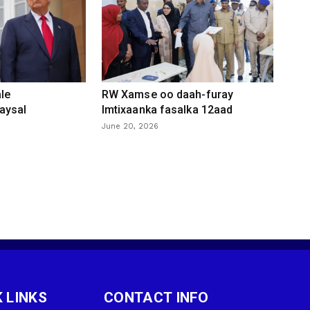
le
RW Xamse oo daah-furay
aysal
Imtixaanka fasalka 12aad
June 20, 2026
 LINKS
CONTACT INFO