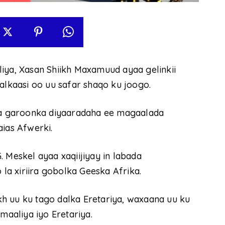
a, Xasan Shiikh Maxamuud ayaa gelinkii
kaasi oo uu safar shaqo ku joogo.
a garoonka diyaaradaha ee magaalada
aias Afwerki.
 Meskel ayaa xaqiijiyay in labada
a xiriira gobolka Geeska Afrika.
h uu ku tago dalka Eretariya, waxaana uu ku
maaliya iyo Eretariya.