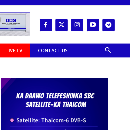
LIVE TV
CONTACT US