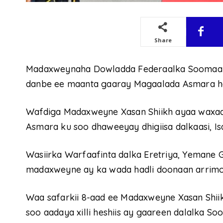
Share
Madaxweynaha Dowladda Federaalka Soomaaliy
danbe ee maanta gaaray Magaalada Asmara hal
Wafdiga Madaxweyne Xasan Shiikh ayaa waxa
Asmara ku soo dhaweeyay dhigiisa dalkaasi, Is
Wasiirka Warfaafinta dalka Eretriya, Yemane G.
madaxweyne ay ka wada hadli doonaan arrimo l
Waa safarkii 8-aad ee Madaxweyne Xasan Shiik
soo aadaya xilli heshiis ay gaareen dalalka Soo