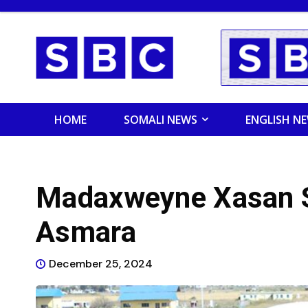
HOME
SOMALI NEWS
ENGLISH N
Madaxweyne Xasan S
Asmara
December 25, 2024