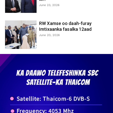
June 23, 2026
RW Xamse oo daah-furay
Imtixaanka fasalka 12aad
June 20, 2026