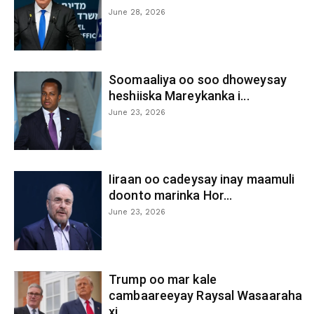
June 28, 2026
Soomaaliya oo soo dhoweysay
heshiiska Mareykanka i...
June 23, 2026
Iiraan oo cadeysay inay maamuli
doonto marinka Hor...
June 23, 2026
Trump oo mar kale
cambaareeyay Raysal Wasaaraha
xi...