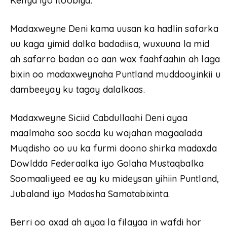
Kenya iyo Itoobiya.
Madaxweyne Deni kama uusan ka hadlin safarka
uu kaga yimid dalka badadiisa, wuxuuna la mid
ah safarro badan oo aan wax faahfaahin ah laga
bixin oo madaxweynaha Puntland muddooyinkii u
dambeeyay ku tagay dalalkaas.
Madaxweyne Siciid Cabdullaahi Deni ayaa
maalmaha soo socda ku wajahan magaalada
Muqdisho oo uu ka furmi doono shirka madaxda
Dowldda Federaalka iyo Golaha Mustaqbalka
Soomaaliyeed ee ay ku mideysan yihiin Puntland,
Jubaland iyo Madasha Samatabixinta.
Berri oo axad ah ayaa la filayaa in wafdi hor