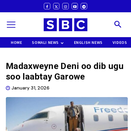
HOME
SOMALI NEWS
ENGLISH NEWS
VIDEOS
Madaxweyne Deni oo dib ugu
soo laabtay Garowe
January 31, 2026