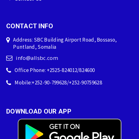
CONTACT INFO
Address: SBC Building Airport Road, Bossaso,
Puntland, Somalia
info@allsbc.com
Office Phone: +2525-824012/824600
Mobile:+252-90-799628/+252-90759628
DOWNLOAD OUR APP