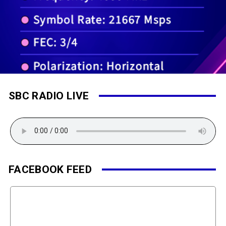
SBC RADIO LIVE
FACEBOOK FEED