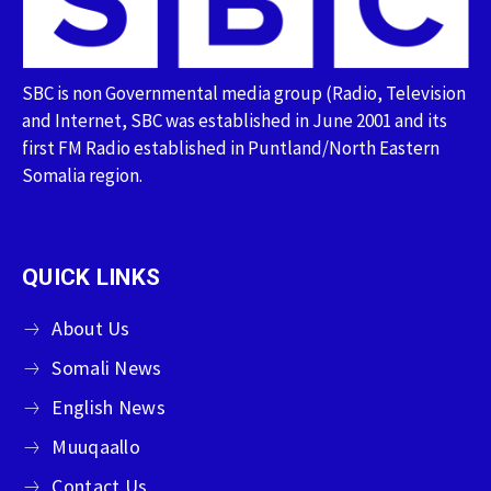
SBC is non Governmental media group (Radio, Television
and Internet, SBC was established in June 2001 and its
first FM Radio established in Puntland/North Eastern
Somalia region.
QUICK LINKS
About Us
Somali News
English News
Muuqaallo
Contact Us