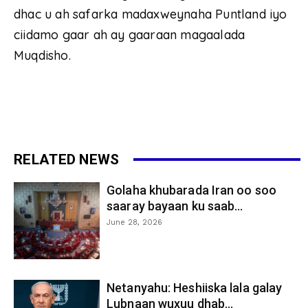
dhac u ah safarka madaxweynaha Puntland iyo
ciidamo gaar ah ay gaaraan magaalada
Muqdisho.
RELATED NEWS
Golaha khubarada Iran oo soo
saaray bayaan ku saab...
June 28, 2026
Netanyahu: Heshiiska lala galay
Lubnaan wuxuu dhab...