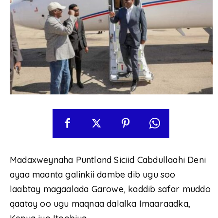
Madaxweynaha Puntland Siciid Cabdullaahi Deni
ayaa maanta galinkii dambe dib ugu soo
laabtay magaalada Garowe, kaddib safar muddo
qaatay oo ugu maqnaa dalalka Imaaraadka,