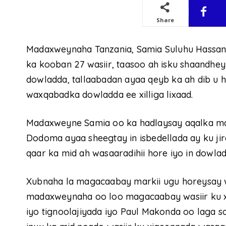
Share
Madaxweynaha Tanzania, Samia Suluhu Hassan
ka kooban 27 wasiir, taasoo ah isku shaandh
dowladda, tallaabadan ayaa qeyb ka ah dib u 
waxqabadka dowladda ee xilliga lixaad.
Madaxweyne Samia oo ka hadlaysay aqalka 
Dodoma ayaa sheegtay in isbedellada ay ku j
qaar ka mid ah wasaaradihii hore iyo in dowla
Xubnaha la magacaabay markii ugu horeysay
madaxweynaha oo loo magacaabay wasiir ku 
iyo tignoolajiyada iyo Paul Makonda oo laga 