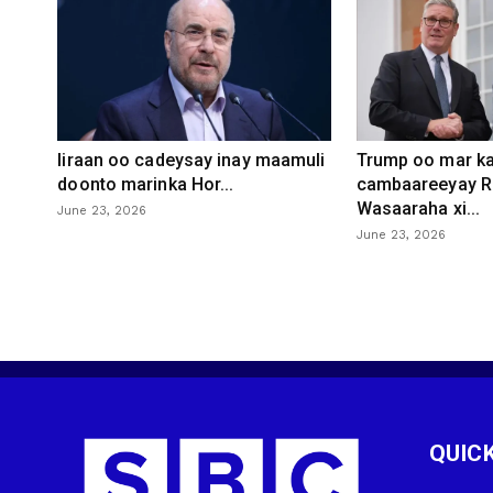
Iiraan oo cadeysay inay maamuli
Trump oo mar ka
doonto marinka Hor...
cambaareeyay R
Wasaaraha xi...
June 23, 2026
June 23, 2026
QUICK