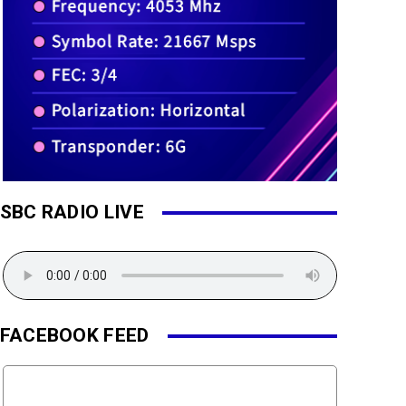
SBC RADIO LIVE
FACEBOOK FEED