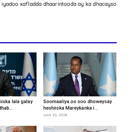
, iyadoo xafladda dhaarintooda ay ka dhacayso
iska lala galay
Soomaaliya oo soo dhoweysay
hab...
heshiiska Mareykanka i...
June 23, 2026