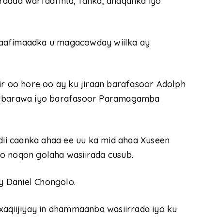
radda warfaafinta, fanka, dhaqanka iyo
caafimaadka u magacowday wiilka ay
ir oo hore oo ay ku jiraan barafasoor Adolph
Mbarawa iyo barafasoor Paramagamba
adii caanka ahaa ee uu ka mid ahaa Xuseen
o noqon golaha wasiirada cusub.
 Daniel Chongolo.
xaqiijiyay in dhammaanba wasiirrada iyo ku