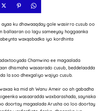
 ayaa ku dhawaaqday gole wasiirro cusub oo
eyn ballaaran oo lagu sameeyay hoggaanka
habeynta waxqabadka iyo kordhinta
madaxtooyada Chamwino ee magaalada
iraan dhismaha wasaarado cusub, beddelaadda
dda la soo dhexgaliyo wajiyo cusub.
 waxaa ka mid ah Wanu Ameir oo ah gabadha
xigeenka wasaaradda waxbarashada, sayniska
soo doortay magaalada Arusha oo loo doortay