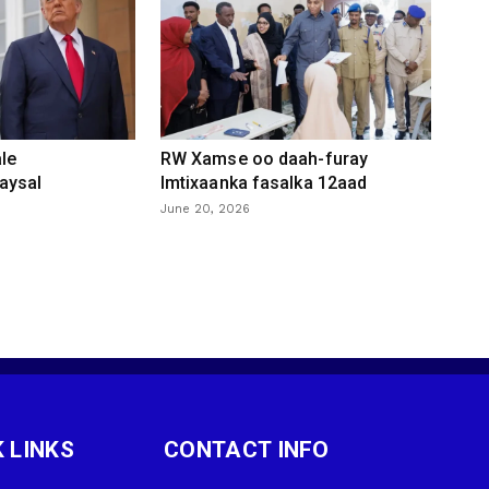
le
RW Xamse oo daah-furay
aysal
Imtixaanka fasalka 12aad
June 20, 2026
 LINKS
CONTACT INFO