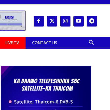
LIVE TV
CONTACT US