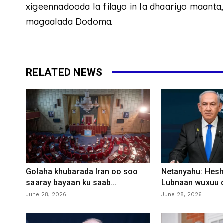
xigeennadooda la filayo in la dhaariyo maanta
magaalada Dodoma.
RELATED NEWS
Golaha khubarada Iran oo soo
Netanyahu: Heshi
saaray bayaan ku saab...
Lubnaan wuxuu d
June 28, 2026
June 28, 2026