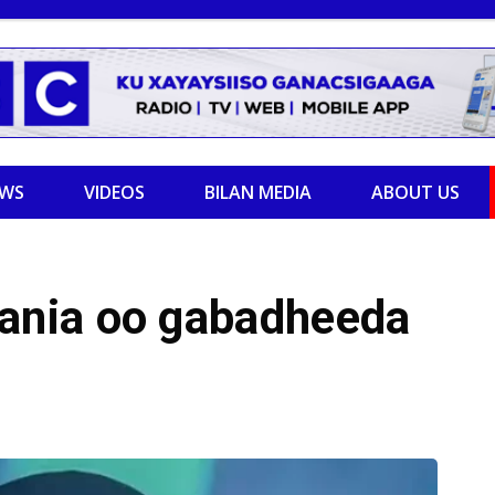
EWS
VIDEOS
BILAN MEDIA
ABOUT US
nia oo gabadheeda