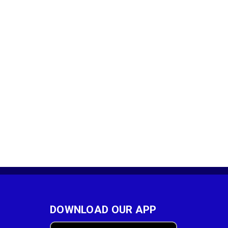
DOWNLOAD OUR APP