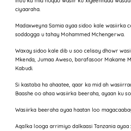
inuu ka mid noqdo wasiir ku xigeennada wasaa
ciyaaraha.
Madaxweyna Samia ayaa sidoo kale wasiirka 
soddogga u tahay Mohammed Mchengerwa.
Waxay sidoo kale dib u soo celisay dhowr wasi
Mkenda, Jumaa Aweso, barafasoor Makame 
Kabudi.
Si kastaba ha ahaatee, qaar ka mid ah wasiirr
Baashe oo ahaa wasiirka beeraha, ayaan ku so
Wasiirka beeraha ayaa haatan loo magacaabay
Aqalka looga arrimiyo dalkaasi Tanzania ayaa 