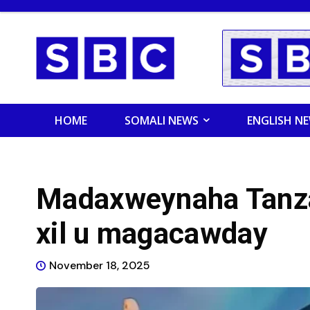
HOME
SOMALI NEWS
ENGLISH N
Madaxweynaha Tanza
xil u magacawday
November 18, 2025