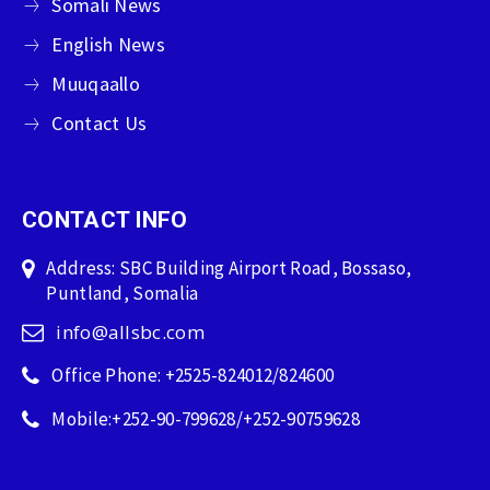
Somali News
English News
Muuqaallo
Contact Us
CONTACT INFO
Address: SBC Building Airport Road, Bossaso,
Puntland, Somalia
info@allsbc.com
Office Phone: +2525-824012/824600
Mobile:+252-90-799628/+252-90759628