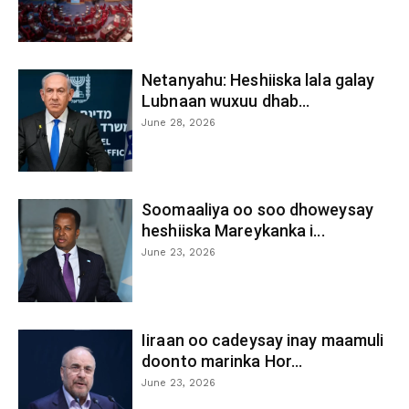
Netanyahu: Heshiiska lala galay
Lubnaan wuxuu dhab...
June 28, 2026
Soomaaliya oo soo dhoweysay
heshiiska Mareykanka i...
June 23, 2026
Iiraan oo cadeysay inay maamuli
doonto marinka Hor...
June 23, 2026