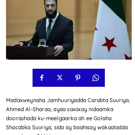
Madaxweynaha Jamhuuriyadda Carabta Suuriya,
Ahmed Al-Sharaa, ayaa saxiixay nidaamka
doorashada ku-meelgaarka ah ee Golaha
Shacabka Suuriya, sida ay baahisay wakaaladda