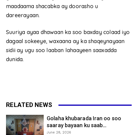
maadaama shacabka ay doorasho u
dareerayaan.
Suuriya ayaa dhawaan ka soo baxday colaad iyo
dagaal sokeeye, waxaana ay ka shaqeynayaan
sidii ay ugu soo laaban lahaayeen saaxadda
dunida.
RELATED NEWS
Golaha khubarada Iran oo soo
saaray bayaan ku saab...
June 28, 2026