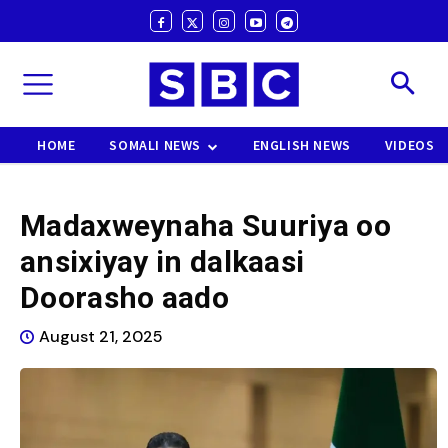
HOME
SOMALI NEWS
ENGLISH NEWS
VIDEOS
Madaxweynaha Suuriya oo
ansixiyay in dalkaasi
Doorasho aado
August 21, 2025