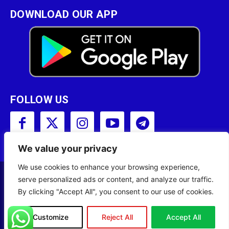
DOWNLOAD OUR APP
FOLLOW US
We value your privacy
We use cookies to enhance your browsing experience,
serve personalized ads or content, and analyze our traffic.
Copyright © 2001 - 2023 Somali Broadcasting
By clicking "Accept All", you consent to our use of cookies.
Corporation (SBC) All Rights Reserved.
Site Designed by
ILEYS INC.
Customize
Reject All
Accept All