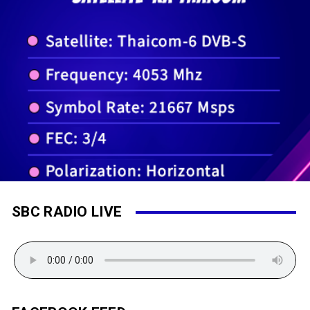
SBC RADIO LIVE