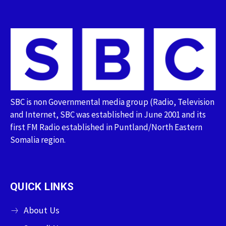
SBC is non Governmental media group (Radio, Television
and Internet, SBC was established in June 2001 and its
first FM Radio established in Puntland/North Eastern
Somalia region.
QUICK LINKS
About Us