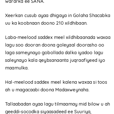
wararka ee SANA.
Xeerkan cusub ayaa dhigaya in Golaha Shacabka
uu ka koobnaan doono 210 xildhibaan.
Laba-meelood saddex meel xildhibaanada waxaa
lagu soo dooran doona goleyaal doorasho oo
laga sameynayo gobollada dalka iyadoo lagu
saleynayo kala qeybsanaanta juqraafiyeed iyo
maamulka.
Hal-meelood saddex meel kalena waxaa si toos
ah u magacaabi doona Madaxweynaha.
Tallaabadan ayaa lagu tilmaamay mid bilow u ah
geeddi-socodka siyaasadeed ee Suuriya,