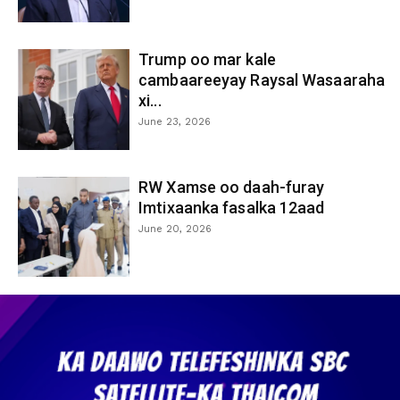
Trump oo mar kale
cambaareeyay Raysal Wasaaraha
xi...
June 23, 2026
RW Xamse oo daah-furay
Imtixaanka fasalka 12aad
June 20, 2026